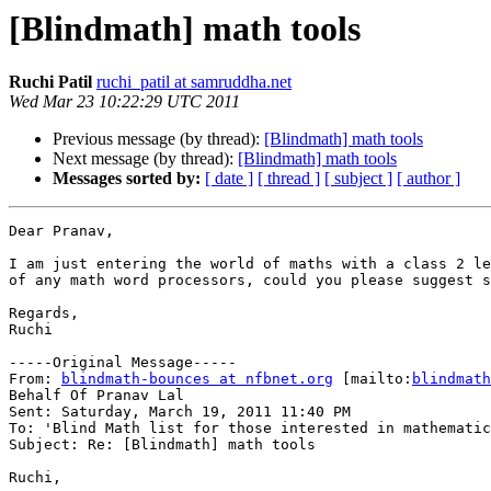
[Blindmath] math tools
Ruchi Patil
ruchi_patil at samruddha.net
Wed Mar 23 10:22:29 UTC 2011
Previous message (by thread):
[Blindmath] math tools
Next message (by thread):
[Blindmath] math tools
Messages sorted by:
[ date ]
[ thread ]
[ subject ]
[ author ]
Dear Pranav,

I am just entering the world of maths with a class 2 le
of any math word processors, could you please suggest s
Regards,

Ruchi

-----Original Message-----

From: 
blindmath-bounces at nfbnet.org
 [mailto:
blindmath
Behalf Of Pranav Lal

Sent: Saturday, March 19, 2011 11:40 PM

To: 'Blind Math list for those interested in mathematic
Subject: Re: [Blindmath] math tools

Ruchi,
