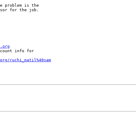
e problem is the

sor for the job.

.org
count info for

org/ruchi_patil%40sam