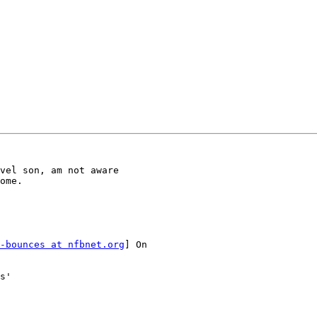
vel son, am not aware

ome.

-bounces at nfbnet.org
] On

s'
