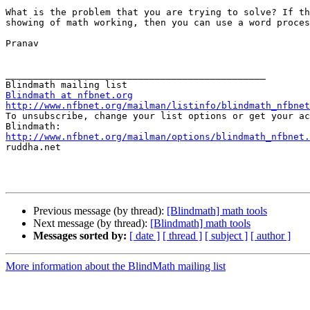
What is the problem that you are trying to solve? If th
showing of math working, then you can use a word proces
Pranav 

_______________________________________________

Blindmath at nfbnet.org
http://www.nfbnet.org/mailman/listinfo/blindmath_nfbnet

To unsubscribe, change your list options or get your ac
http://www.nfbnet.org/mailman/options/blindmath_nfbnet.

ruddha.net

Previous message (by thread):
[Blindmath] math tools
Next message (by thread):
[Blindmath] math tools
Messages sorted by:
[ date ]
[ thread ]
[ subject ]
[ author ]
More information about the BlindMath mailing list