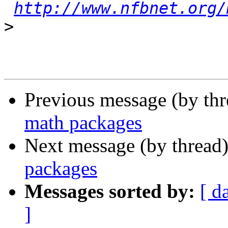
http://www.nfbnet.org/
>
Previous message (by th
math packages
Next message (by thread
packages
Messages sorted by:
[ d
]