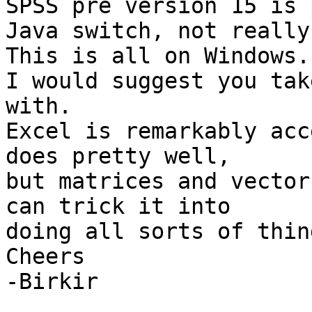
SPSS pre version 15 is 
Java switch, not really.
This is all on Windows.

I would suggest you tak
with.

Excel is remarkably acc
does pretty well,

but matrices and vector
can trick it into

doing all sorts of thing
Cheers

-Birkir
