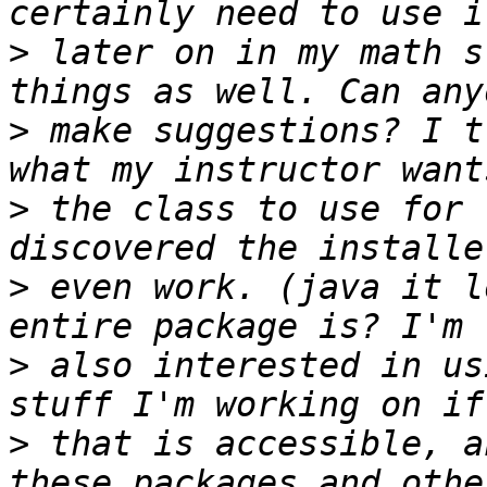
>
 later on in my math s
>
 make suggestions? I t
>
 the class to use for 
>
 even work. (java it l
>
 also interested in us
>
 that is accessible, a