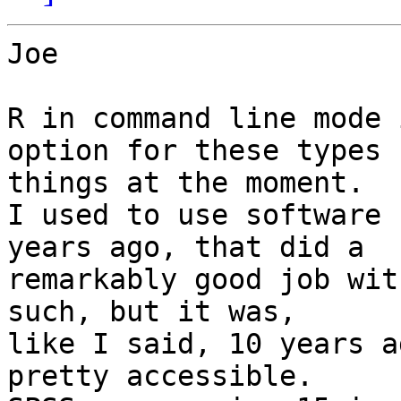
Joe

R in command line mode 
option for these types f
things at the moment.

I used to use software 
years ago, that did a

remarkably good job wit
such, but it was,

like I said, 10 years a
pretty accessible.
