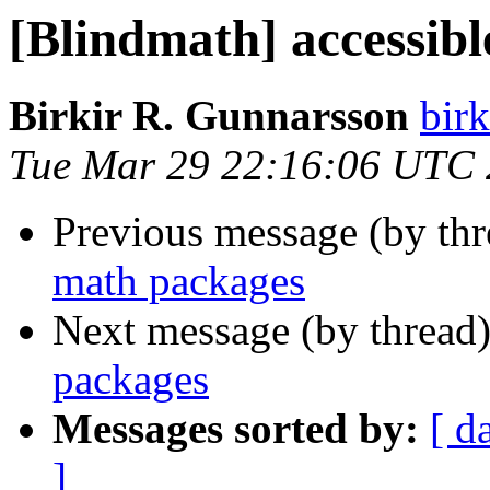
[Blindmath] accessib
Birkir R. Gunnarsson
bir
Tue Mar 29 22:16:06 UTC 
Previous message (by th
math packages
Next message (by thread
packages
Messages sorted by:
[ d
]