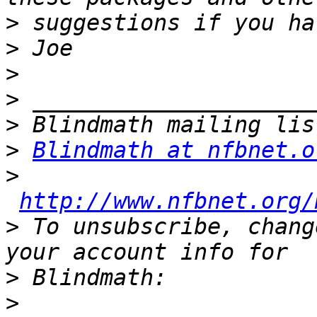
>
>
>
>
>
>
Blindmath at nfbnet.o
>
http://www.nfbnet.org/
>
 To unsubscribe, chang
>
>