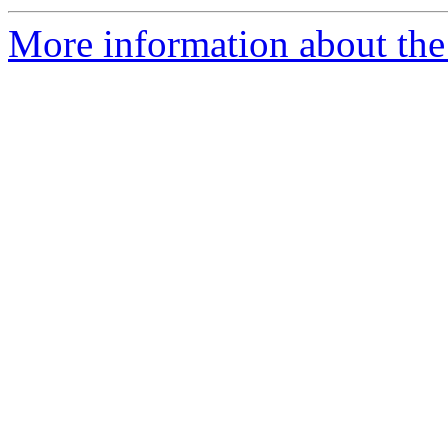
More information about the