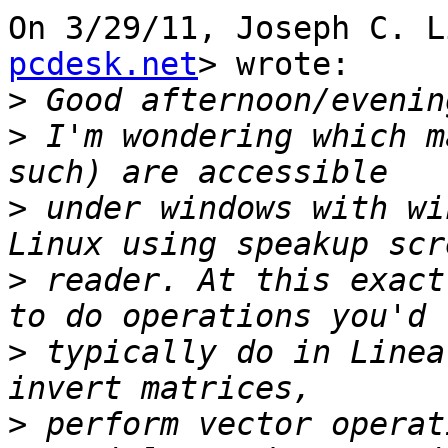
On 3/29/11, Joseph C. L
pcdesk.net
> wrote:

>
>
 I'm wondering which m
>
 under windows with wi
>
 reader. At this exact
>
 typically do in Linea
>
 perform vector operat