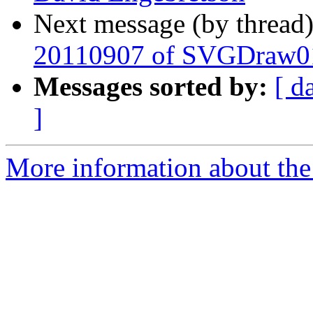
Next message (by thread
20110907 of SVGDraw0
Messages sorted by:
[ d
]
More information about the