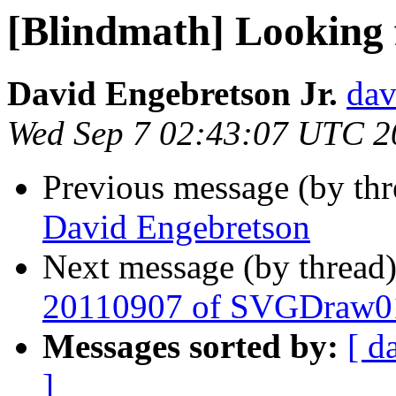
[Blindmath] Looking 
David Engebretson Jr.
dav
Wed Sep 7 02:43:07 UTC 2
Previous message (by th
David Engebretson
Next message (by thread
20110907 of SVGDraw0
Messages sorted by:
[ d
]