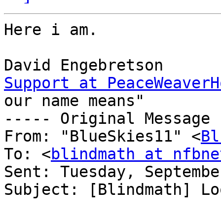
Here i am.

Support at PeaceWeaverH
our name means"

----- Original Message 
From: "BlueSkies11" <
Bl
To: <
blindmath at nfbne
Sent: Tuesday, Septembe
Subject: [Blindmath] Lo