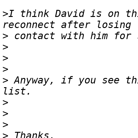
>
I think David is on th
>
>
>
>
>
 Anyway, if you see th
>
>
>
>