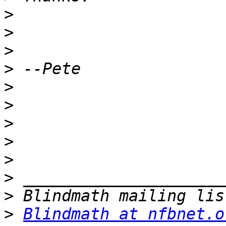
>
>
>
>
>
>
>
>
>
>
>
>
Blindmath at nfbnet.o