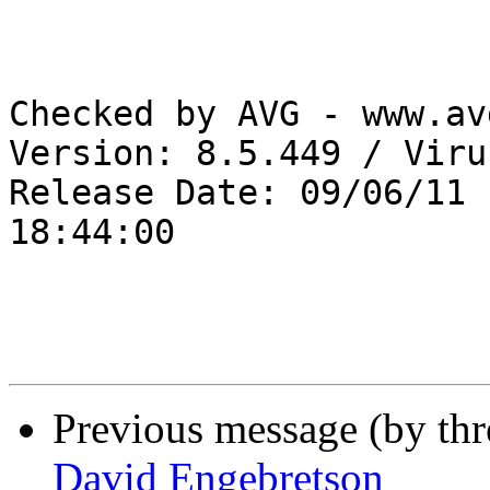
Checked by AVG - www.av
Version: 8.5.449 / Viru
Release Date: 09/06/11 

18:44:00

Previous message (by th
David Engebretson