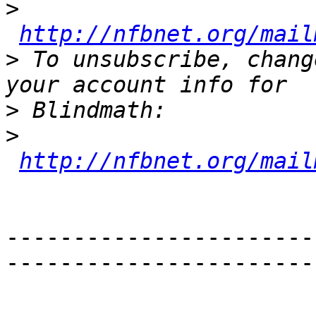
>
http://nfbnet.org/mail
>
 To unsubscribe, chang
>
>
http://nfbnet.org/mail
-----------------------
-----------------------