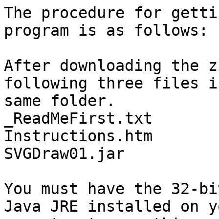
The procedure for getti
program is as follows:

After downloading the z
following three files i
same folder.

_ReadMeFirst.txt

Instructions.htm

SVGDraw01.jar

You must have the 32-bi
Java JRE installed on yo