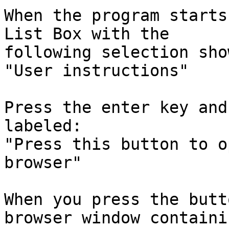
When the program starts
List Box with the

following selection sho
"User instructions"

Press the enter key and
labeled:

"Press this button to o
browser"

When you press the butt
browser window containi