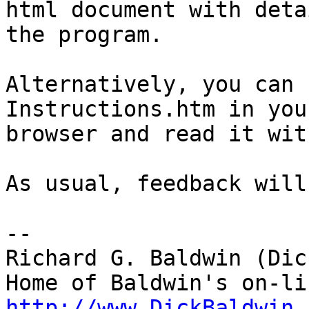
html document with deta
the program.

Alternatively, you can 
Instructions.htm in your
browser and read it wit
As usual, feedback will
-- 

Richard G. Baldwin (Dic
http://www.DickBaldwin.