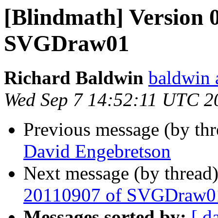
[Blindmath] Version 0
SVGDraw01
Richard Baldwin
baldwin 
Wed Sep 7 14:52:11 UTC 2
Previous message (by th
David Engebretson
Next message (by thread
20110907 of SVGDraw0
Messages sorted by:
[ d