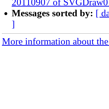
20110907 of SVGDraw0
Messages sorted by:
[ d
]
More information about the