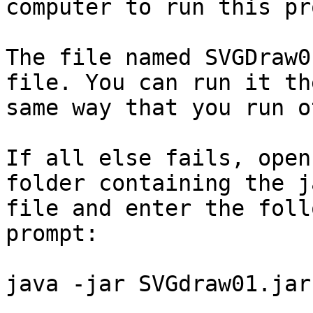
computer to run this pr
The file named SVGDraw0
file. You can run it the
same way that you run o
If all else fails, open
folder containing the ja
file and enter the foll
prompt:

java -jar SVGdraw01.jar
