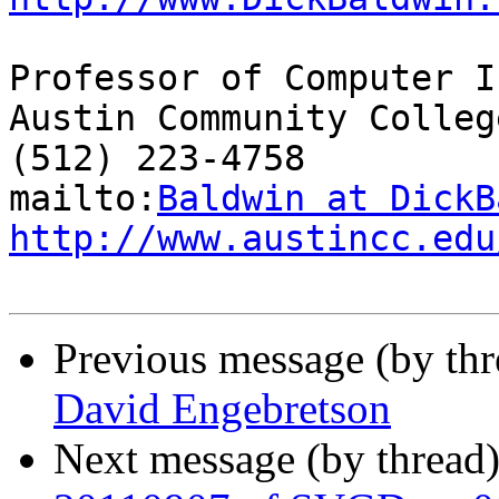
Professor of Computer I
Austin Community College
(512) 223-4758

mailto:
Baldwin at DickB
http://www.austincc.edu
Previous message (by th
David Engebretson
Next message (by thread