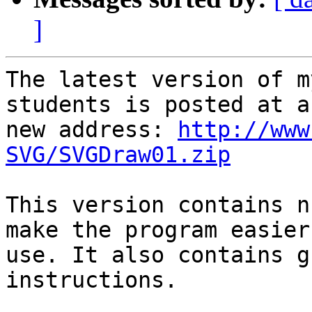
]
The latest version of m
students is posted at a

new address: 
http://www
SVG/SVGDraw01.zip
This version contains n
make the program easier 
use. It also contains g
instructions.
