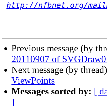
http://nfbnet.org/mail
Previous message (by th
20110907 of SVGDraw0
Next message (by thread
ViewPoints
Messages sorted by:
[ d
]