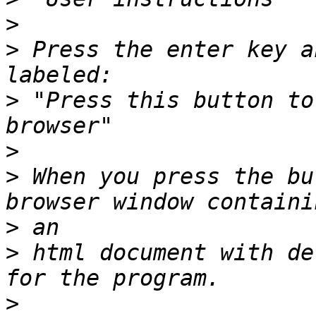
>
>
 Press the enter key a
>
 "Press this button to
>
>
 When you press the bu
>
>
 html document with de
>