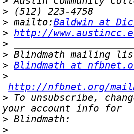
>
>
>
 mailto:
Baldwin at Dic
>
http://www.austincc.e
>
>
>
Blindmath at nfbnet.o
>
http://nfbnet.org/mail
>
 To unsubscribe, chang
>
>