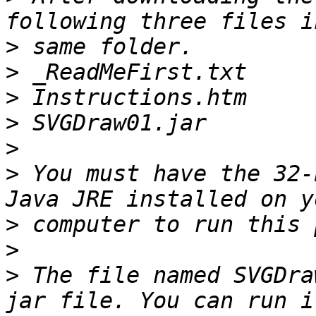
>
>
>
>
>
>
 You must have the 32-
>
>
>
 The file named SVGDra