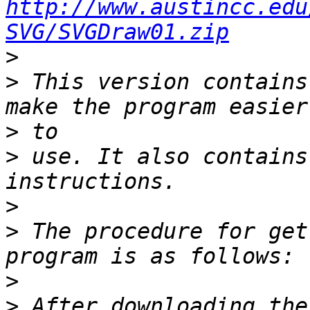
http://www.austincc.edu
SVG/SVGDraw01.zip
>
>
 This version contains
>
>
 use. It also contains
>
>
 The procedure for get
>
>
 After downloading the