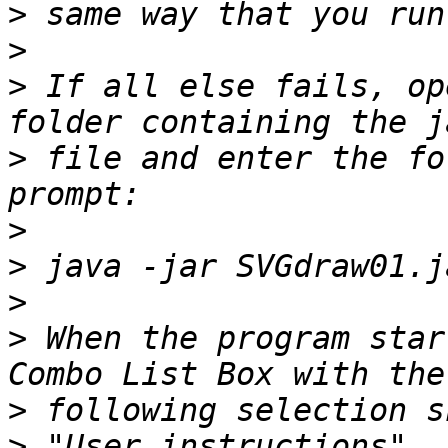
>
>
>
 If all else fails, op
>
 file and enter the fo
>
>
>
>
 When the program star
>
>