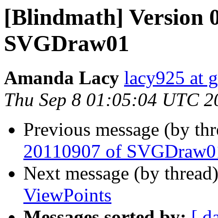
[Blindmath] Version 0
SVGDraw01
Amanda Lacy
lacy925 at 
Thu Sep 8 01:05:04 UTC 2
Previous message (by th
20110907 of SVGDraw0
Next message (by thread
ViewPoints
Messages sorted by:
[ d