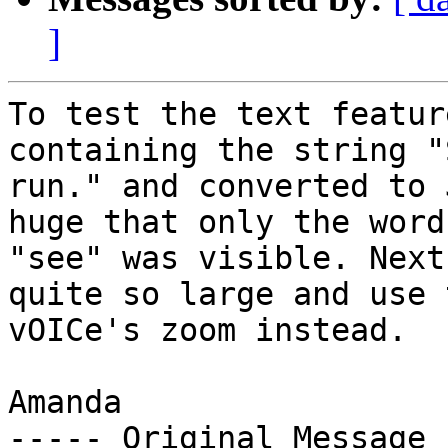
]
To test the text featur
containing the string "
run." and converted to 
huge that only the word 
"see" was visible. Next
quite so large and use t
vOICe's zoom instead.

Amanda

----- Original Message 