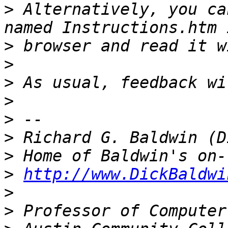
>
 Alternatively, you ca
>
>
>
>
>
>
>
>
http://www.DickBaldwi
>
>