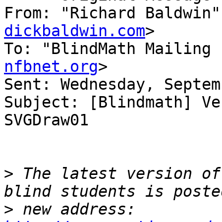
From: "Richard Baldwin"
dickbaldwin.com
>

To: "BlindMath Mailing 
nfbnet.org
>

Sent: Wednesday, Septem
Subject: [Blindmath] Ve
SVGDraw01

>
 The latest version of
>
 new address: 