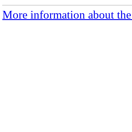
More information about the