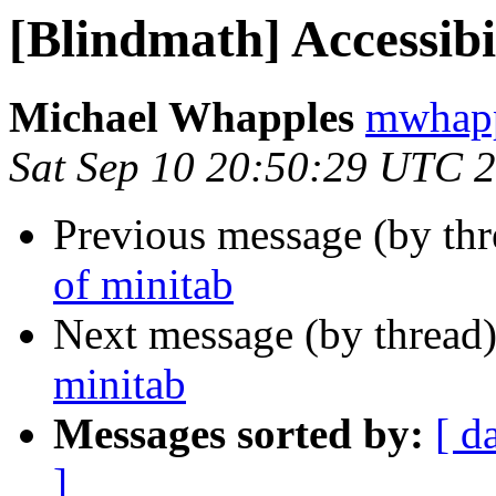
[Blindmath] Accessibi
Michael Whapples
mwhapp
Sat Sep 10 20:50:29 UTC 
Previous message (by th
of minitab
Next message (by thread
minitab
Messages sorted by:
[ d
]