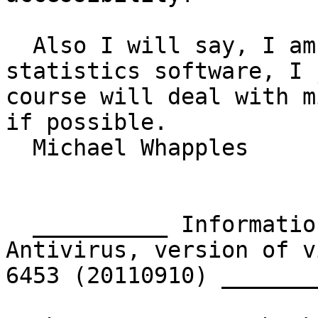
  Also I will say, I am aware of the alternative 
statistics software, I 
course will deal with m
if possible.

  Michael Whapples

  __________ Information from ESET NOD32 
Antivirus, version of v
6453 (20110910) ________