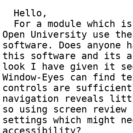
  Hello,

  For a module which is upcoming in my course the 
Open University use the
software. Does anyone h
this software and its a
look I have given it se
Window-Eyes can find te
controls are sufficient
navigation reveals litt
so using screen review 
settings which might ne
accessibility?
