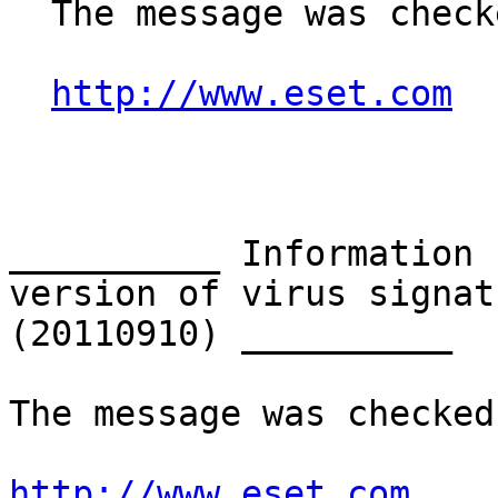
  The message was checked by ESET NOD32 Antivirus.

http://www.eset.com
__________ Information 
version of virus signat
(20110910) __________

The message was checked
http://www.eset.com