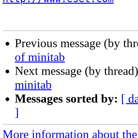
Previous message (by th
of minitab
Next message (by thread
minitab
Messages sorted by:
[ d
]
More information about the