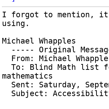
I forgot to mention, it
using.

Michael Whapples

  ----- Original Message ----- 

  From: Michael Whapples 

  To: Blind Math list for those interested in 
mathematics 

  Sent: Saturday, September 10, 2011 8:44 PM

  Subject: Accessibility of minitab
