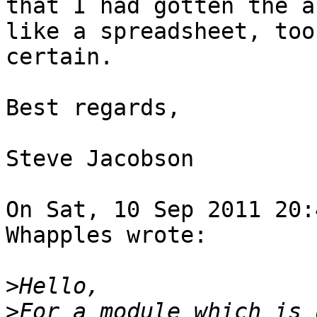
that I had gotten the a
like a spreadsheet, too
certain.

Best regards,

Steve Jacobson

On Sat, 10 Sep 2011 20:
Whapples wrote:

>
>
For a module which is 