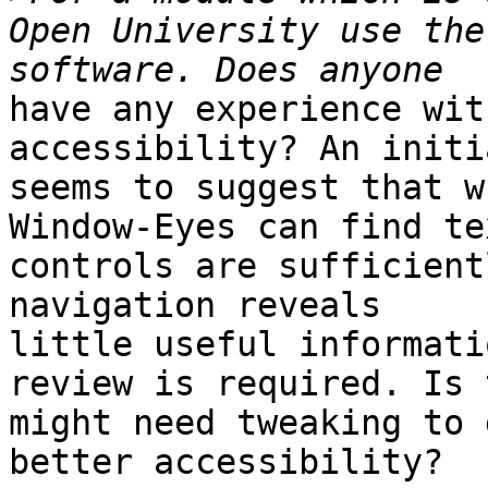
Open University use the
have any experience wit
accessibility? An initi
seems to suggest that w
Window-Eyes can find te
controls are sufficient
navigation reveals 

little useful informati
review is required. Is 
might need tweaking to g
better accessibility?
