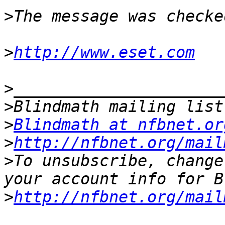
>
>
http://www.eset.com
>
>
>
Blindmath at nfbnet.or
>
http://nfbnet.org/mail
>
To unsubscribe, change
>
http://nfbnet.org/mail