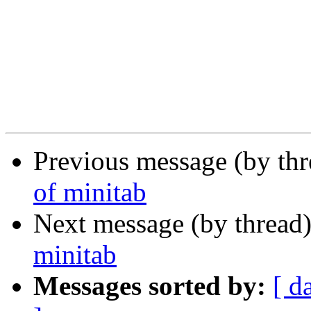
Previous message (by th
of minitab
Next message (by thread
minitab
Messages sorted by:
[ d