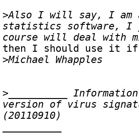
>
Also I will say, I am 
statistics software, I 
then I should use it if
>
>
__________ Information
version of virus signat
__________
