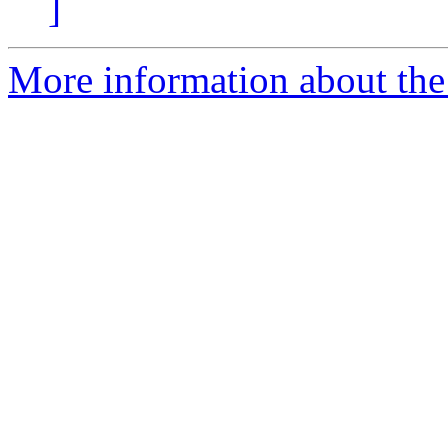
]
More information about the