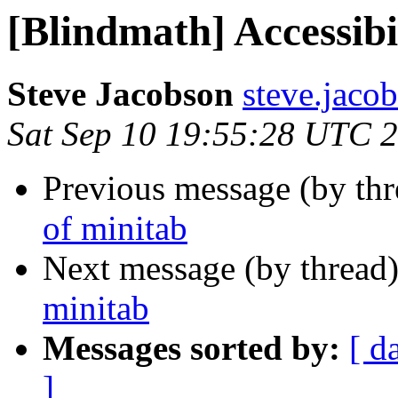
[Blindmath] Accessibi
Steve Jacobson
steve.jacob
Sat Sep 10 19:55:28 UTC 
Previous message (by th
of minitab
Next message (by thread
minitab
Messages sorted by:
[ d
]