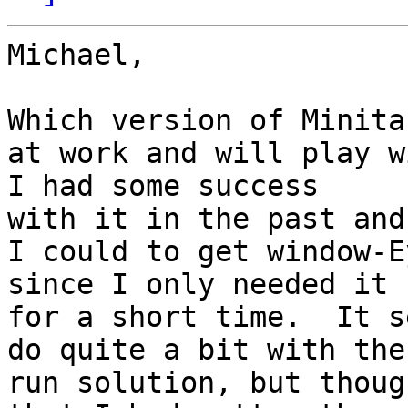
Michael,

Which version of Minita
at work and will play wi
I had some success 

with it in the past and
I could to get window-E
since I only needed it 

for a short time.  It s
do quite a bit with the
run solution, but though