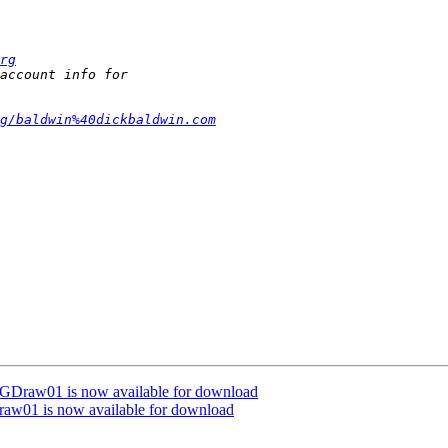
rg
g/baldwin%40dickbaldwin.com
VGDraw01 is now available for download
raw01 is now available for download