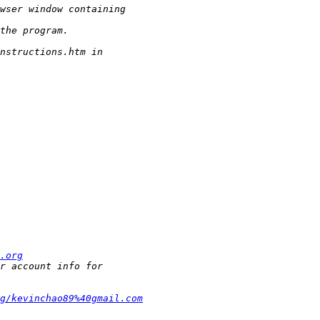
.org
g/kevinchao89%40gmail.com