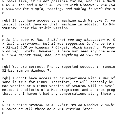
>
>
>
>
rgb] If you have access to a machine with Windows 7, yo
install 32-bit Java on that  machine in addition to 64-
SVGDraw under the 32-bit version.

>
>
>
>
>
>
>
rgb] You are correct. Pranav reported success in runnin
32-bit jvm on Windows 7.

rgb] I don't have access to or experience with a Mac of
same is true for Linux. Therefore, it will probably be 
Mac version or a Linux version of SVGDraw will be avail
enlist the efforts of a Mac programmer and a Linux prog
that, and I haven't had any conversations along those l
>
>
>
>