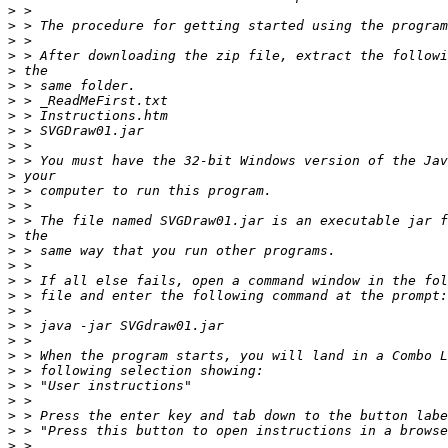
>
>
>
>
>
>
>
>
>
>
>
>
>
>
>
>
>
>
>
>
>
>
>
>
>
>
>
>
>
>