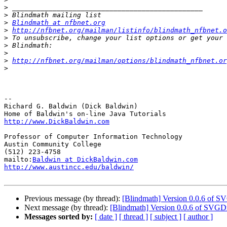
>
>
>
Blindmath at nfbnet.org
>
http://nfbnet.org/mailman/listinfo/blindmath_nfbnet.o
>
>
>
>
http://nfbnet.org/mailman/options/blindmath_nfbnet.or
>
-- 

Richard G. Baldwin (Dick Baldwin)

http://www.DickBaldwin.com
Professor of Computer Information Technology

Austin Community College

(512) 223-4758

mailto:
Baldwin at DickBaldwin.com
http://www.austincc.edu/baldwin/
Previous message (by thread):
[Blindmath] Version 0.0.6 of S
Next message (by thread):
[Blindmath] Version 0.0.6 of SVGD
Messages sorted by:
[ date ]
[ thread ]
[ subject ]
[ author ]