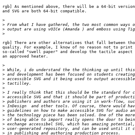
rgb] As mentioned above, there will be a 64-bit version
and SVG are both 64-bit compatible.

>
>
>
>
rgb] There are other alternatives that fall between tho
quality. For example, I know of no reason not to print 
so-called "swell paper" and develop the tactile aspect 
an approved heater.

>
>
>
>
>
>
>
>
>
>
>
>
>
>
>
>