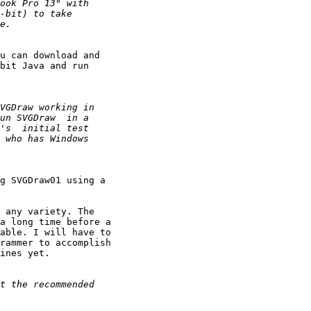
u can download and

bit Java and run

g SVGDraw01 using a

 any variety. The

a long time before a

able. I will have to

rammer to accomplish

ines yet.
