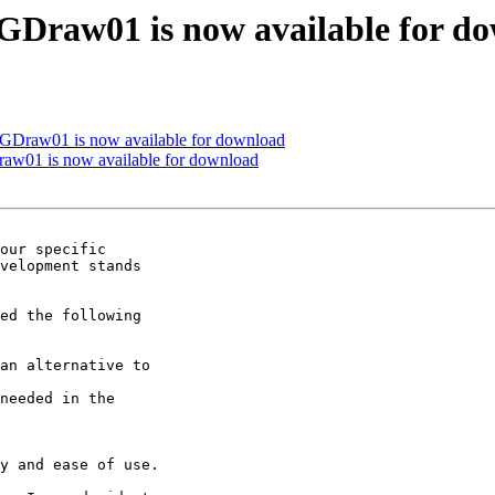
VGDraw01 is now available for d
VGDraw01 is now available for download
raw01 is now available for download
our specific

velopment stands

ed the following

an alternative to

needed in the

y and ease of use.
