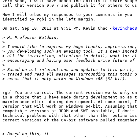
Very soon, I will have added the ability to scale shape
call that version 0.0.7 and publish it for others to us
Now I will embed my responses to your comments in your 
identified by rgb] in the left margin.

On Sat, Sep 10, 2011 at 9:51 PM, Kevin Chao <
kevinchao8
>
>
>
>
>
>
>
>
>
>
rgb] You are correct. The current version works only on
is a choice that I have made during development so as t
maintenance effort during development. At some point, I
version that will work on Windows 64-bit. Assuming that
compatible versions of JDOM and SWT available, I don't 
technical problems with that other than the routine iss
correct versions of the 64-bit software pulled together
>