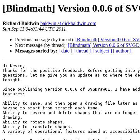
[Blindmath] Version 0.0.6 of S
Richard Baldwin
baldwin at dickbaldwin.com
Sun Sep 11 04:01:44 UTC 2011
Previous message (by thread):
[Blindmath] Version 0.0.6 of S
Next message (by thread):
[Blindmath] Version 0.0.6 of SVGD
Messages sorted by:
[ date ]
[ thread ]
[ subject ]
[ author ]
Hi Kevin,

Thanks for the positive feedback. Before getting into y
questions, let me give you an update as to where the de
tonight.

Since publishing Version 0.0.6 of SVGDraw01, I have add
features:

Ability to save, and then open a drawing file later as 
having to start from scratch each time.

Ability to review and delete shapes that are no longer 
drawing.

Ability to rotate shapes.

Ability to translate shapes.

A variety of operational features aimed at accessibilit