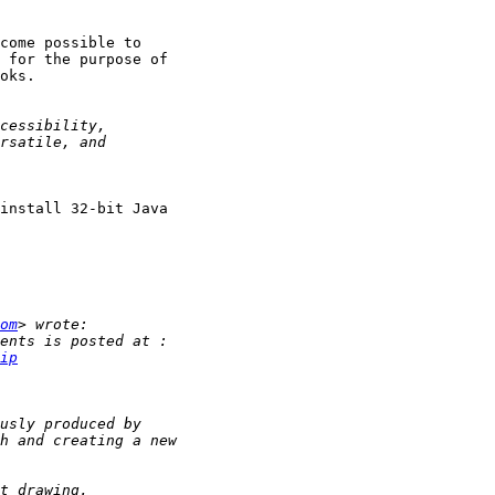
come possible to

 for the purpose of

oks.

install 32-bit Java

om
ip