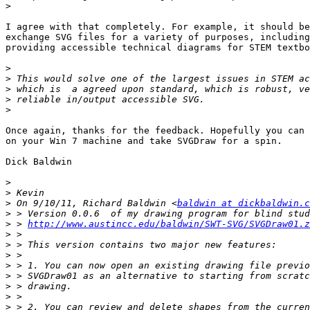
>
I agree with that completely. For example, it should be
exchange SVG files for a variety of purposes, including
providing accessible technical diagrams for STEM textbo
>
>
>
>
>
Once again, thanks for the feedback. Hopefully you can 
on your Win 7 machine and take SVGDraw for a spin.

Dick Baldwin

>
>
>
 On 9/10/11, Richard Baldwin <
baldwin at dickbaldwin.c
>
>
 > 
http://www.austincc.edu/baldwin/SWT-SVG/SVGDraw01.z
>
>
>
>
>
>
>
>