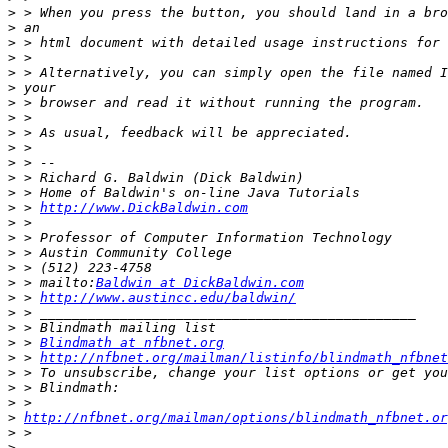
>
>
>
>
>
>
>
>
>
>
>
>
>
>
 > 
http://www.DickBaldwin.com
>
>
>
>
>
 > mailto:
Baldwin at DickBaldwin.com
>
 > 
http://www.austincc.edu/baldwin/
>
>
>
 > 
Blindmath at nfbnet.org
>
 > 
http://nfbnet.org/mailman/listinfo/blindmath_nfbnet
>
>
>
>
http://nfbnet.org/mailman/options/blindmath_nfbnet.or
>
>