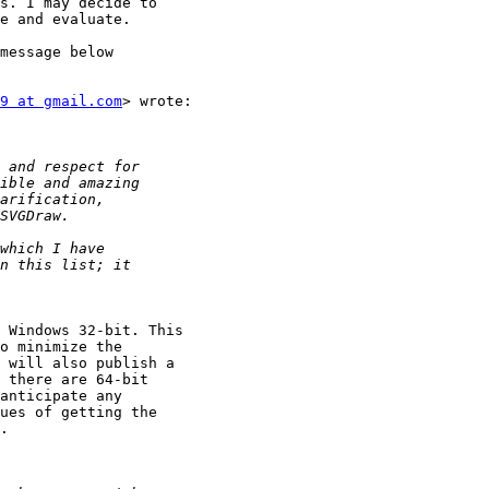
s. I may decide to

e and evaluate.

message below

9 at gmail.com
> wrote:

 Windows 32-bit. This

o minimize the

 will also publish a

 there are 64-bit

anticipate any

ues of getting the

.
