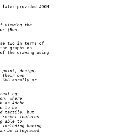
 later provided JDOM

se two in terms of

the graphs on

of the drawing using
