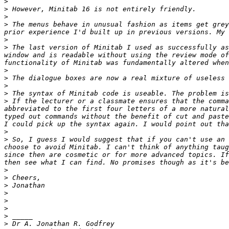
>
>
>
>
 The menus behave in unusual fashion as items get grey
>
>
 The last version of Minitab I used as successfully as
window and is readable without using the review mode of
>
>
>
>
>
 If the lecturer or a classmate ensures that the comma
abbreviated to the first four letters of a more natural
typed out commands without the benefit of cut and paste
>
>
 So, I guess I would suggest that if you can't use an 
choose to avoid Minitab. I can't think of anything taug
since then are cosmetic or for more advanced topics. If
>
>
>
>
>
>
>
>