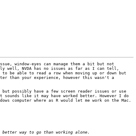
ssue, window-eyes can manage them a bit but not 
ly well, NVDA has no issues as far as I can tell, 
 to be able to read a row when moving up or down but 
ter than your experience, however this wasn't a 
 but possibly have a few screen reader issues or use 
t sounds like it may have worked better. However I do 
dows computer where as R would let me work on the Mac.
