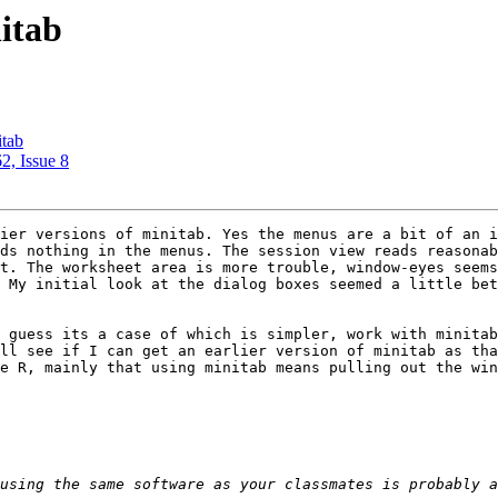
nitab
itab
2, Issue 8
ier versions of minitab. Yes the menus are a bit of an i
ds nothing in the menus. The session view reads reasonab
t. The worksheet area is more trouble, window-eyes seems
 My initial look at the dialog boxes seemed a little bet
 guess its a case of which is simpler, work with minitab
ll see if I can get an earlier version of minitab as tha
e R, mainly that using minitab means pulling out the win