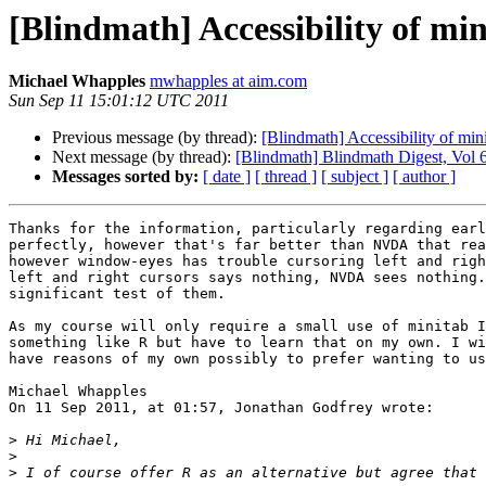
[Blindmath] Accessibility of mi
Michael Whapples
mwhapples at aim.com
Sun Sep 11 15:01:12 UTC 2011
Previous message (by thread):
[Blindmath] Accessibility of min
Next message (by thread):
[Blindmath] Blindmath Digest, Vol 6
Messages sorted by:
[ date ]
[ thread ]
[ subject ]
[ author ]
Thanks for the information, particularly regarding earl
perfectly, however that's far better than NVDA that rea
however window-eyes has trouble cursoring left and righ
left and right cursors says nothing, NVDA sees nothing.
significant test of them.

As my course will only require a small use of minitab I
something like R but have to learn that on my own. I wi
have reasons of my own possibly to prefer wanting to us
Michael Whapples

On 11 Sep 2011, at 01:57, Jonathan Godfrey wrote:

>
>
>