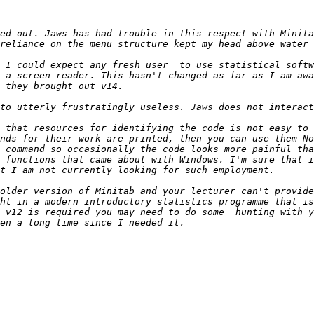
ed out. Jaws has had trouble in this respect with Minita
 I could expect any fresh user  to use statistical softw
 a screen reader. This hasn't changed as far as I am awa
nds for their work are printed, then you can use them No
 command so occasionally the code looks more painful tha
 functions that came about with Windows. I'm sure that i
older version of Minitab and your lecturer can't provide
ht in a modern introductory statistics programme that is
 v12 is required you may need to do some  hunting with y