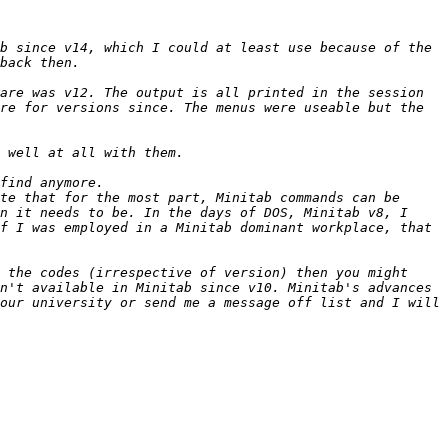
b since v14, which I could at least use because of the 
are was v12. The output is all printed in the session 
re for versions since. The menus were useable but the 
te that for the most part, Minitab commands can be 
n it needs to be. In the days of DOS, Minitab v8, I 
f I was employed in a Minitab dominant workplace, that 
 the codes (irrespective of version) then you might 
n't available in Minitab since v10. Minitab's advances 
our university or send me a message off list and I will 