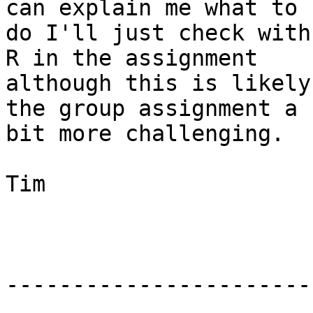
can explain me what to 

do I'll just check with
R in the assignment 

although this is likely
the group assignment a 

bit more challenging.

Tim

-----------------------