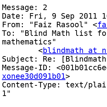
Message: 2

Date: Fri, 9 Sep 2011 1
From: "Faiz Rasool" <
fa
To: "Blind Math list fo
mathematics"

	<
blindmath at n
Subject: Re: [Blindmath
Message-ID: <001b01cc6e
xonee30d091b01
>

Content-Type: text/plain;	charset="iso-8
1"
