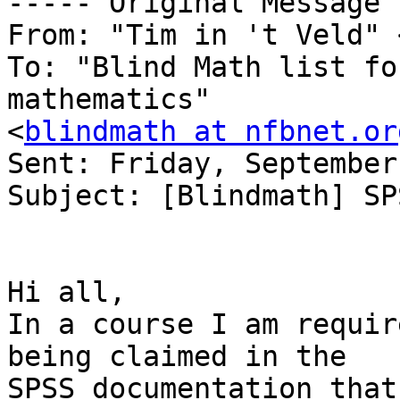
----- Original Message 
From: "Tim in 't Veld" 
To: "Blind Math list fo
mathematics" 

<
blindmath at nfbnet.or
Sent: Friday, September
Subject: [Blindmath] SP
Hi all,

In a course I am requir
being claimed in the

SPSS documentation that