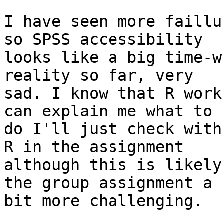
I have seen more faillu
so SPSS accessibility

looks like a big time-w
reality so far, very

sad. I know that R work
can explain me what to

do I'll just check with
R in the assignment

although this is likely
the group assignment a

bit more challenging.
