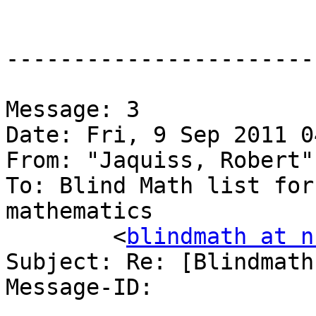
-----------------------
Message: 3

Date: Fri, 9 Sep 2011 0
From: "Jaquiss, Robert"
To: Blind Math list for
mathematics

	<
blindmath at n
Subject: Re: [Blindmath
Message-ID:
