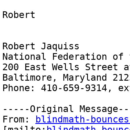
Robert

Robert Jaquiss

National Federation of 
200 East Wells Street a
Baltimore, Maryland 2123
Phone: 410-659-9314, ex
-----Original Message---
From: 
blindmath-bounces
[mailto:
blindmath-bounc