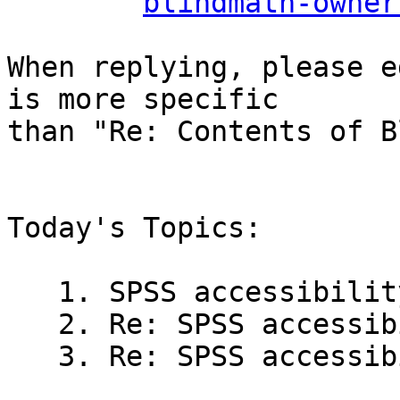
blindmath-owner
When replying, please e
is more specific

than "Re: Contents of B
Today's Topics:

   1. SPSS accessibility (Tim in 't Veld)

   2. Re: SPSS accessibility (Faiz Rasool)

   3. Re: SPSS accessibility (Jaquiss, Robert)
