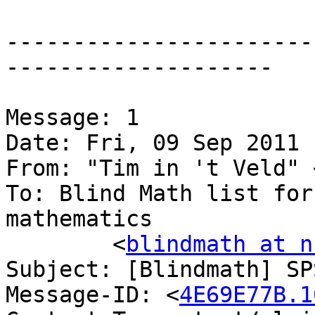
-----------------------
--------------------

Message: 1

Date: Fri, 09 Sep 2011 
From: "Tim in 't Veld" 
To: Blind Math list for
mathematics

	<
blindmath at n
Subject: [Blindmath] SP
Message-ID: <
4E69E77B.1