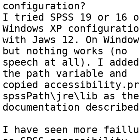
configuration?

I tried SPSS 19 or 16 o
Windows XP configuration
with Jaws 12. On Window
but nothing works (no 

speech at all). I added
the path variable and 

copied accessibility.pr
spssPath\jre\lib as the 
documentation described.
I have seen more faillu