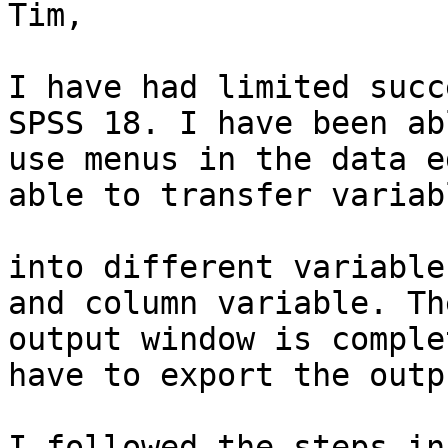
Tim,

I have had limited succ
SPSS 18. I have been ab
use menus in the data e
able to transfer variabl
into different variable
and column variable. The
output window is comple
have to export the outpu
I followed the steps in