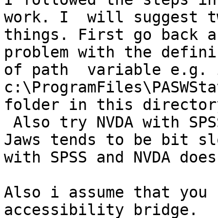
work. I  will suggest tw
things. First go back a
problem with the definin
of path  variable e.g. 
c:\ProgramFiles\PASWSta
folder in this directory
 Also try NVDA with SPSS.  I have  found that   
Jaws tends to be bit sl
with SPSS and NVDA does
Also i assume that you 
accessibility bridge.
