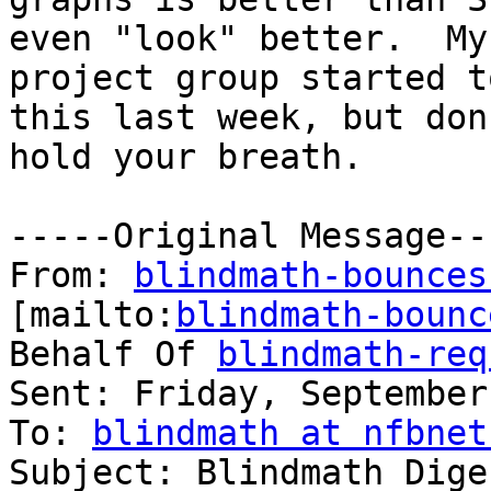
even "look" better.  My

project group started t
this last week, but don'
hold your breath.  

-----Original Message---
From: 
blindmath-bounces
[mailto:
blindmath-bounc
Behalf Of 
blindmath-req
Sent: Friday, September
To: 
blindmath at nfbnet
Subject: Blindmath Dige