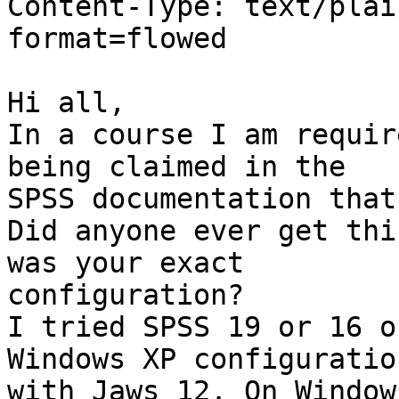
Content-Type: text/plai
format=flowed

Hi all,

In a course I am requir
being claimed in the 

SPSS documentation that
Did anyone ever get thi
was your exact 

configuration?

I tried SPSS 19 or 16 o
Windows XP configuration
with Jaws 12. On Window