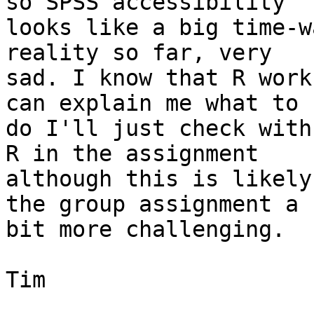
so SPSS accessibility 

looks like a big time-w
reality so far, very 

sad. I know that R work
can explain me what to 

do I'll just check with
R in the assignment 

although this is likely
the group assignment a 

bit more challenging.

Tim
