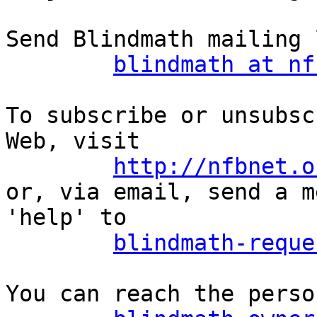
Send Blindmath mailing 
blindmath at nf
To subscribe or unsubsc
Web, visit

http://nfbnet.o
or, via email, send a m
'help' to

blindmath-reque
You can reach the perso