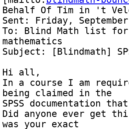
Behalf Of Tim in 't Veld
Sent: Friday, September
To: Blind Math list for
mathematics

Subject: [Blindmath] SP
Hi all,

In a course I am requir
being claimed in the 

SPSS documentation that
Did anyone ever get thi
was your exact 
