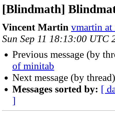
[Blindmath] Blindmath
Vincent Martin
vmartin at
Sun Sep 11 18:13:00 UTC 
Previous message (by th
of minitab
Next message (by thread
Messages sorted by:
[ d
]