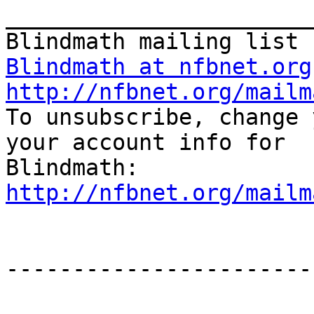
_______________________
Blindmath at nfbnet.org
http://nfbnet.org/mailm

To unsubscribe, change 
your account info for

http://nfbnet.org/mailm
-----------------------