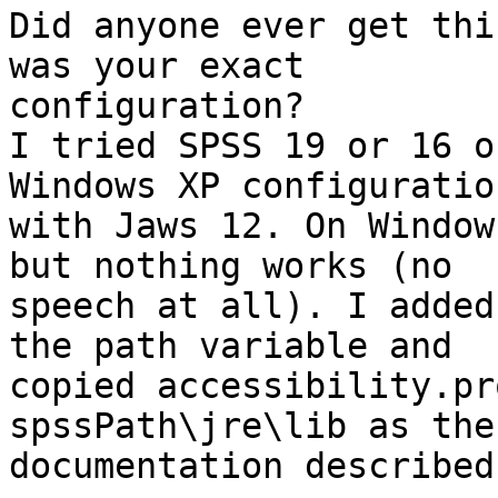
Did anyone ever get thi
was your exact

configuration?

I tried SPSS 19 or 16 o
Windows XP configuration
with Jaws 12. On Window
but nothing works (no

speech at all). I added
the path variable and

copied accessibility.pr
spssPath\jre\lib as the

documentation described.