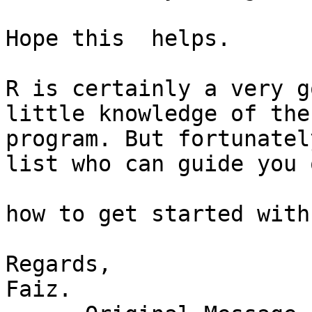
Hope this  helps.

R is certainly a very g
little knowledge of the 
program. But fortunatel
list who can guide you o
how to get started with 
Regards,

Faiz.
