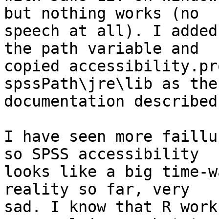
but nothing works (no 

speech at all). I added
the path variable and 

copied accessibility.pr
spssPath\jre\lib as the 
documentation described.
I have seen more faillu
so SPSS accessibility 

looks like a big time-w
reality so far, very 

sad. I know that R work