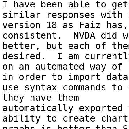
I have been able to get
similar responses with S
version 18 as Faiz has,
consistent.  NVDA did wo
better, but each of the
desired.  I am currentl
on an automated way of 
in order to import data,
use syntax commands to 
they have them

automatically exported 
ability to create chart
graphs is better than S