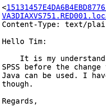
<
15131457E4DA6B4EBD8776
VA3DIAXVS751.RED001.loc
Content-Type: text/plai
Hello Tim:

    It is my understanding that the versions of 
SPSS before the change t
Java can be used. I hav
though. 

Regards,
