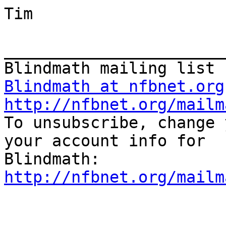
Tim

_______________________
Blindmath at nfbnet.org
http://nfbnet.org/mailm

To unsubscribe, change 
your account info for 

http://nfbnet.org/mailm