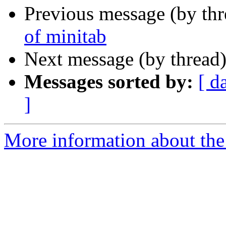
Previous message (by th
of minitab
Next message (by thread
Messages sorted by:
[ d
]
More information about the