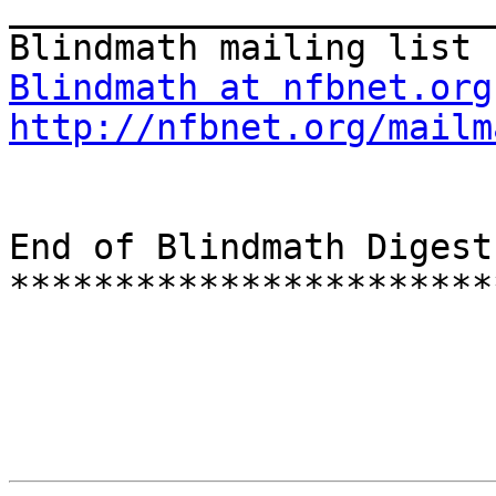
_______________________
Blindmath at nfbnet.org
http://nfbnet.org/mailm
End of Blindmath Digest
***********************