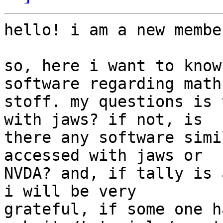
hello! i am a new membe
so, here i want to know
software regarding math 
stoff. my questions is 
with jaws? if not, is 

there any software simi
accessed with jaws or 

NVDA? and, if tally is 
i will be very 

grateful, if some one h