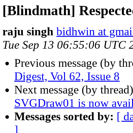
[Blindmath] Respected
raju singh
bidhwin at gmai
Tue Sep 13 06:55:06 UTC 
Previous message (by th
Digest, Vol 62, Issue 8
Next message (by thread
SVGDraw01 is now avail
Messages sorted by:
[ d
]