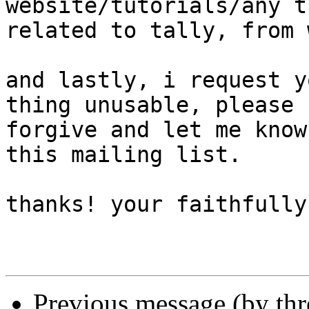
website/tutorials/any t
related to tally, from 
and lastly, i request y
thing unusable, please 

forgive and let me know
this mailing list.

thanks! your faithfully
Previous message (by th