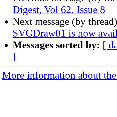
Digest, Vol 62, Issue 8
Next message (by thread
SVGDraw01 is now avail
Messages sorted by:
[ d
]
More information about the