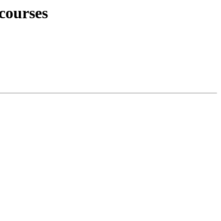
courses