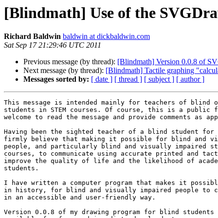
[Blindmath] Use of the SVGDr
Richard Baldwin
baldwin at dickbaldwin.com
Sat Sep 17 21:29:46 UTC 2011
Previous message (by thread):
[Blindmath] Version 0.0.8 of S
Next message (by thread):
[Blindmath] Tactile graphing "calcul
Messages sorted by:
[ date ]
[ thread ]
[ subject ]
[ author ]
This message is intended mainly for teachers of blind o
students in STEM courses. Of course, this is a public f
welcome to read the message and provide comments as app
Having been the sighted teacher of a blind student for 
firmly believe that making it possible for blind and vi
people, and particularly blind and visually impaired st
courses, to communicate using accurate printed and tact
improve the quality of life and the likelihood of acade
students.

I have written a computer program that makes it possibl
in history, for blind and visually impaired people to c
in an accessible and user-friendly way.

Version 0.0.8 of my drawing program for blind students 