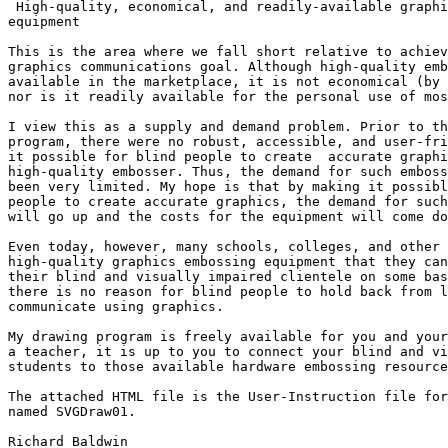
 High-quality, economical, and readily-available graphics embossing

equipment

This is the area where we fall short relative to achiev
graphics communications goal. Although high-quality emb
available in the marketplace, it is not economical (by 
nor is it readily available for the personal use of mos
I view this as a supply and demand problem. Prior to th
program, there were no robust, accessible, and user-fri
it possible for blind people to create  accurate graphi
high-quality embosser. Thus, the demand for such emboss
been very limited. My hope is that by making it possibl
people to create accurate graphics, the demand for such
will go up and the costs for the equipment will come do
Even today, however, many schools, colleges, and other 
high-quality graphics embossing equipment that they can
their blind and visually impaired clientele on some bas
there is no reason for blind people to hold back from l
communicate using graphics.

My drawing program is freely available for you and your
a teacher, it is up to you to connect your blind and vi
students to those available hardware embossing resource
The attached HTML file is the User-Instruction file for
named SVGDraw01.

Richard Baldwin
