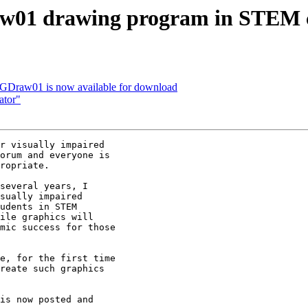
aw01 drawing program in STEM 
VGDraw01 is now available for download
ator"
r visually impaired

orum and everyone is

ropriate.

several years, I

sually impaired

udents in STEM

ile graphics will

mic success for those

e, for the first time

reate such graphics

is now posted and
