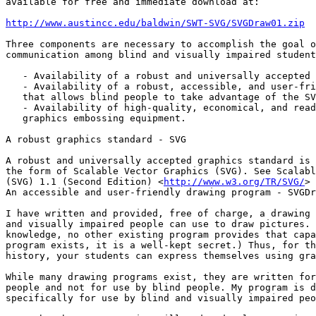
available for free and immediate download at:

http://www.austincc.edu/baldwin/SWT-SVG/SVGDraw01.zip
Three components are necessary to accomplish the goal o
communication among blind and visually impaired student
   - Availability of a robust and universally accepted graphics standard.

   - Availability of a robust, accessible, and user-friendly drawing program

   that allows blind people to take advantage of the SVG standard.

   - Availability of high-quality, economical, and readily available

   graphics embossing equipment.

A robust graphics standard - SVG

A robust and universally accepted graphics standard is 
the form of Scalable Vector Graphics (SVG). See Scalabl
(SVG) 1.1 (Second Edition) <
http://www.w3.org/TR/SVG/
>

An accessible and user-friendly drawing program - SVGDr
I have written and provided, free of charge, a drawing 
and visually impaired people can use to draw pictures. 
knowledge, no other existing program provides that capa
program exists, it is a well-kept secret.) Thus, for th
history, your students can express themselves using gra
While many drawing programs exist, they are written for
people and not for use by blind people. My program is d
specifically for use by blind and visually impaired peo