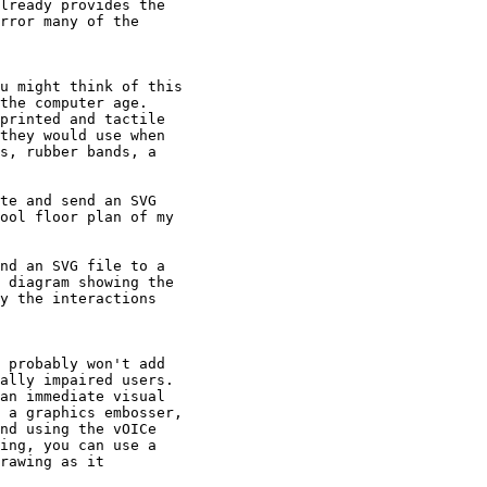
lready provides the

rror many of the

u might think of this

the computer age.

printed and tactile

they would use when

s, rubber bands, a

te and send an SVG

ool floor plan of my

nd an SVG file to a

 diagram showing the

y the interactions

 probably won't add

ally impaired users.

an immediate visual

 a graphics embosser,

nd using the vOICe

ing, you can use a

rawing as it
