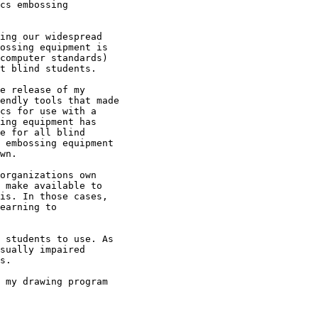
ing our widespread

ossing equipment is

computer standards)

t blind students.

e release of my

endly tools that made

cs for use with a

ing equipment has

e for all blind

 embossing equipment

wn.

organizations own

 make available to

is. In those cases,

earning to

 students to use. As

sually impaired

s.

 my drawing program
