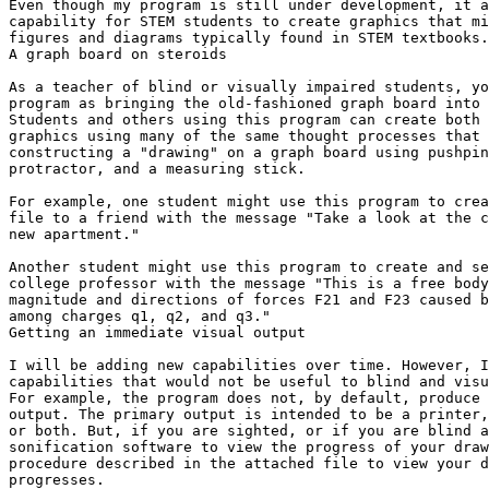
Even though my program is still under development, it a
capability for STEM students to create graphics that mi
figures and diagrams typically found in STEM textbooks.

A graph board on steroids

As a teacher of blind or visually impaired students, yo
program as bringing the old-fashioned graph board into 
Students and others using this program can create both 
graphics using many of the same thought processes that 
constructing a "drawing" on a graph board using pushpin
protractor, and a measuring stick.

For example, one student might use this program to crea
file to a friend with the message "Take a look at the c
new apartment."

Another student might use this program to create and se
college professor with the message "This is a free body
magnitude and directions of forces F21 and F23 caused b
among charges q1, q2, and q3."

Getting an immediate visual output

I will be adding new capabilities over time. However, I
capabilities that would not be useful to blind and visu
For example, the program does not, by default, produce 
output. The primary output is intended to be a printer,
or both. But, if you are sighted, or if you are blind a
sonification software to view the progress of your draw
procedure described in the attached file to view your d
progresses.
