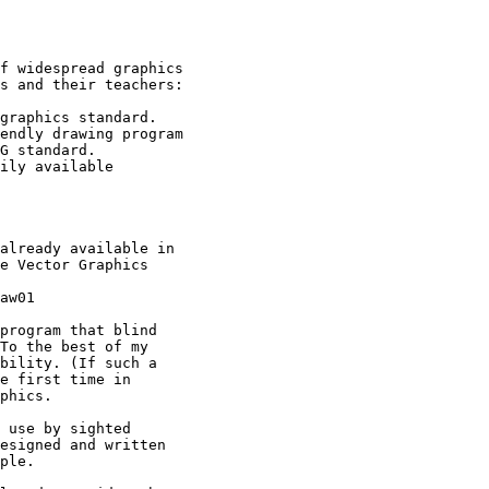
f widespread graphics

s and their teachers:

already available in

e Vector Graphics

aw01

program that blind

To the best of my

bility. (If such a

e first time in

phics.

 use by sighted

esigned and written

ple.
