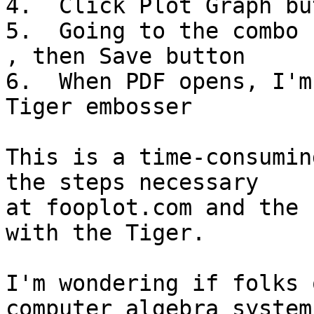
4.  Click Plot Graph but
5.  Going to the combo 
, then Save button

6.  When PDF opens, I'm
Tiger embosser

This is a time-consumin
the steps necessary 

at fooplot.com and the 
with the Tiger.

I'm wondering if folks 
computer algebra systems