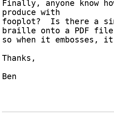
Finally, anyone know ho
produce with 

fooplot?  Is there a si
braille onto a PDF file 
so when it embosses, it
Thanks,

Ben
