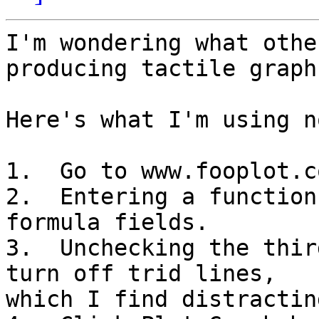
I'm wondering what othe
producing tactile graphs
Here's what I'm using no
1.  Go to www.fooplot.co
2.  Entering a function
formula fields.

3.  Unchecking the thir
turn off trid lines, 

which I find distracting