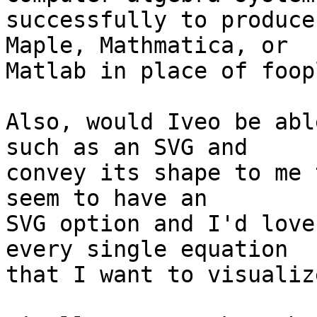
successfully to produce
Maple, Mathmatica, or 

Matlab in place of foop
Also, would Iveo be abl
such as an SVG and 

convey its shape to me 
seem to have an 

SVG option and I'd love
every single equation 

that I want to visualize