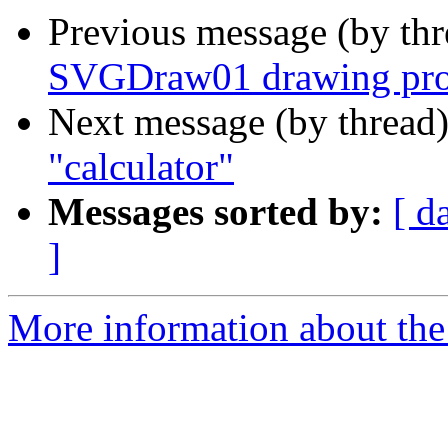
Previous message (by th
SVGDraw01 drawing pro
Next message (by thread
"calculator"
Messages sorted by:
[ d
]
More information about the