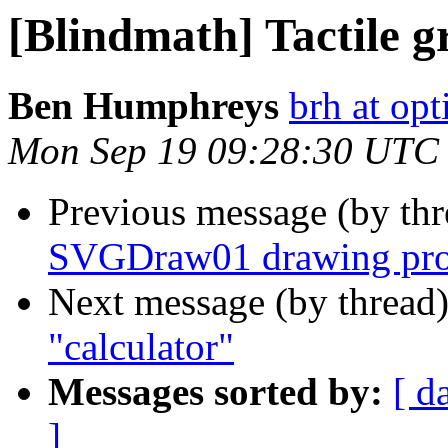
[Blindmath] Tactile g
Ben Humphreys
brh at opt
Mon Sep 19 09:28:30 UTC
Previous message (by th
SVGDraw01 drawing pro
Next message (by thread
"calculator"
Messages sorted by:
[ d
]