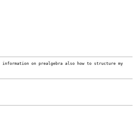
 information on prealgebra also how to structure my 