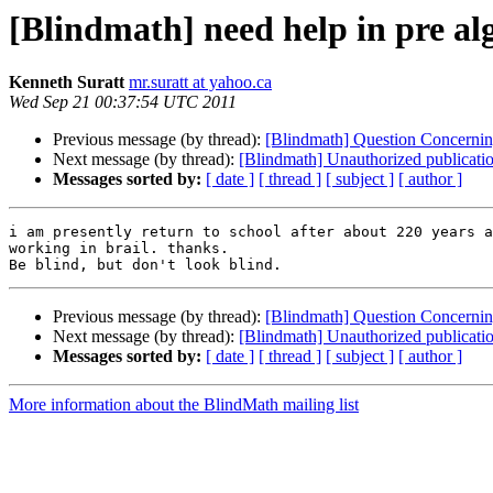
[Blindmath] need help in pre al
Kenneth Suratt
mr.suratt at yahoo.ca
Wed Sep 21 00:37:54 UTC 2011
Previous message (by thread):
[Blindmath] Question Concernin
Next message (by thread):
[Blindmath] Unauthorized publicatio
Messages sorted by:
[ date ]
[ thread ]
[ subject ]
[ author ]
i am presently return to school after about 220 years a
working in brail. thanks. 

Previous message (by thread):
[Blindmath] Question Concernin
Next message (by thread):
[Blindmath] Unauthorized publicatio
Messages sorted by:
[ date ]
[ thread ]
[ subject ]
[ author ]
More information about the BlindMath mailing list