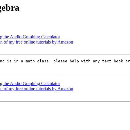
gebra
g the Audio Graphing Calculator
n of my free online tutorials by Amazon
nd is in a math class. please help with any text book or
g the Audio Graphing Calculator
n of my free online tutorials by Amazon