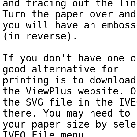
and tracing out the lin
Turn the paper over and

you will have an emboss
(in reverse).

If you don't have one o
good alternative for

printing is to download
the ViewPlus website. Op
the SVG file in the IVE
there. You may need to s
your paper size by sele
IVEO File menu.
