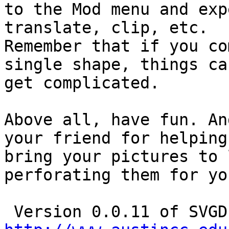
to the Mod menu and exp
translate, clip, etc.

Remember that if you co
single shape, things can
get complicated.

Above all, have fun. An
your friend for helping 
bring your pictures to 
perforating them for you