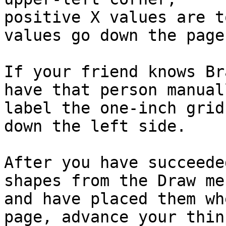
positive X values are t
values go down the page.
If your friend knows Br
have that person manuall
label the one-inch grid
down the left side.

After you have succeede
shapes from the Draw men
and have placed them wh
page, advance your think