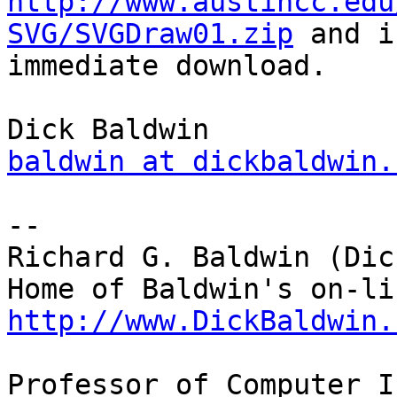
http://www.austincc.edu
SVG/SVGDraw01.zip
 and i
immediate download.

baldwin at dickbaldwin.
-- 

Richard G. Baldwin (Dic
http://www.DickBaldwin.
Professor of Computer I