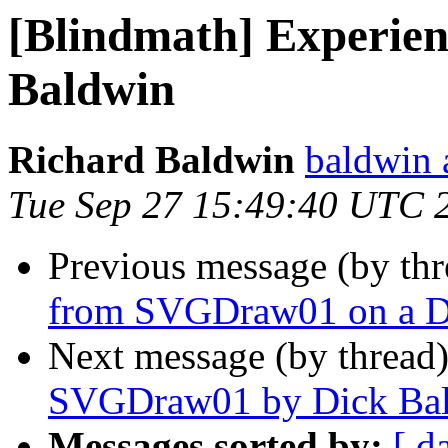
[Blindmath] Experie
Baldwin
Richard Baldwin
baldwin 
Tue Sep 27 15:49:40 UTC 
Previous message (by th
from SVGDraw01 on a D
Next message (by thread
SVGDraw01 by Dick Ba
Messages sorted by:
[ d