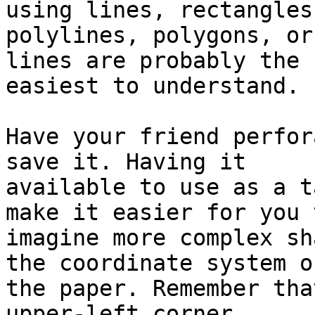
using lines, rectangles,
polylines, polygons, or
lines are probably the

easiest to understand.

Have your friend perfor
save it. Having it

available to use as a t
make it easier for you t
imagine more complex sh
the coordinate system on
the paper. Remember tha
upper-left corner,
