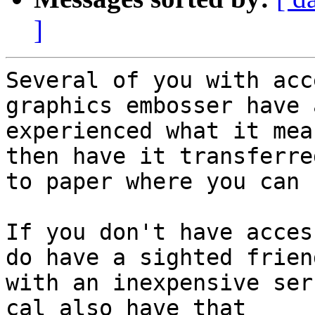
]
Several of you with acc
graphics embosser have 
experienced what it mea
then have it transferred
to paper where you can 
If you don't have acces
do have a sighted friend
with an inexpensive ser
cal also have that
