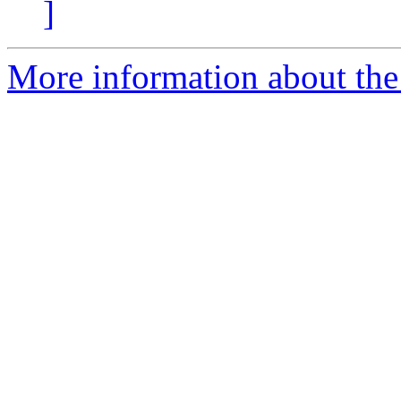
]
More information about the