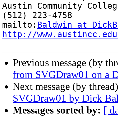
Austin Community College
(512) 223-4758

mailto:
Baldwin at DickB
http://www.austincc.edu
Previous message (by th
from SVGDraw01 on a D
Next message (by thread
SVGDraw01 by Dick Ba
Messages sorted by:
[ d