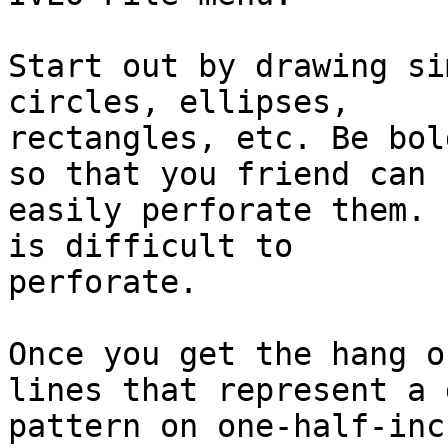
Start out by drawing si
circles, ellipses,

rectangles, etc. Be bol
so that you friend can

easily perforate them. 
is difficult to

perforate.

Once you get the hang o
lines that represent a g
pattern on one-half-inc