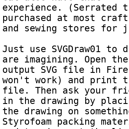
experience. (Serrated t
purchased at most craft
and sewing stores for j
Just use SVGDraw01 to d
are imagining. Open the

output SVG file in Fire
won't work) and print th
file. Then ask your fri
in the drawing by placin
the drawing on somethin
Styrofoam packing materi