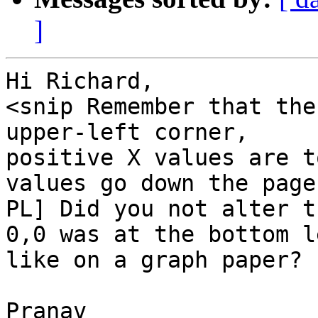
]
Hi Richard,

<snip Remember that the
upper-left corner,

positive X values are t
values go down the page.
PL] Did you not alter t
0,0 was at the bottom le
like on a graph paper?

Pranav
