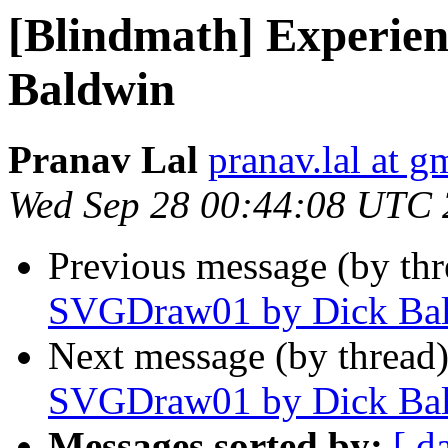
[Blindmath] Experie
Baldwin
Pranav Lal
pranav.lal at g
Wed Sep 28 00:44:08 UTC 
Previous message (by th
SVGDraw01 by Dick Ba
Next message (by thread
SVGDraw01 by Dick Ba
Messages sorted by:
[ d