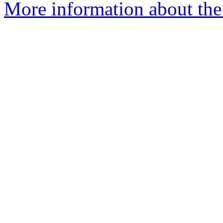
More information about the