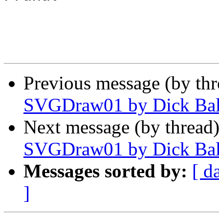
Previous message (by th
SVGDraw01 by Dick Ba
Next message (by thread
SVGDraw01 by Dick Ba
Messages sorted by:
[ d
]