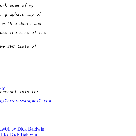
rg
g/lacy925%40gmail.com
aw01 by Dick Baldwin
1 by Dick Baldwin