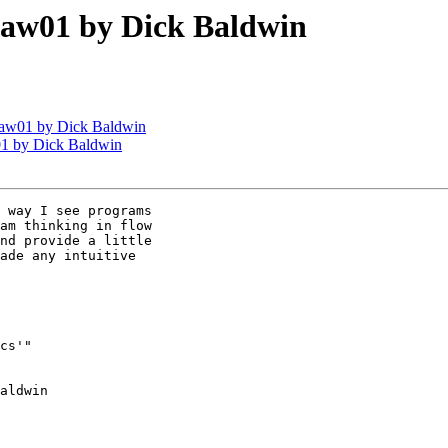
aw01 by Dick Baldwin
aw01 by Dick Baldwin
1 by Dick Baldwin
 way I see programs 

am thinking in flow 

nd provide a little 

ade any intuitive 

cs'" 

aldwin
