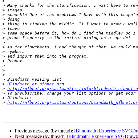
>
>
>
>
>
>
>
>
>
>
>
>
>
>
>
>
>
>
>
Blindmath at nfbnet.org
>
http://nfbnet.org/mailman/listinfo/blindmath_nfbnet.o
>
>
>
http://nfbnet.org/mailman/options/blindmath_nfbnet.or
Previous message (by thread):
[Blindmath] Experience SVGDr
Next message (by thread):
[Blindmath] Experience SVGDraw0