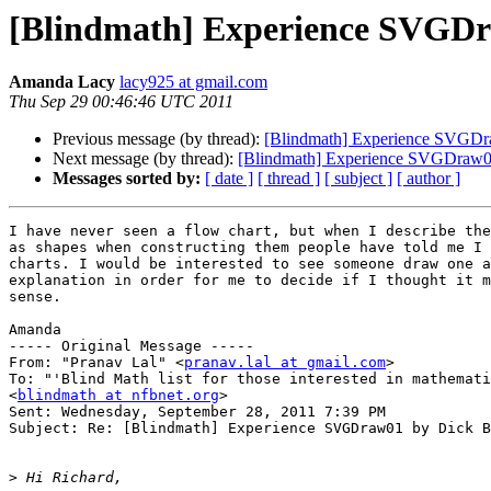
[Blindmath] Experience SVGDr
Amanda Lacy
lacy925 at gmail.com
Thu Sep 29 00:46:46 UTC 2011
Previous message (by thread):
[Blindmath] Experience SVGDr
Next message (by thread):
[Blindmath] Experience SVGDraw0
Messages sorted by:
[ date ]
[ thread ]
[ subject ]
[ author ]
I have never seen a flow chart, but when I describe the
as shapes when constructing them people have told me I 
charts. I would be interested to see someone draw one a
explanation in order for me to decide if I thought it m
sense.

Amanda

----- Original Message ----- 

From: "Pranav Lal" <
pranav.lal at gmail.com
>

To: "'Blind Math list for those interested in mathemati
<
blindmath at nfbnet.org
>

Sent: Wednesday, September 28, 2011 7:39 PM

Subject: Re: [Blindmath] Experience SVGDraw01 by Dick B
>