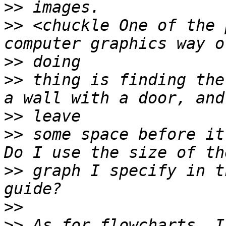
>>
>>
 <chuckle One of the 
>>
>>
 thing is finding the
>>
>>
 some space before it
>>
 graph I specify in th
>>
>>
 As for flowcharts, I