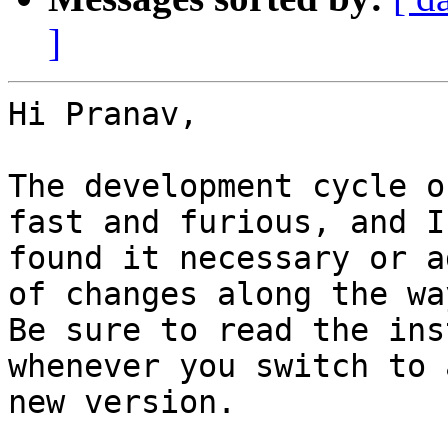
]
Hi Pranav,

The development cycle o
fast and furious, and I
found it necessary or a
of changes along the way
Be sure to read the ins
whenever you switch to a
new version.
