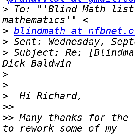
>
 To: "'Blind Math list
>
blindmath at nfbnet.o
>
>
 Subject: Re: [Blindma
>
>
>
>>
>>
 Many thanks for the 