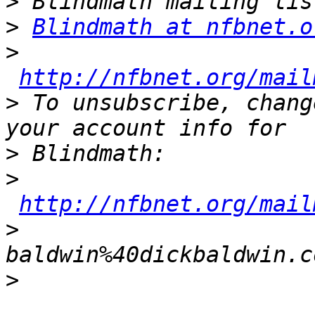
>
>
Blindmath at nfbnet.o
>
http://nfbnet.org/mail
>
 To unsubscribe, chang
>
>
http://nfbnet.org/mail
>
baldwin%40dickbaldwin.c
>