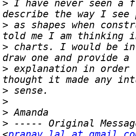
>
 I have never seen a f
>
 as shapes when constr
>
 charts. I would be in
>
 explanation in order 
>
>
>
>
 ----- Original Messag
<
pranav.lal at gmail.co