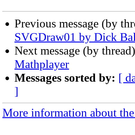
Previous message (by th
SVGDraw01 by Dick Ba
Next message (by thread
Mathplayer
Messages sorted by:
[ d
]
More information about the