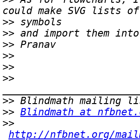
>>
>>
>>
>>
>>
>>
>>
>>
Blindmath at nfbnet.
>>
http://nfbnet.org/mail