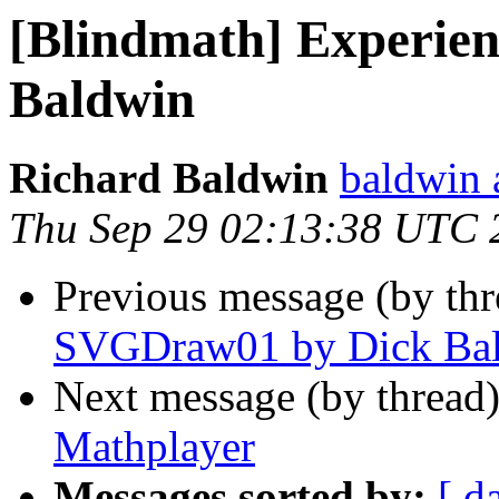
[Blindmath] Experie
Baldwin
Richard Baldwin
baldwin 
Thu Sep 29 02:13:38 UTC 
Previous message (by th
SVGDraw01 by Dick Ba
Next message (by thread
Mathplayer
Messages sorted by:
[ d