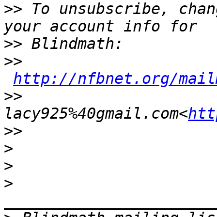
>>
 To unsubscribe, chan
>>
>>
http://nfbnet.org/mail
>>
lacy925%40gmail.com<
htt
>>
>
>
>