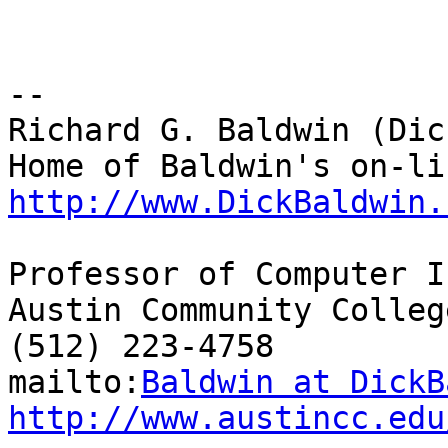
-- 

Richard G. Baldwin (Dic
http://www.DickBaldwin.
Professor of Computer I
Austin Community College
(512) 223-4758

mailto:
Baldwin at DickB
http://www.austincc.edu