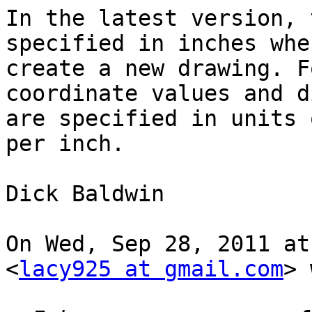
In the latest version, 
specified in inches whe
create a new drawing. F
coordinate values and d
are specified in units 
per inch.

Dick Baldwin

On Wed, Sep 28, 2011 at
<
lacy925 at gmail.com
> 