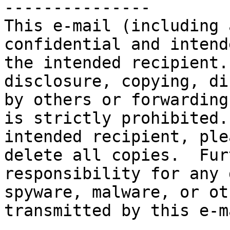
---------------

This e-mail (including 
confidential and intend
the intended recipient.
disclosure, copying, di
by others or forwarding
is strictly prohibited.
intended recipient, ple
delete all copies.  Fur
responsibility for any 
spyware, malware, or ot
transmitted by this e-ma