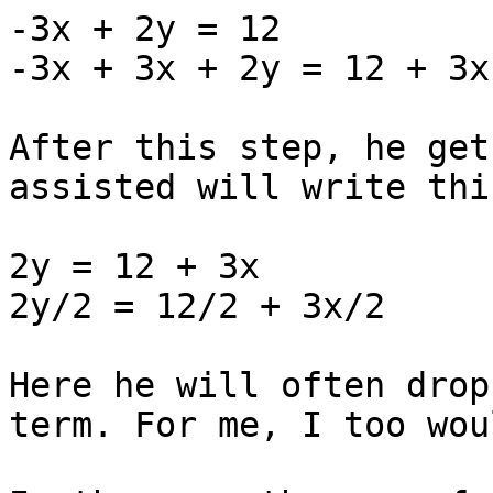
-3x + 2y = 12

-3x + 3x + 2y = 12 + 3x

After this step, he get
assisted will write this
2y = 12 + 3x

2y/2 = 12/2 + 3x/2

Here he will often drop
term. For me, I too wou