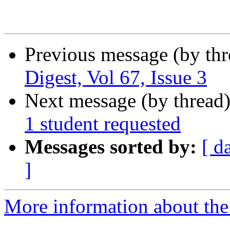
Previous message (by th
Digest, Vol 67, Issue 3
Next message (by thread
1 student requested
Messages sorted by:
[ d
]
More information about the