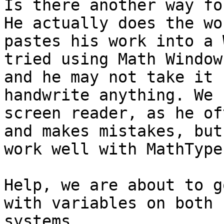
Is there another way fo
He actually does the wo
pastes his work into a 
tried using Math Window
and he may not take it 
handwrite anything. We 
screen reader, as he of
and makes mistakes, but
work well with MathType.
Help, we are about to g
with variables on both 
systems.
