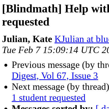
[Blindmath] Help wit
requested
Julian, Kate
KJulian at bl
Tue Feb 7 15:09:14 UTC 2
Previous message (by th
Digest, Vol 67, Issue 3
Next message (by thread
1 student requested
Messages sorted by:
[ d