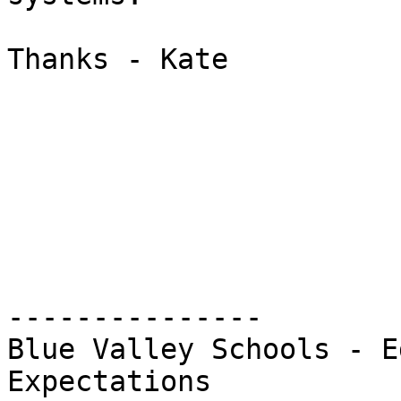
Thanks - Kate

---------------

Blue Valley Schools - E
Expectations
