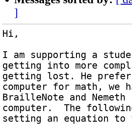
]
Hi,

I am supporting a stude
getting into more compl
getting lost. He prefer
computer for math, we h
BrailleNote and Nemeth 
computer.  The followin
setting an equation to y