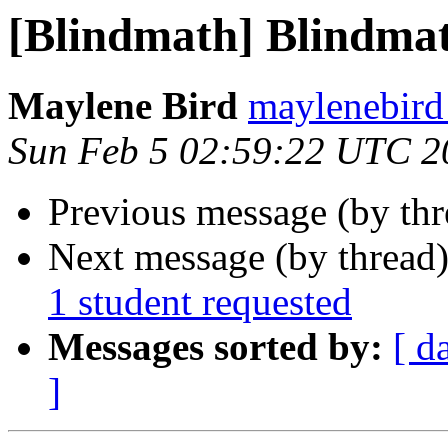
[Blindmath] Blindmath
Maylene Bird
maylenebird
Sun Feb 5 02:59:22 UTC 2
Previous message (by th
Next message (by thread
1 student requested
Messages sorted by:
[ d
]