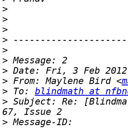
>
>
>
>
>
>
>
>
 From: Maylene Bird <
m
>
 To: 
blindmath at nfbn
>
 Subject: Re: [Blindma
>