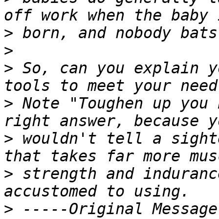
>
>
>
 So, can you explain y
>
 Note "Toughen up you 
>
 wouldn't tell a sight
>
 strength and induranc
>