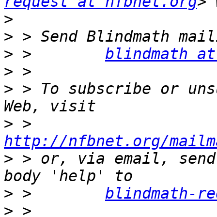
request at nfbnet.org
>
>
>
 >        
blindmath at
>
>
 > To subscribe or uns
>
 >        
http://nfbnet.org/mailm
>
 > or, via email, send
>
 >        
blindmath-re
>