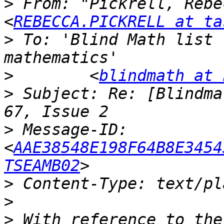
>
 From: "Pickrell, Rebe
<
REBECCA.PICKRELL at ta
>
 To: 'Blind Math list 
>
        <
blindmath at 
>
 Subject: Re: [Blindma
>
 Message-ID: 
<
AAE38548E198F64B8E3454
TSEAMB02
>
>
>
 With reference to the