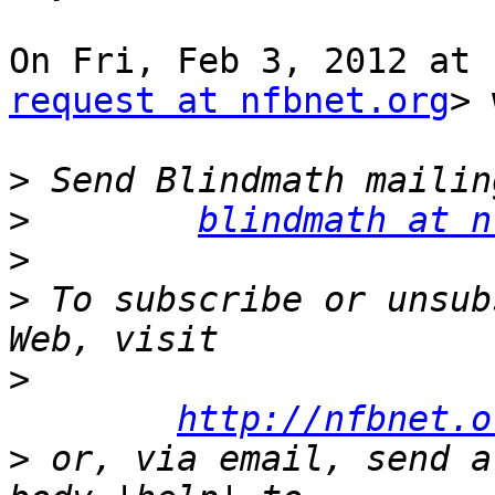
On Fri, Feb 3, 2012 at 
request at nfbnet.org
> 
>
>
blindmath at n
>
>
 To subscribe or unsub
>
http://nfbnet.o
>
 or, via email, send a