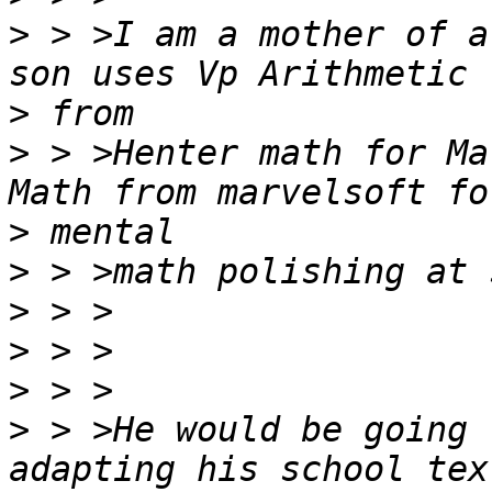
>
 > >I am a mother of a
>
>
 > >Henter math for Ma
>
>
>
>
>
>
 > >He would be going 