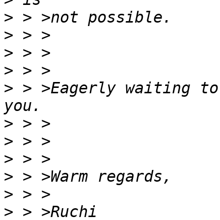
>
>
>
>
>
 > >Eagerly waiting to
>
>
>
>
>
>