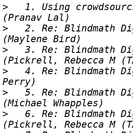
>
   1. Using crowdsourc
>
   2. Re: Blindmath Di
>
   3. Re: Blindmath Di
>
   4. Re: Blindmath Di
>
   5. Re: Blindmath Di
>
   6. Re: Blindmath Di