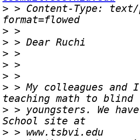
>
 > Content-Type: text/
>
>
>
>
>
>
 > My colleagues and I
>
 > youngsters. We have
>