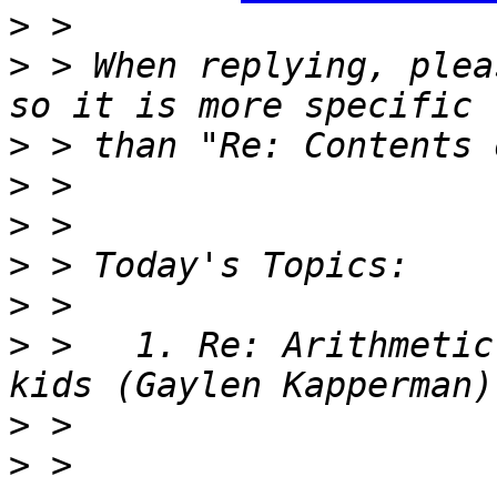
>
>
 > When replying, plea
>
>
>
>
>
>
 >   1. Re: Arithmetic
>
>