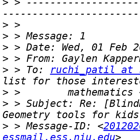
>
 > -------------------
>
>
>
>
 > From: Gaylen Kapper
>
 > To: 
ruchi_patil at 
>
 >        mathematics 
>
 > Subject: Re: [Blind
>
 > Message-ID: <
201202
essmail.ess.niu.edu