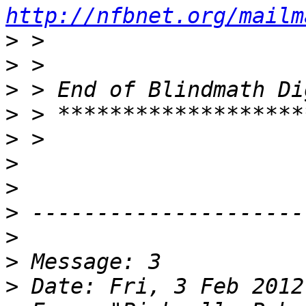
http://nfbnet.org/mailm
>
>
>
>
>
>
>
>
>
>
>