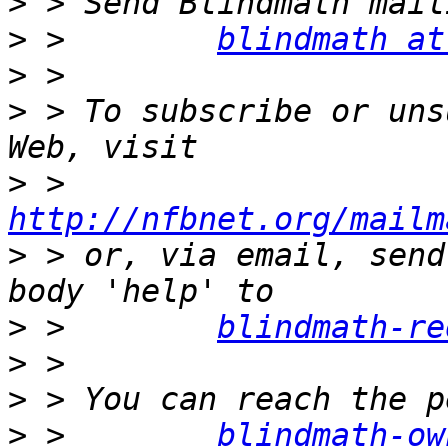
>
>
 >        
blindmath at
>
>
 > To subscribe or uns
>
 >        
http://nfbnet.org/mailm
>
 > or, via email, send
>
 >        
blindmath-re
>
>
>
 >        
blindmath-ow