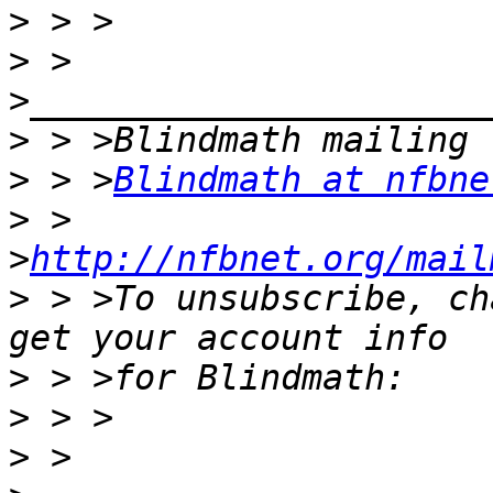
>
>
 > 
>
>
 > >
Blindmath at nfbne
>
 > 
>
http://nfbnet.org/mail
>
 > >To unsubscribe, ch
>
>
>