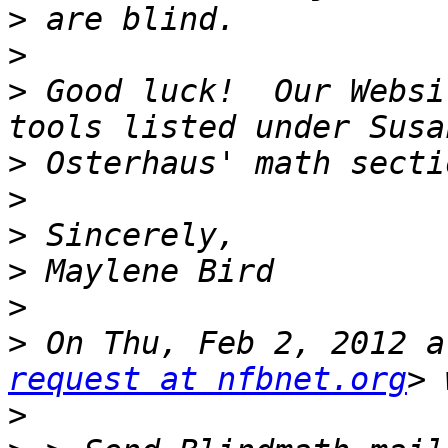
>
>
>
 Good luck!  Our Websi
>
>
>
>
>
>
 On Thu, Feb 2, 2012 a
request at nfbnet.org
>