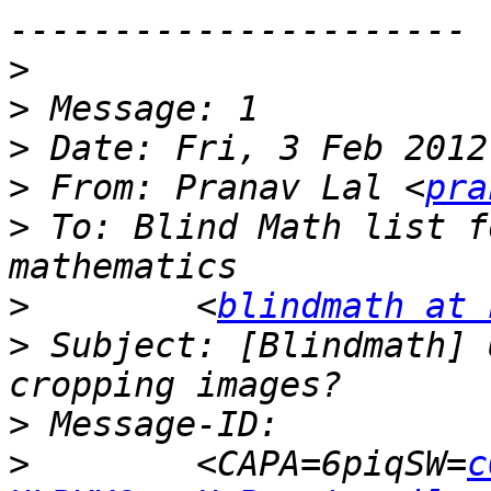
>
>
>
>
 From: Pranav Lal <
pra
>
 To: Blind Math list f
>
        <
blindmath at 
>
 Subject: [Blindmath] 
>
>
        <CAPA=6piqSW=
c