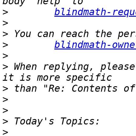
>
blindmath-requ
>
>
>
blindmath-owne
>
>
 When replying, please
>
>
>
>
>