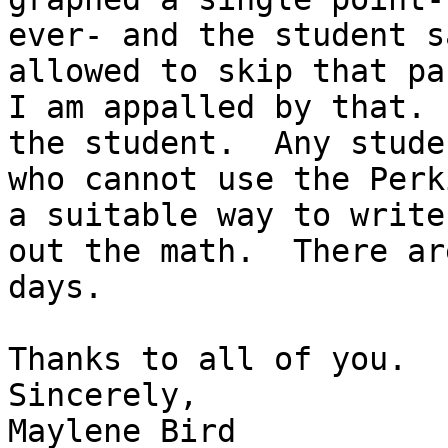
ever- and the student s
allowed to skip that par
I am appalled by that. 
the student.  Any studen
who cannot use the Perk
a suitable way to write

out the math.  There ar
days.

Thanks to all of you.

Sincerely,

Maylene Bird
