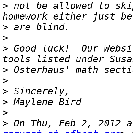
>
 not be allowed to ski
>
>
>
 Good luck!  Our Websi
>
>
>
>
>
>
 On Thu, Feb 2, 2012 a