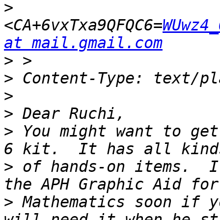
>
<CA+6vxTxa9QFQC6=
WUwz4_
at mail.gmail.com
>
>
>
>
>
 You might want to get
>
 of hands-on items.  I
>
 Mathematics soon if y