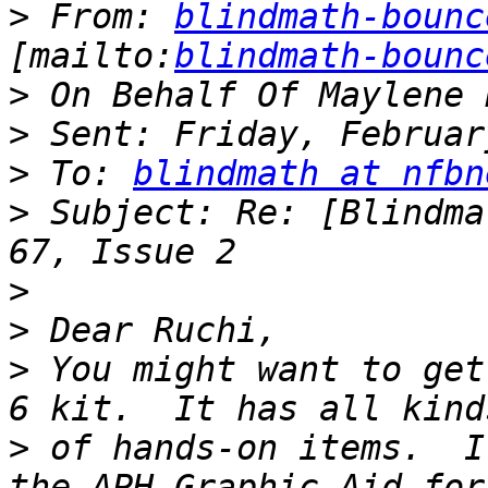
>
 From: 
blindmath-bounc
[mailto:
blindmath-bounc
>
>
>
 To: 
blindmath at nfbn
>
 Subject: Re: [Blindma
>
>
>
 You might want to get
>
 of hands-on items.  I