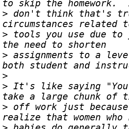
>
 don't think that's tr
>
 tools you use due to 
>
 assignments to a leve
>
>
 It's like saying "You
>
 off work just because
>
 babies do generally t