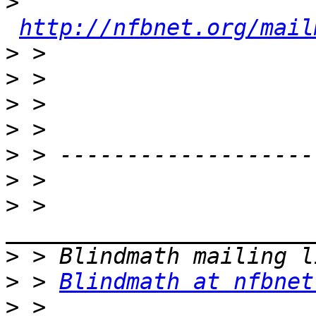
>
http://nfbnet.org/mail
>
>
>
>
>
>
>
 > 
>
>
 > 
Blindmath at nfbnet
>
 > 