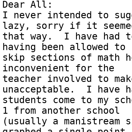
Dear All:

I never intended to sug
lazy, sorry if it seemed
that way.  I have had t
having been allowed to

skip sections of math h
inconvenient for the

teacher involved to mak
unacceptable.  I have ha
students come to my sch
1 from another school

(usually a manistream s
graphed a single point-
