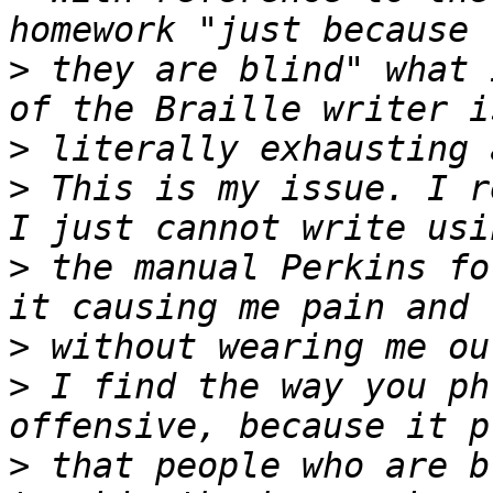
>
 they are blind" what 
>
>
 This is my issue. I r
>
 the manual Perkins fo
>
>
 I find the way you ph
>
 that people who are b