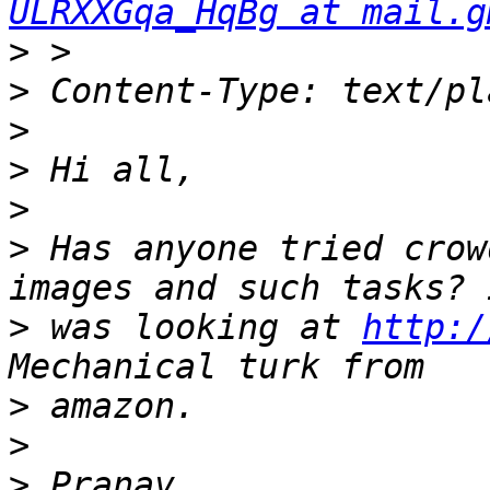
ULRXXGqa_HqBg at mail.g
>
>
>
>
>
>
 Has anyone tried crow
>
 was looking at 
http:/
>
>
>