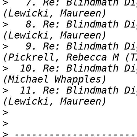
>
   7. Re: Blindmath Di
>
   8. Re: Blindmath Di
>
   9. Re: Blindmath Di
>
  10. Re: Blindmath Di
>
  11. Re: Blindmath Di
>
>
>
 ---------------------