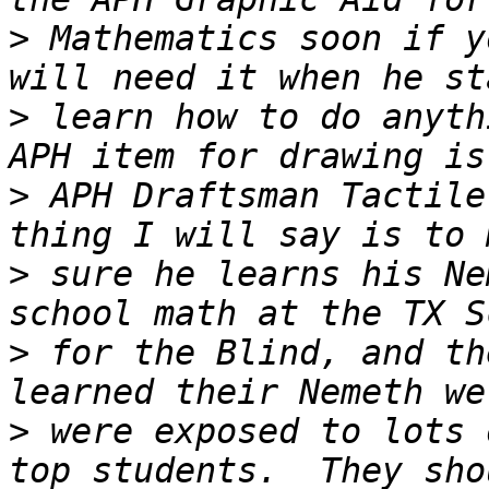
>
 Mathematics soon if y
>
 learn how to do anyth
>
 APH Draftsman Tactile
>
 sure he learns his Ne
>
 for the Blind, and th
>
 were exposed to lots 