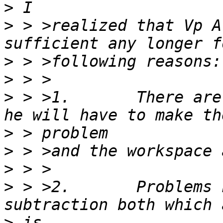
>
>
 > >realized that Vp A
>
>
>
 > >1.       There are
>
>
>
>
 > >2.       Problems 
>