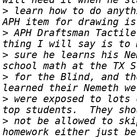
>
 learn how to do anyth
>
 APH Draftsman Tactile
>
 sure he learns his Ne
>
 for the Blind, and th
>
 were exposed to lots 
>
 not be allowed to ski