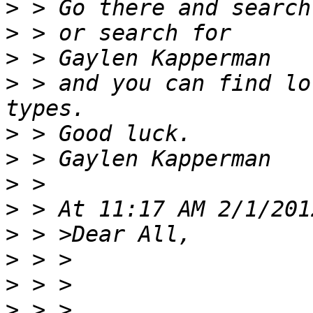
>
>
>
>
 > and you can find lo
>
>
>
>
>
>
>
>