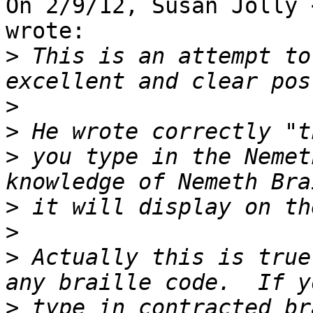
On 2/9/12, Susan Jolly 
wrote:

>
 This is an attempt to
>
>
>
 you type in the Nemet
>
>
>
 Actually this is true
>
 type in contracted br