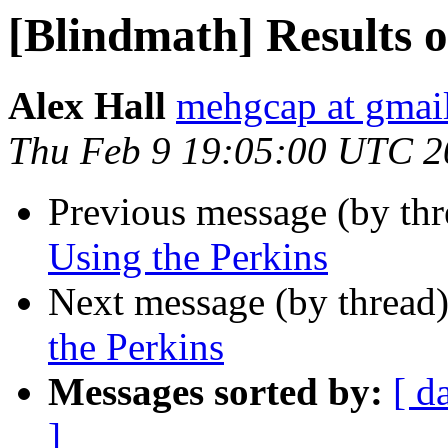
[Blindmath] Results o
Alex Hall
mehgcap at gmai
Thu Feb 9 19:05:00 UTC 2
Previous message (by th
Using the Perkins
Next message (by thread
the Perkins
Messages sorted by:
[ d
]