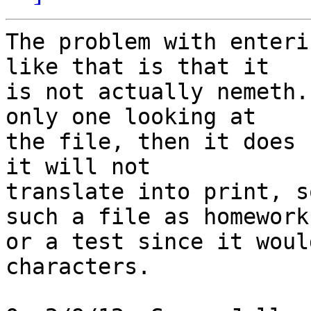
The problem with enteri
like that is that it

is not actually nemeth.
only one looking at

the file, then it does 
it will not

translate into print, s
such a file as homework

or a test since it woul
characters.
