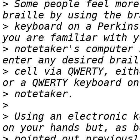
>
 Some people feel more
>
 keyboard on a Perkins
>
 notetaker's computer 
>
 cell via QWERTY, eith
>
>
>
 Using an electronic k
>
 pointed out previousl