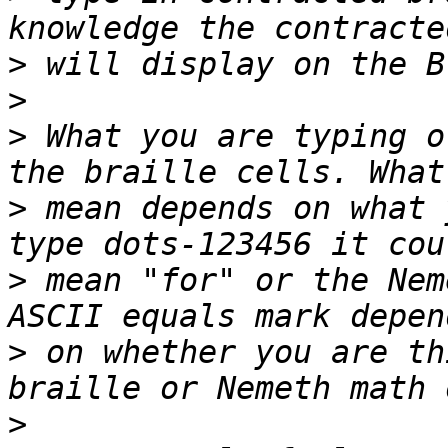
>
>
>
 What you are typing o
>
 mean depends on what 
>
 mean "for" or the Nem
>
 on whether you are th
>