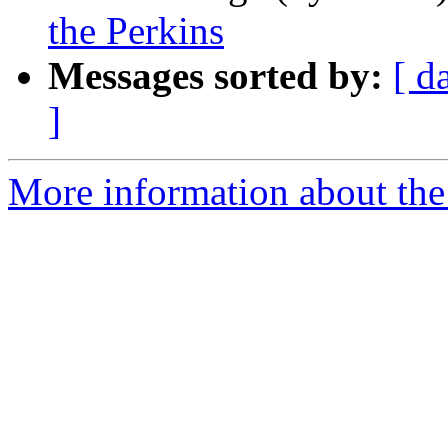
the Perkins
Messages sorted by:
[ d
]
More information about the