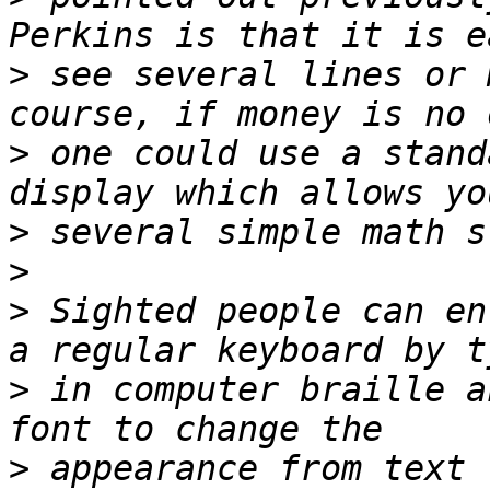
>
 see several lines or 
>
 one could use a stand
>
>
>
 Sighted people can en
>
 in computer braille a
>
 appearance from text 