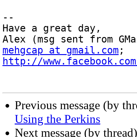
-- 

Have a great day,

mehgcap at gmail.com
; 
http://www.facebook.com
Previous message (by th
Using the Perkins
Next message (by thread