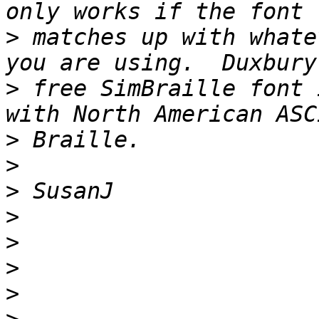
>
 matches up with whate
>
 free SimBraille font 
>
>
>
>
>
>
>