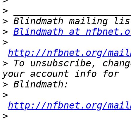
>
>
>
>
Blindmath at nfbnet.o
>
http://nfbnet.org/mail
>
 To unsubscribe, chang
>
>
http://nfbnet.org/mail
>