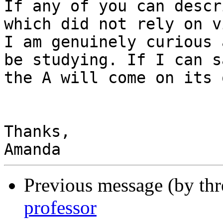
If any of you can descr
which did not rely on v
I am genuinely curious 
be studying. If I can s
the A will come on its 
Thanks,

Previous message (by th
professor