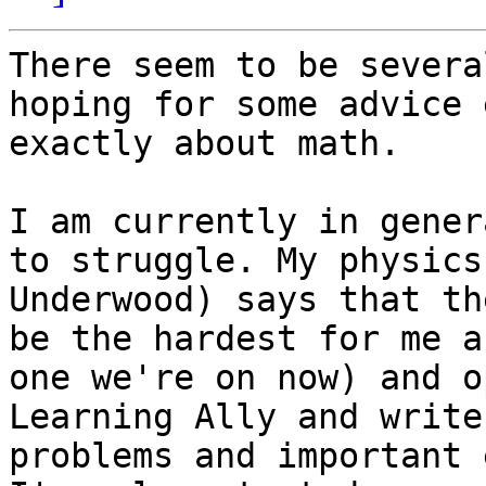
There seem to be severa
hoping for some advice 
exactly about math.

I am currently in gener
to struggle. My physics
Underwood) says that th
be the hardest for me a
one we're on now) and o
Learning Ally and write
problems and important 