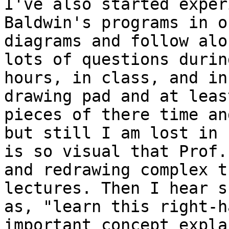
I've also started exper
Baldwin's programs in o
diagrams and follow alo
lots of questions durin
hours, in class, and in
drawing pad and at leas
pieces of there time an
but still I am lost in 
is so visual that Prof.
and redrawing complex t
lectures. Then I hear s
as, "learn this right-h
important concept expla