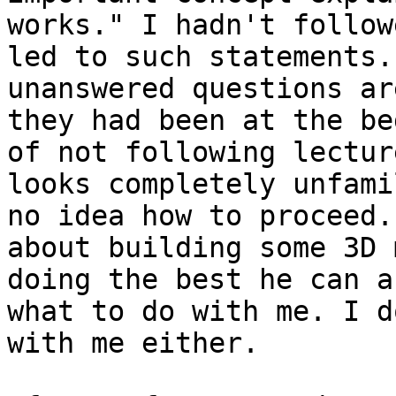
works." I hadn't follow
led to such statements.
unanswered questions ar
they had been at the be
of not following lectur
looks completely unfami
no idea how to proceed.
about building some 3D 
doing the best he can a
what to do with me. I d
with me either.
