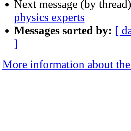
Next message (by thread
physics experts
Messages sorted by:
[ d
]
More information about the