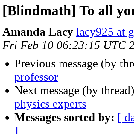
[Blindmath] To all yo
Amanda Lacy
lacy925 at 
Fri Feb 10 06:23:15 UTC 
Previous message (by th
professor
Next message (by thread
physics experts
Messages sorted by:
[ d
]