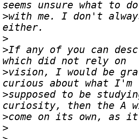
>
with me. I don't alway
>
>
If any of you can desc
>
vision, I would be gra
>
supposed to be studyin
>
>