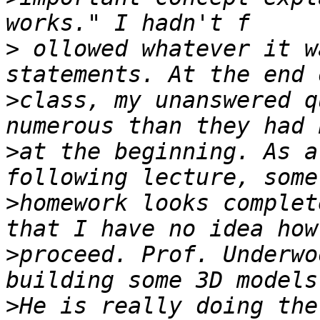
>
 ollowed whatever it w
>
class, my unanswered q
>
at the beginning. As a
>
homework looks complet
>
proceed. Prof. Underwo
>
He is really doing the