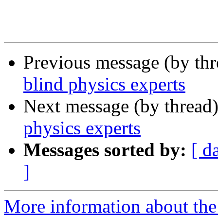
Previous message (by th
blind physics experts
Next message (by thread
physics experts
Messages sorted by:
[ d
]
More information about the