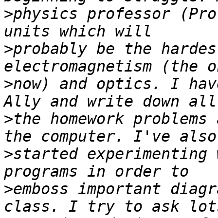
>
physics professor (Pro
>
probably be the hardes
>
now) and optics. I hav
>
the homework problems 
>
started experimenting 
>
emboss important diagr