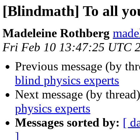
[Blindmath] To all yo
Madeleine Rothberg
madel
Fri Feb 10 13:47:25 UTC 
Previous message (by th
blind physics experts
Next message (by thread
physics experts
Messages sorted by:
[ d
]