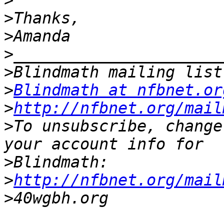
>
>
>
>
>
>
Blindmath at nfbnet.or
>
http://nfbnet.org/mail
>
To unsubscribe, change
>
>
http://nfbnet.org/mail
>