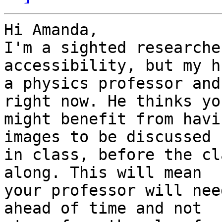
Hi Amanda,

I'm a sighted researche
accessibility, but my h
a physics professor and
right now. He thinks you
might benefit from havi
images to be discussed

in class, before the cl
along. This will mean

your professor will nee
ahead of time and not
