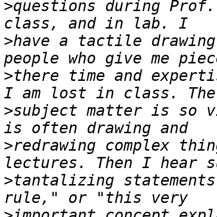
>
questions during Prof.
>
have a tactile drawing
>
there time and experti
>
subject matter is so v
>
redrawing complex thin
>
tantalizing statements
>
important concept expl