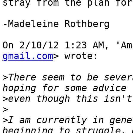
stray from the plan for
-Madeleine Rothberg

On 2/10/12 1:23 AM, "Am
gmail.com
> wrote:

>
There seem to be sever
>
>
>
I am currently in gene