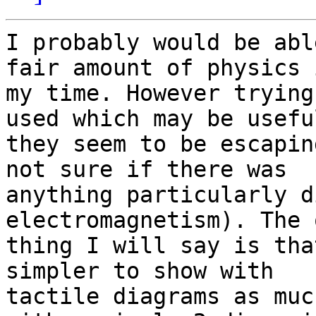
I probably would be abl
fair amount of physics i
my time. However trying
used which may be useful
they seem to be escapin
not sure if there was 

anything particularly d
electromagnetism). The 
thing I will say is tha
simpler to show with 

tactile diagrams as muc