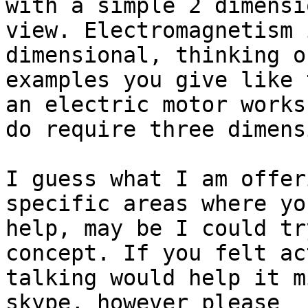
with a simple 2 dimensi
view. Electromagnetism 
dimensional, thinking o
examples you give like 
an electric motor works 
do require three dimens
I guess what I am offer
specific areas where yo
help, may be I could tr
concept. If you felt ac
talking would help it m
skype, however please 
