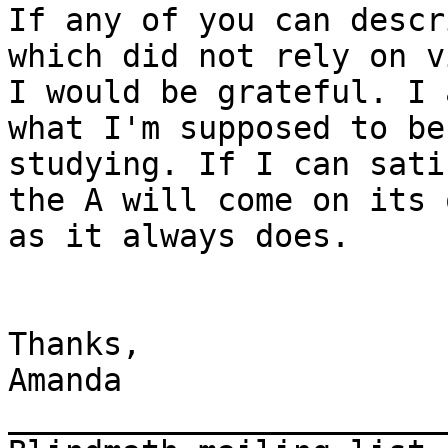
If any of you can descr
which did not rely on v
I would be grateful. I 
what I'm supposed to be 
studying. If I can sati
the A will come on its 
as it always does.

Thanks,

Amanda

_______________________