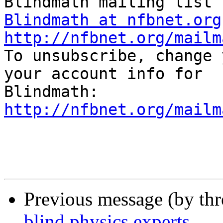
Blindmath at nfbnet.org
http://nfbnet.org/mailm

To unsubscribe, change 
your account info for 

http://nfbnet.org/mailm
Previous message (by th
blind physics experts