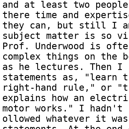
and at least two people
there time and expertis
they can, but still I a
subject matter is so vi
Prof. Underwood is ofte
complex things on the b
as he lectures. Then I 
statements as, "learn th
right-hand rule," or "t
explains how an electric
motor works." I hadn't f
ollowed whatever it was