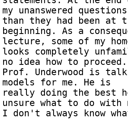
statements. At the end 
my unanswered questions
than they had been at th
beginning. As a consequ
lecture, some of my hom
looks completely unfami
no idea how to proceed. 
Prof. Underwood is talk
models for me. He is 

really doing the best h
unsure what to do with m
I don't always know wha