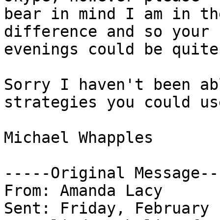
bear in mind I am in th
difference and so your 

evenings could be quite
Sorry I haven't been ab
strategies you could use
Michael Whapples

-----Original Message---
From: Amanda Lacy

Sent: Friday, February 