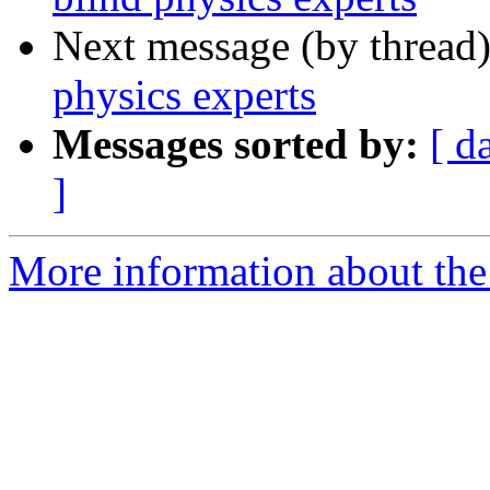
Next message (by thread
physics experts
Messages sorted by:
[ d
]
More information about the