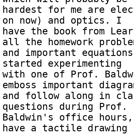
hardest for me are elec
on now) and optics. I 

have the book from Lear
all the homework problem
and important equations
started experimenting 

with one of Prof. Baldw
emboss important diagram
and follow along in cla
questions during Prof. 

Baldwin's office hours,
have a tactile drawing p