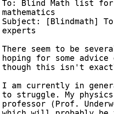
To: Blind Math list for
mathematics

Subject: [Blindmath] To
experts

There seem to be severa
hoping for some advice 
though this isn't exact
I am currently in gener
to struggle. My physics 
professor (Prof. Underw
which will probably be t