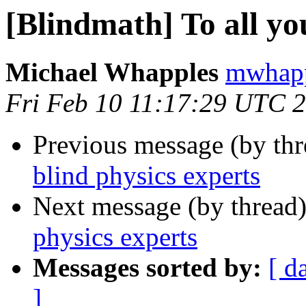
[Blindmath] To all yo
Michael Whapples
mwhapp
Fri Feb 10 11:17:29 UTC 
Previous message (by th
blind physics experts
Next message (by thread
physics experts
Messages sorted by:
[ d
]