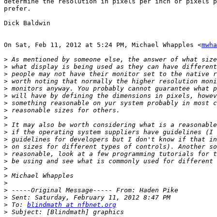
determine the resolution in pixels per inch or pixels p
prefer.

Dick Baldwin

On Sat, Feb 11, 2012 at 5:24 PM, Michael Whapples <
mwha
>
>
>
>
>
>
>
>
>
>
>
>
>
>
>
>
>
>
>
>
>
 To: 
blindmath at nfbnet.org
>