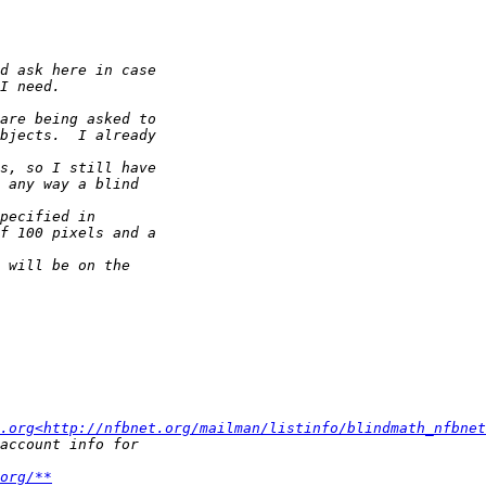
.org<http://nfbnet.org/mailman/listinfo/blindmath_nfbnet
org/**