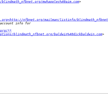
/blindmath_nfbnet.org/mwhapples%40aim.com
.org<http://nfbnet.org/mailman/listinfo/blindmath_nfbnet
org/**
ptions/blindmath_nfbnet.org/baldwin%40dickbaldwin.com