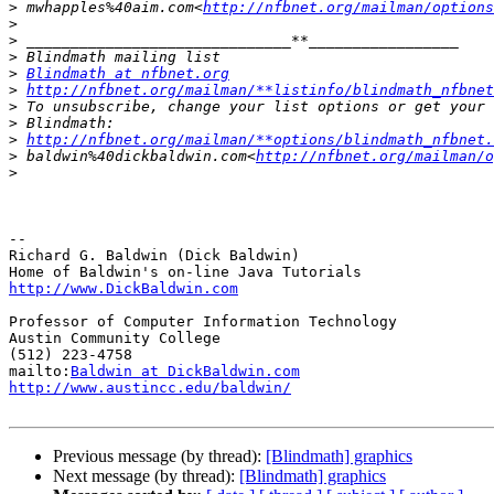
>
 mwhapples%40aim.com<
http://nfbnet.org/mailman/options
>
>
>
>
Blindmath at nfbnet.org
>
http://nfbnet.org/mailman/**listinfo/blindmath_nfbnet
>
>
>
http://nfbnet.org/mailman/**options/blindmath_nfbnet.
>
 baldwin%40dickbaldwin.com<
http://nfbnet.org/mailman/o
>
-- 

Richard G. Baldwin (Dick Baldwin)

http://www.DickBaldwin.com
Professor of Computer Information Technology

Austin Community College

(512) 223-4758

mailto:
Baldwin at DickBaldwin.com
http://www.austincc.edu/baldwin/
Previous message (by thread):
[Blindmath] graphics
Next message (by thread):
[Blindmath] graphics