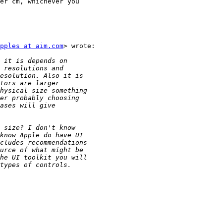
er cm, whichever you

pples at aim.com
> wrote:
