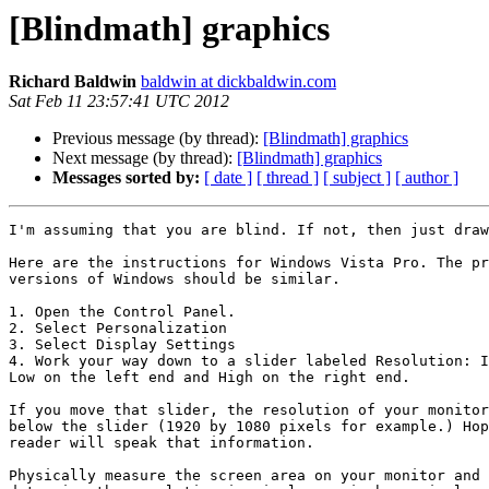
[Blindmath] graphics
Richard Baldwin
baldwin at dickbaldwin.com
Sat Feb 11 23:57:41 UTC 2012
Previous message (by thread):
[Blindmath] graphics
Next message (by thread):
[Blindmath] graphics
Messages sorted by:
[ date ]
[ thread ]
[ subject ]
[ author ]
I'm assuming that you are blind. If not, then just draw
Here are the instructions for Windows Vista Pro. The pr
versions of Windows should be similar.

1. Open the Control Panel.

2. Select Personalization

3. Select Display Settings

4. Work your way down to a slider labeled Resolution: I
Low on the left end and High on the right end.

If you move that slider, the resolution of your monitor
below the slider (1920 by 1080 pixels for example.) Hop
reader will speak that information.

Physically measure the screen area on your monitor and 