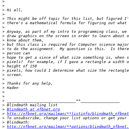
>
>
>
>
>
>
>
>
>
>
>
>
>
>
>
>
>
>
>
>
>
>
>
>
>
>
Blindmath at nfbnet.org
>
http://nfbnet.org/mailman/**listinfo/blindmath_nfbnet
>
>
>
http://nfbnet.org/mailman/**options/blindmath_nfbnet.