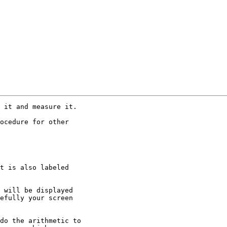
 it and measure it.

ocedure for other

t is also labeled

 will be displayed

efully your screen

do the arithmetic to
