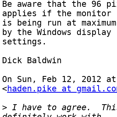
Be aware that the 96 pi
applies if the monitor

is being run at maximum
by the Windows display

settings.

Dick Baldwin

On Sun, Feb 12, 2012 at
<
haden.pike at gmail.co
>
 I have to agree.  Thi