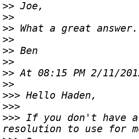
>>
>>
>>
>>
>>
>>
>>
>>
>>>
>>>
>>>
 If you don't have a