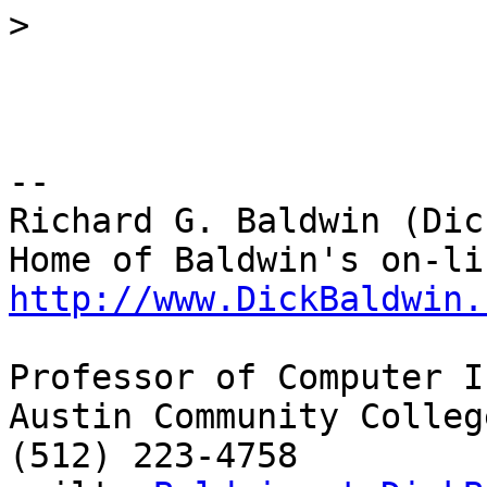
>
-- 

Richard G. Baldwin (Dic
http://www.DickBaldwin.
Professor of Computer I
Austin Community College
(512) 223-4758
