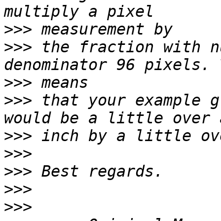
>>>
>>>
 the fraction with n
>>>
>>>
 that your example g
>>>
>>>
>>>
>>>
>>>