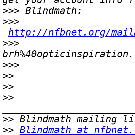
>>>
>>>
http://nfbnet.org/mail
>>>
brh%40opticinspiration.
>>>
>>
>>
>>
>>
>>
Blindmath at nfbnet.