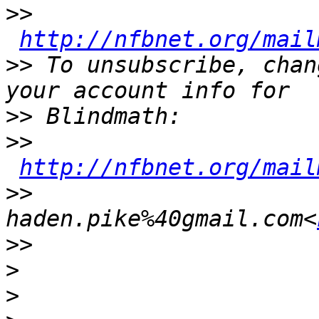
>>
http://nfbnet.org/mail
>>
 To unsubscribe, chan
>>
>>
http://nfbnet.org/mail
>>
haden.pike%40gmail.com<
>>
>
>