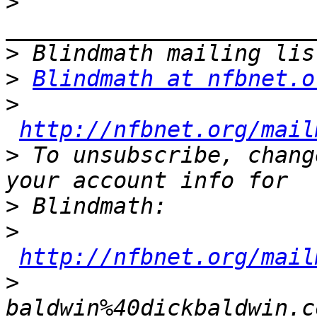
>
>
>
Blindmath at nfbnet.o
>
http://nfbnet.org/mail
>
 To unsubscribe, chang
>
>
http://nfbnet.org/mail
>
baldwin%40dickbaldwin.c