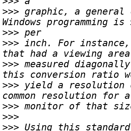
>>>
>>>
 graphic, a general 
>>>
>>>
 inch. For instance,
>>>
 measured diagonally
>>>
 yield a resolution 
>>>
>>>
>>>
 Using this standard