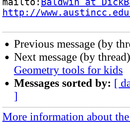
mailto:
Baldwin at DickB
http://www.austincc.edu
Previous message (by th
Next message (by thread
Geometry tools for kids
Messages sorted by:
[ d
]
More information about the