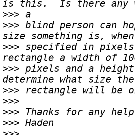
>>>
>>>
 blind person can ho
>>>
 specified in pixels
>>>
 pixels and a height
>>>
>>>
>>>
>>>
>>>