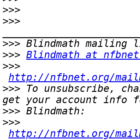
>>>
>>>
>>>
>>>
Blindmath at nfbnet
>>>
http://nfbnet.org/mail
>>>
 To unsubscribe, cha
>>>
>>>
http://nfbnet.org/mail