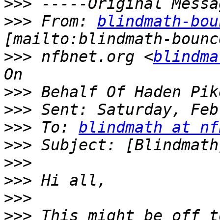
>>>
>>>
 From: 
blindmath-bou
>>>
 nfbnet.org <
blindma
>>>
>>>
>>>
 To: 
blindmath at nf
>>>
>>>
>>>
>>>
>>>
 This might be off t