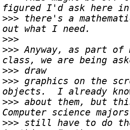
>>>
 there's a mathemati
>>>
>>>
 Anyway, as part of 
>>>
>>>
 graphics on the scr
>>>
 about them, but thi
>>>
 still have to do th