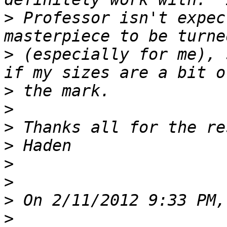
>
 Professor isn't expec
>
 (especially for me), 
>
>
>
>
>
>
>
>