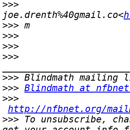
>>>
joe.drenth%40gmail.co<
h
>>>
>>>
>>>
>>>
>>>
>>>
Blindmath at nfbnet
>>>
http://nfbnet.org/mail
>>>
 To unsubscribe, cha