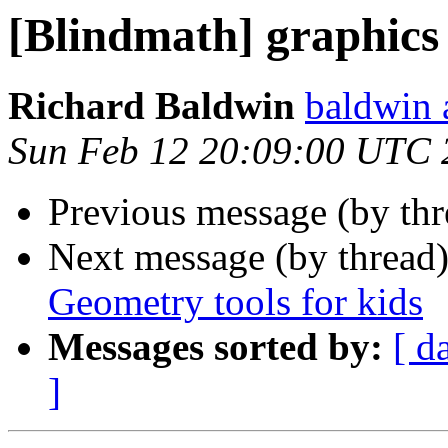
[Blindmath] graphics
Richard Baldwin
baldwin 
Sun Feb 12 20:09:00 UTC 
Previous message (by th
Next message (by thread
Geometry tools for kids
Messages sorted by:
[ d
]