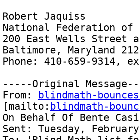
Robert Jaquiss

National Federation of 
200 East Wells Street a
Baltimore, Maryland 2123
Phone: 410-659-9314, ex
-----Original Message---
From: 
blindmath-bounces
[mailto:
blindmath-bounc
On Behalf Of Bente Casil
Sent: Tuesday, February