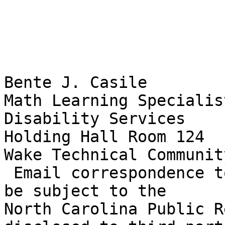
Bente J. Casile

Math Learning Specialist
Disability Services

Holding Hall Room 124

Wake Technical Communit
 Email correspondence to and from this address may 
be subject to the

North Carolina Public R