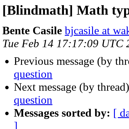
[Blindmath] Math typ
Bente Casile
bjcasile at wa
Tue Feb 14 17:17:09 UTC 
Previous message (by th
question
Next message (by thread
question
Messages sorted by:
[ d
]