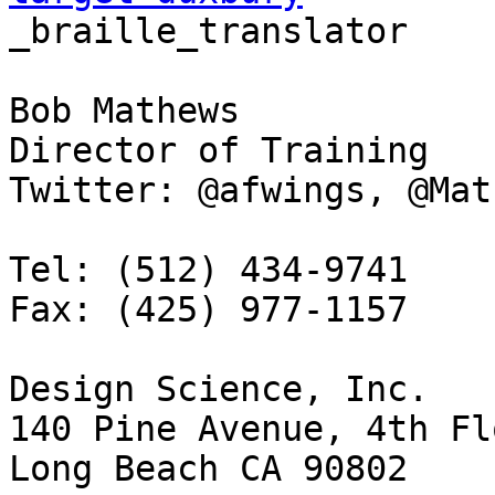
_braille_translator

Bob Mathews

Director of Training

Twitter: @afwings, @Mat
Tel: (512) 434-9741

Fax: (425) 977-1157

Design Science, Inc.

140 Pine Avenue, 4th Flo
Long Beach CA 90802
