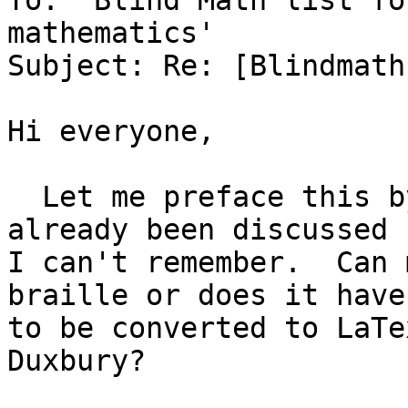
To: 'Blind Math list fo
mathematics'

Subject: Re: [Blindmath
Hi everyone,

  Let me preface this by saying this may have 
already been discussed b
I can't remember.  Can 
braille or does it have

to be converted to LaTe
Duxbury?
