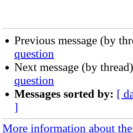
Previous message (by th
question
Next message (by thread
question
Messages sorted by:
[ d
]
More information about the