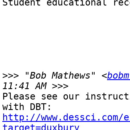
Student educational rec
>>>
 "Bob Mathews" <
bobm
Please see our instruct
http://www.dessci.com/e
target=duxbury