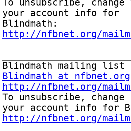
To unsubscribe, change 
your account info for

http://nfbnet.org/mailm
_______________________
Blindmath at nfbnet.org
http://nfbnet.org/mailm
To unsubscribe, change 
http://nfbnet.org/mailm