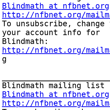
Blindmath at nfbnet.org
http://nfbnet.org/mailm
To unsubscribe, change 
your account info for

http://nfbnet.org/mailm
g

_______________________
Blindmath at nfbnet.org
http://nfbnet.org/mailm