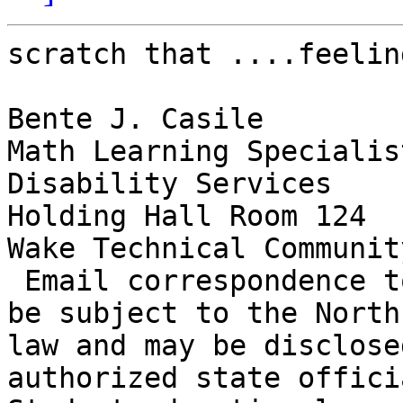
scratch that ....feelin
Bente J. Casile

Math Learning Specialist
Disability Services

Holding Hall Room 124

Wake Technical Communit
 Email correspondence to and from this address may 
be subject to the North
law and may be disclose
authorized state officia