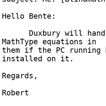
Hello Bente:

      Duxbury will handle Word documents that have 
MathType equations in

them if the PC running 
installed on it.

Regards,

Robert
