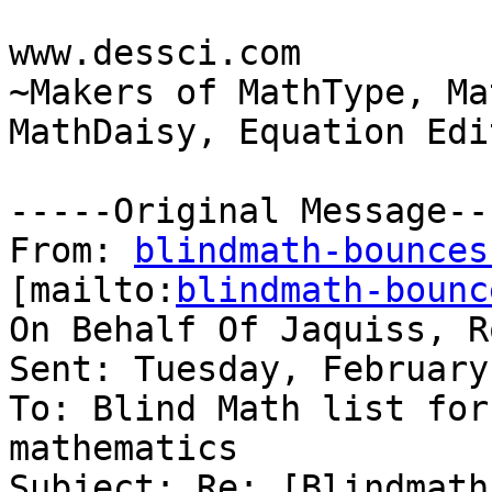
www.dessci.com 

~Makers of MathType, Ma
MathDaisy, Equation Edit
-----Original Message---
From: 
blindmath-bounces
[mailto:
blindmath-bounc
On Behalf Of Jaquiss, R
Sent: Tuesday, February
To: Blind Math list for
mathematics

Subject: Re: [Blindmath