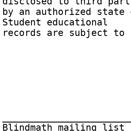
disclosed to third parti
by an authorized state o
Student educational

records are subject to 
_______________________