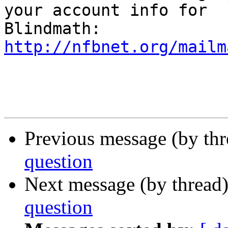
your account info for

http://nfbnet.org/mailm
Previous message (by th
question
Next message (by thread
question