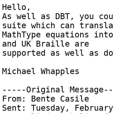
Hello,

As well as DBT, you cou
suite which can translat
MathType equations into
and UK Braille are

supported as well as do
Michael Whapples

-----Original Message---
From: Bente Casile

Sent: Tuesday, February