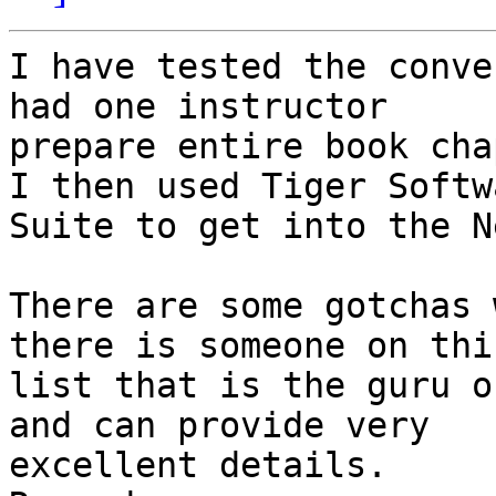
I have tested the conve
had one instructor

prepare entire book cha
I then used Tiger Softwa
Suite to get into the N
There are some gotchas 
there is someone on this
list that is the guru o
and can provide very

excellent details.  
