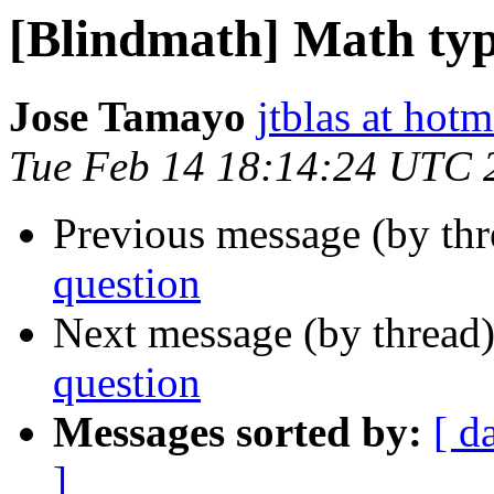
[Blindmath] Math typ
Jose Tamayo
jtblas at hot
Tue Feb 14 18:14:24 UTC 
Previous message (by th
question
Next message (by thread
question
Messages sorted by:
[ d
]