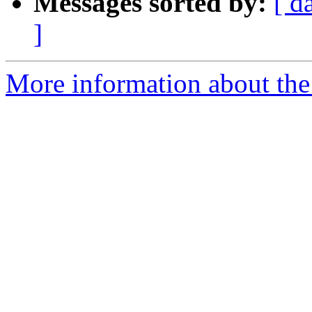
Messages sorted by:
[ d
]
More information about the