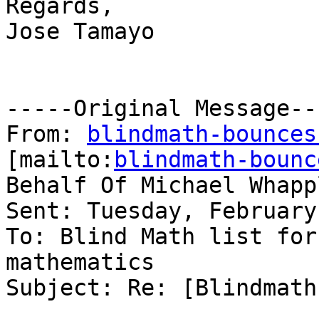
Regards,

Jose Tamayo 

-----Original Message---
From: 
blindmath-bounces
[mailto:
blindmath-bounc
Behalf Of Michael Whappl
Sent: Tuesday, February
To: Blind Math list for
mathematics

Subject: Re: [Blindmath