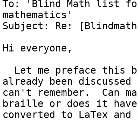
To: 'Blind Math list fo
mathematics'

Subject: Re: [Blindmath
Hi everyone,

  Let me preface this by saying this may have 
already been discussed 
can't remember.  Can ma
braille or does it have
converted to LaTex and 