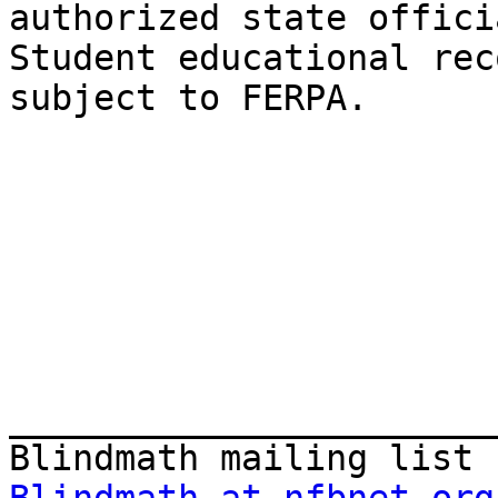
authorized state officia
Student educational rec
subject to FERPA.

_______________________