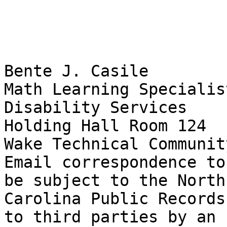
Bente J. Casile

Math Learning Specialist
Disability Services

Holding Hall Room 124

Wake Technical Communit
Email correspondence to
be subject to the North

Carolina Public Records
to third parties by an
