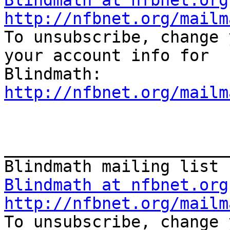
Blindmath at nfbnet.org
http://nfbnet.org/mailm

To unsubscribe, change 
your account info for

http://nfbnet.org/mailm
_______________________
Blindmath at nfbnet.org
http://nfbnet.org/mailm

To unsubscribe, change 