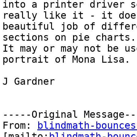
into a printer driver s
really like it - it does
beautiful job of differ
sections on pie charts.

It may or may not be us
portrait of Mona Lisa.

J Gardner

-----Original Message---
From: 
blindmath-bounces
[mailto:
blindmath-bounc