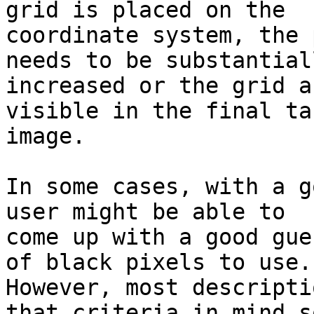
grid is placed on the

coordinate system, the 
needs to be substantiall
increased or the grid a
visible in the final ta
image.

In some cases, with a g
user might be able to

come up with a good gue
of black pixels to use.

However, most descripti
that criteria in mind so