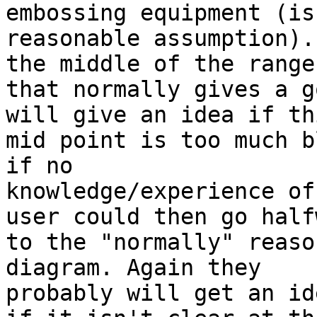
embossing equipment (is
reasonable assumption).
the middle of the range

that normally gives a g
will give an idea if thi
mid point is too much b
if no

knowledge/experience of
user could then go halfw
to the "normally" reaso
diagram. Again they

probably will get an id