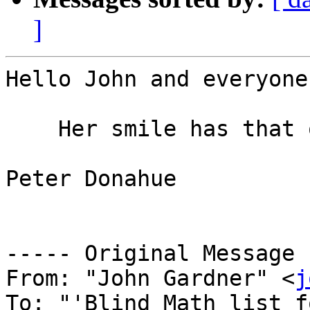
]
Hello John and everyone,
    Her smile has that one covered.

Peter Donahue

----- Original Message 
From: "John Gardner" <
j
To: "'Blind Math list f