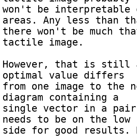
won't be interpretable 
areas. Any less than th
there won't be much tha
tactile image.

However, that is still 
optimal value differs

from one image to the n
diagram containing a

single vector in a pair
needs to be on the low

side for good results. 