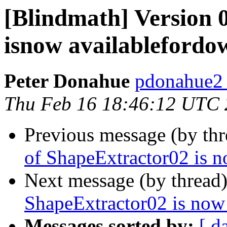
[Blindmath] Version 
isnow availablefordo
Peter Donahue
pdonahue2 a
Thu Feb 16 18:46:12 UTC
Previous message (by th
of ShapeExtractor02 is 
Next message (by thread
ShapeExtractor02 is now
Messages sorted by:
[ d