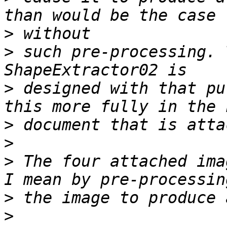
>
>
 such pre-processing. 
>
 designed with that pu
>
>
>
 The four attached ima
>
>