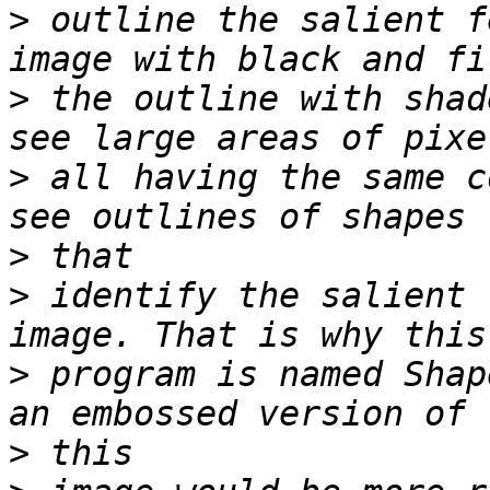
>
 outline the salient f
>
 the outline with shad
>
 all having the same c
>
>
 identify the salient 
>
 program is named Shap
>