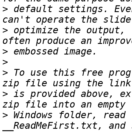
>
 default settings. Eve
>
 optimize the output, 
>
>
>
 To use this free prog
>
 is provided above, ex
>
 Windows folder, read 