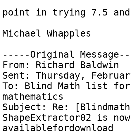
point in trying 7.5 and
Michael Whapples

-----Original Message---
From: Richard Baldwin

Sent: Thursday, Februar
To: Blind Math list for
mathematics

Subject: Re: [Blindmath
ShapeExtractor02 is now

availablefordownload
