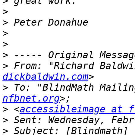
>
>
>
>
>
>
>
 From: "Richard Baldwi
dickbaldwin.com
>
 To: "BlindMath Mailin
nfbnet.org
>
 <
accessibleimage at f
>
>
 Subject: [Blindmath] 