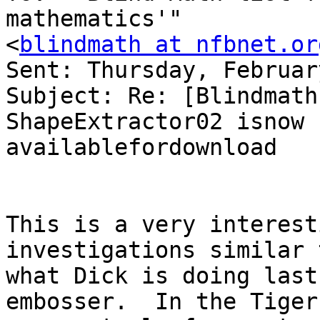
mathematics'" 

<
blindmath at nfbnet.or
Sent: Thursday, Februar
Subject: Re: [Blindmath
ShapeExtractor02 isnow 

availablefordownload

This is a very interest
investigations similar t
what Dick is doing last
embosser.  In the Tiger