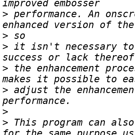
>
 performance. An onscr
>
>
 it isn't necessary to
>
 the enhancement proce
>
 adjust the enhancemen
>
>
 This program can also