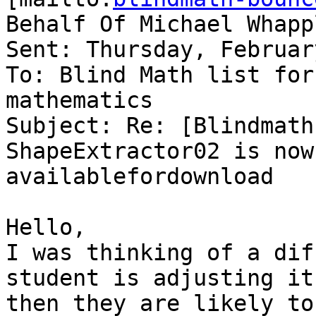
Behalf Of Michael Whappl
Sent: Thursday, Februar
To: Blind Math list for
mathematics

Subject: Re: [Blindmath
ShapeExtractor02 is now

availablefordownload

Hello,

I was thinking of a dif
student is adjusting it

then they are likely to