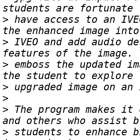
>
 have access to an IVE
>
 IVEO and add audio de
>
 emboss the updated im
>
>
>
 The program makes it 
>
 students to enhance b