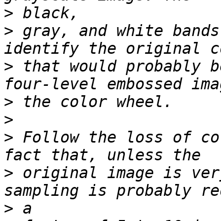
>
>
 gray, and white bands
>
 that would probably b
>
>
>
 Follow the loss of co
>
 original image is ver
>