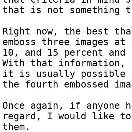
that is not something t
Right now, the best tha
emboss three images at 5
10, and 15 percent and 
With that information,

it is usually possible 
the fourth embossed imag
Once again, if anyone h
regard, I would like to
them.
