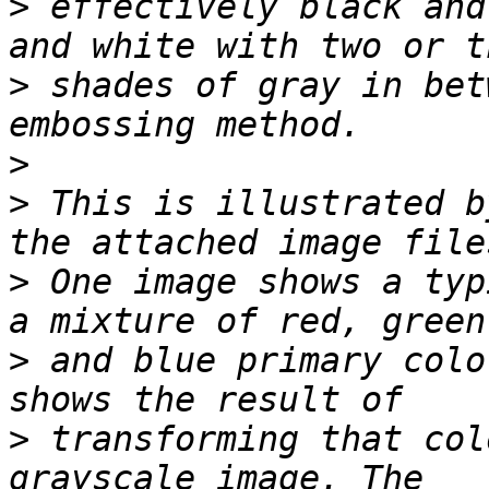
>
 effectively black and
>
 shades of gray in bet
>
>
 This is illustrated b
>
 One image shows a typ
>
 and blue primary colo
>
 transforming that col