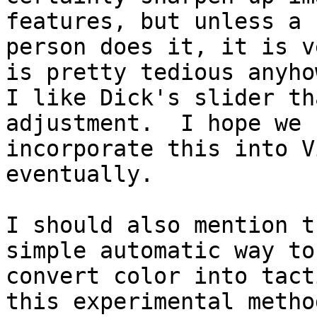
features, but unless a 
person does it, it is v
is pretty tedious anyhow
I like Dick's slider th
adjustment.  I hope we c
incorporate this into V
eventually.

I should also mention t
simple automatic way to

convert color into tact
this experimental method