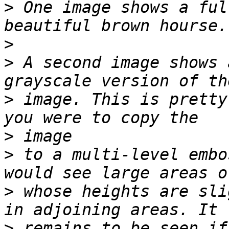
>
 One image shows a ful
>
>
 A second image shows 
>
 image. This is pretty
>
>
 to a multi-level embo
>
 whose heights are sli
>
 remains to be seen if