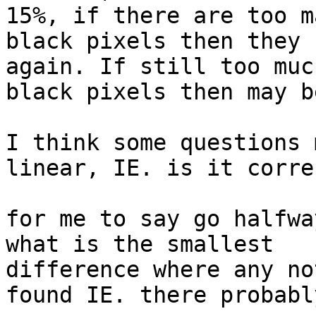
15%, if there are too ma
black pixels then they 
again. If still too much
black pixels then may b
I think some questions 
linear, IE. is it correc
for me to say go halfwa
what is the smallest

difference where any no
found IE. there probabl