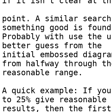
if it isn't clear at thi
point. A similar search
something good is found.
Probably with use the u
better guess from the

initial embossed diagra
from halfway through the
reasonable range.

A quick example: If you
to 25% give reasonable

results, then the first