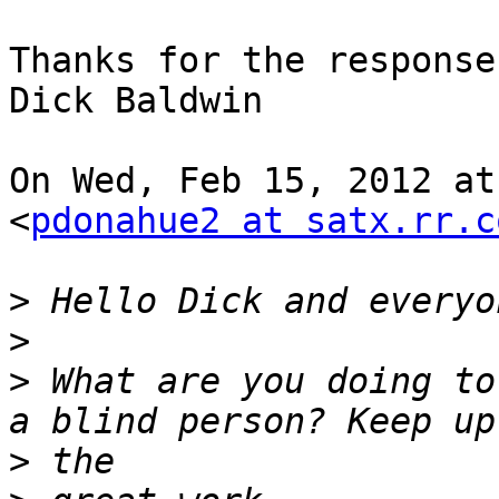
Thanks for the response,
Dick Baldwin

On Wed, Feb 15, 2012 at
<
pdonahue2 at satx.rr.c
>
>
>
 What are you doing to
>