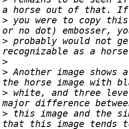
>
 you were to copy this
>
 probably would not ge
>
>
 Another image shows a
>
 white, and three leve
>
 this image and the si