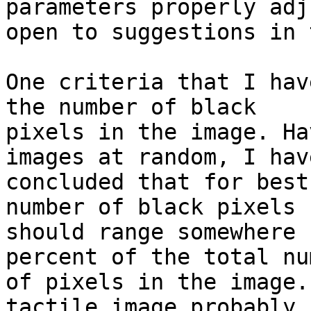
parameters properly adj
open to suggestions in 
One criteria that I hav
the number of black

pixels in the image. Ha
images at random, I have
concluded that for best
number of black pixels

should range somewhere 
percent of the total num
of pixels in the image.
tactile image probably
