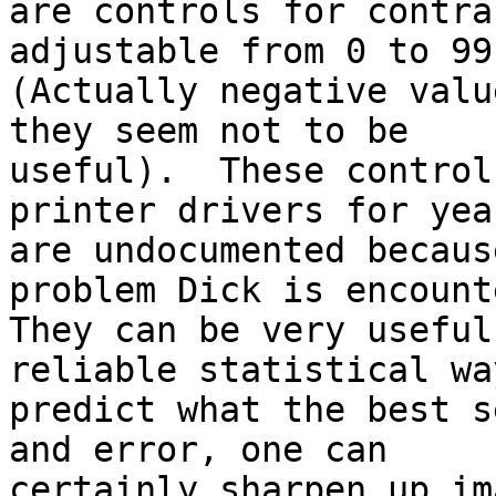
are controls for contra
adjustable from 0 to 99.
(Actually negative valu
they seem not to be

useful).  These control
printer drivers for yea
are undocumented becaus
problem Dick is encount
They can be very useful
reliable statistical way
predict what the best s
and error, one can

certainly sharpen up im