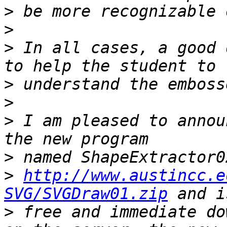
>
>
>
 In all cases, a good 
>
>
>
 I am pleased to annou
>
>
http://www.austincc.e
SVG/SVGDraw01.zip
>
 free and immediate do