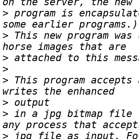
>
 program is encapsulat
>
 This new program was 
>
>
>
 This program accepts 
>
>
 in a jpg bitmap file 
>
 jpg file as input. Fo