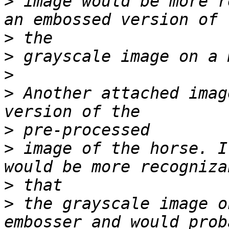
>
 image would be more r
>
>
>
>
 Another attached imag
>
>
 image of the horse. I
>
>
 the grayscale image o