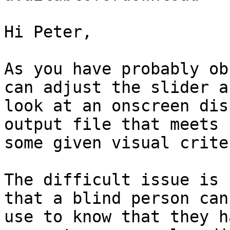
Hi Peter,

As you have probably ob
can adjust the slider an
look at an onscreen dis
output file that meets

some given visual criter
The difficult issue is 
that a blind person can

use to know that they h