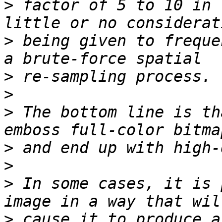
>
 factor of 5 to 10 in 
>
 being given to freque
>
>
>
 The bottom line is th
>
>
>
 In some cases, it is 
>
 cause it to produce a