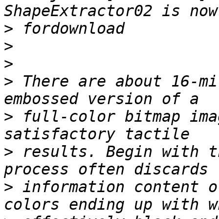
>
>
>
>
 There are about 16-mi
>
 full-color bitmap ima
>
 results. Begin with t
>
 information content o