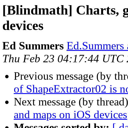
[Blindmath] Charts, 
devices
Ed Summers
Ed.Summers a
Thu Feb 23 04:17:44 UTC
Previous message (by th
of ShapeExtractor02 is n
Next message (by thread
and maps on iOS devices
Messages sorted by:
[ d