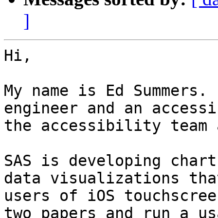
]
Hi,

My name is Ed Summers. 
engineer and an accessi
the accessibility team 
SAS is developing chart
data visualizations tha
users of iOS touchscree
two papers and run a us