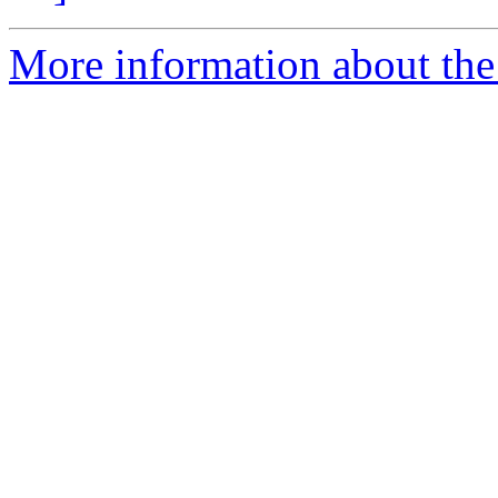
More information about the