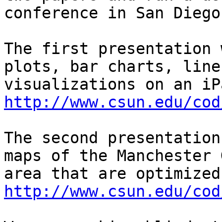
conference in San Diego
The first presentation 
plots, bar charts, line
http://www.csun.edu/cod
The second presentation
maps of the Manchester 
http://www.csun.edu/cod