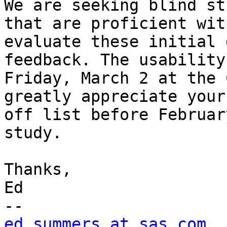
We are seeking blind st
that are proficient wit
evaluate these initial 
feedback. The usability
Friday, March 2 at the 
greatly appreciate your
off list before Februar
study.

Thanks,

Ed

ed.summers at sas.com