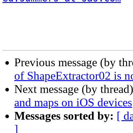
Previous message (by th
of ShapeExtractor02 is n
Next message (by thread
and maps on iOS devices
Messages sorted by:
[ d
]