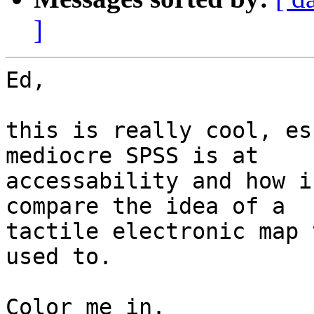
]
Ed,

this is really cool, es
mediocre SPSS is at 

accessability and how i
compare the idea of a 

tactile electronic map 
used to.

Color me in.
