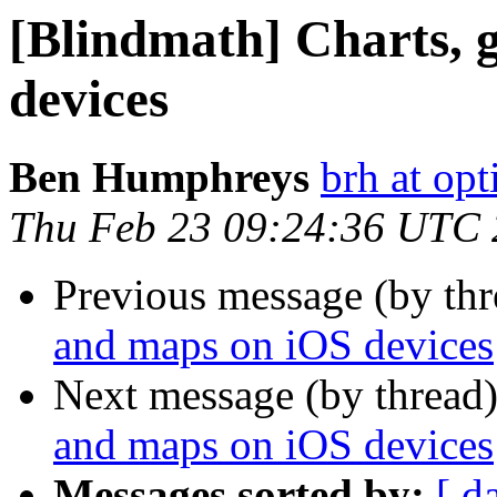
[Blindmath] Charts, 
devices
Ben Humphreys
brh at opt
Thu Feb 23 09:24:36 UTC
Previous message (by th
and maps on iOS devices
Next message (by thread
and maps on iOS devices
Messages sorted by:
[ d