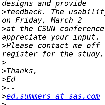
>
feedback. The usabilit
>
at the CSUN conference
>
Please contact me off 
>
>
>
>
>
ed.summers at sas.com
>