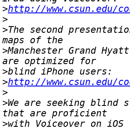
>
http://www.csun.edu/co
>
>
The second presentatio
>
Manchester Grand Hyatt
>
>
http://www.csun.edu/co
>
>
We are seeking blind s
>
with Voiceover on iOS 