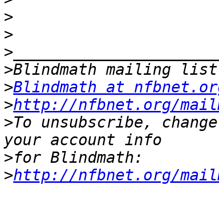
>
>
>
>
>
Blindmath at nfbnet.or
>
http://nfbnet.org/mail
>
To unsubscribe, change
>
>
http://nfbnet.org/mail