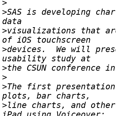
>
>
SAS is developing char
>
visualizations that ar
>
devices.  We will pres
>
>
>
The first presentation
>
line charts, and other