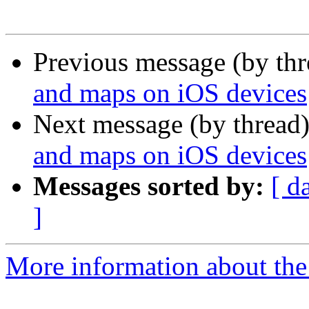
Previous message (by th
and maps on iOS devices
Next message (by thread
and maps on iOS devices
Messages sorted by:
[ d
]
More information about the