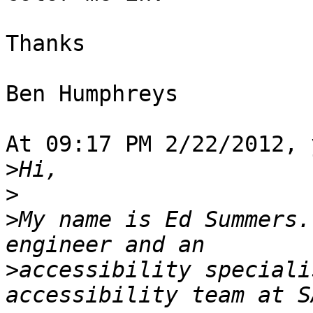
Thanks

Ben Humphreys

At 09:17 PM 2/22/2012, 
>
>
>
My name is Ed Summers.
>
accessibility speciali