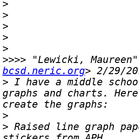
>
>
>
>
>
>>>>
 "Lewicki, Maureen"
bcsd.neric.org
>
 I have a middle schoo
graphs and charts. Here
>
>
 Raised line graph pap