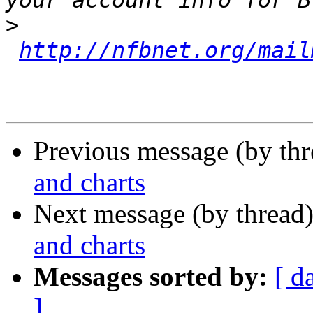
>
http://nfbnet.org/mail
Previous message (by th
and charts
Next message (by thread
and charts
Messages sorted by:
[ d
]