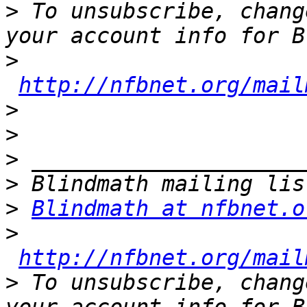
>
 To unsubscribe, chang
>
http://nfbnet.org/mail
>
>
>
>
>
Blindmath at nfbnet.o
>
http://nfbnet.org/mail
>
 To unsubscribe, chang