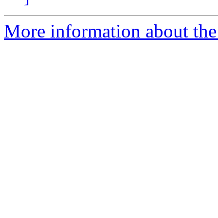
More information about the