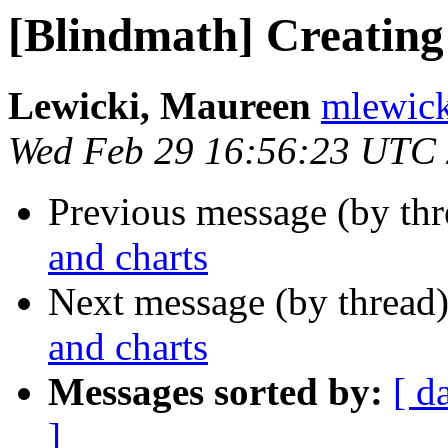
[Blindmath] Creating
Lewicki, Maureen
mlewick
Wed Feb 29 16:56:23 UTC
Previous message (by th
and charts
Next message (by thread
and charts
Messages sorted by:
[ d
]