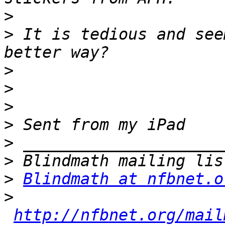
>
>
 It is tedious and see
>
>
>
>
>
>
>
Blindmath at nfbnet.o
>
http://nfbnet.org/mail