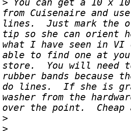
>
 You can get a 10 x 10
from Cuisenaire and use
lines.  Just mark the o
tip so she can orient h
what I have seen in VI 
able to find one at you
store.  You will need t
rubber bands because th
do lines.  If she is gr
washer from the hardwar
>
>