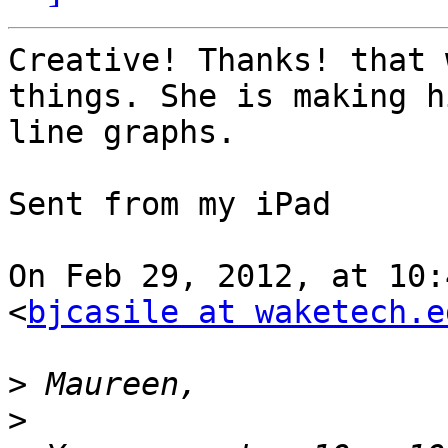
Creative! Thanks! that 
things. She is making h
line graphs.

Sent from my iPad

On Feb 29, 2012, at 10:
<
bjcasile at waketech.e
>
>