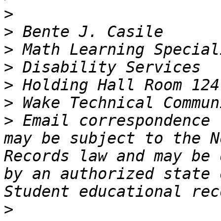
>
>
>
>
>
>
>
 Email correspondence 
may be subject to the N
Records law and may be 
by an authorized state o
>