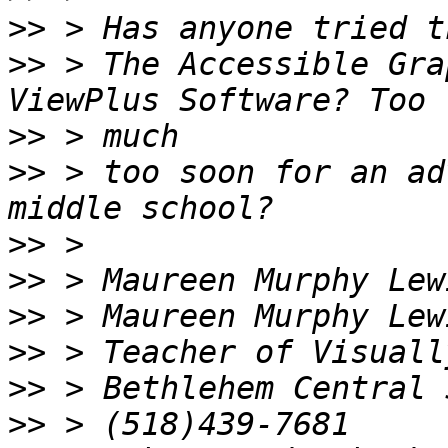
>>
>>
 > The Accessible Gra
>>
>>
 > too soon for an ad
>>
>>
>>
>>
>>
>>