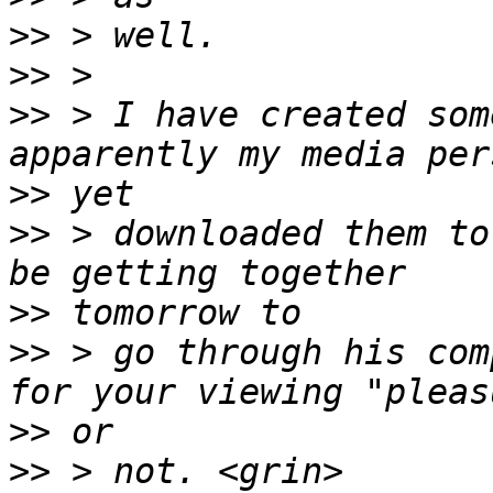
>>
>>
>>
 > I have created som
>>
>>
 > downloaded them to
>>
>>
 > go through his com
>>
>>