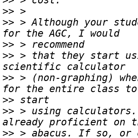
>>
>>
>>
 > Although your stud
>>
>>
 > that they start us
>>
 > (non-graphing) whe
>>
>>
 > using calculators.
>>
 > abacus. If so, or 