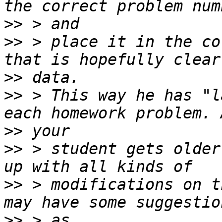
>>
>>
 > place it in the co
>>
>>
 > This way he has "l
>>
>>
 > student gets older
>>
 > modifications on t
>>