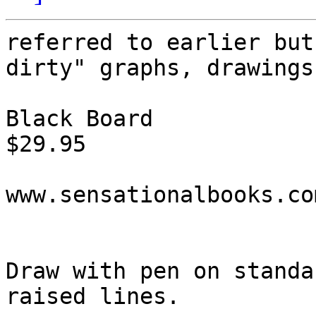
referred to earlier but
dirty" graphs, drawings
Black Board

$29.95

www.sensationalbooks.com
Draw with pen on standa
raised lines.
