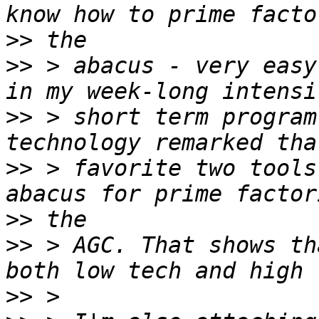
>>
>>
 > abacus - very easy
>>
 > short term program
>>
 > favorite two tools
>>
>>
 > AGC. That shows th
>>