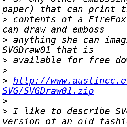
>
 contents of a FireFox
>
 anything she can imag
>
>
>
http://www.austincc.e
SVG/SVGDraw01.zip
>
>
 I like to describe SV