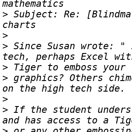
>
 Subject: Re: [Blindma
>
>
 Since Susan wrote: " 
>
>
 graphics? Others chim
>
>
 If the student unders
>
 or any other embossin