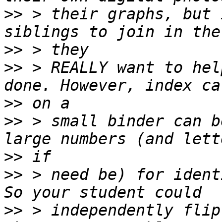
>>
 > their graphs, but 
>>
>>
 > REALLY want to hel
>>
>>
 > small binder can b
>>
>>
 > need be) for ident
>>
 > independently flip