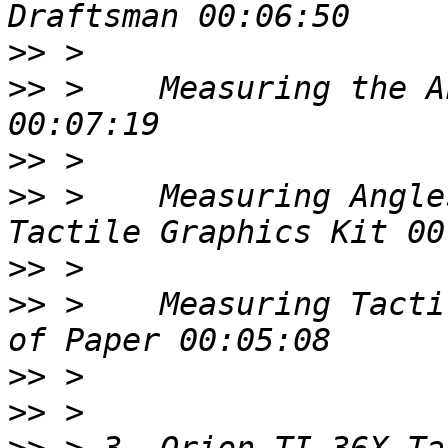
>>
>>
 >    Measuring the A
>>
>>
 >    Measuring Angle
>>
>>
 >    Measuring Tacti
>>
>>