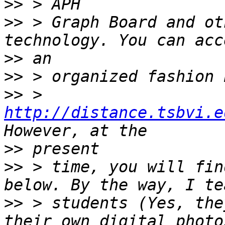
>>
>>
 > Graph Board and ot
>>
>>
>>
 > 
http://distance.tsbvi.e
>>
>>
 > time, you will fin
>>
 > students (Yes, the