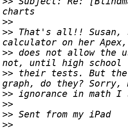
>>
 Subject: Re: [Blindm
>>
>>
 That's all!! Susan, 
>>
 does not allow the u
>>
 their tests. But the
>>
>>
>>
>>