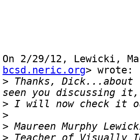
On 2/29/12, Lewicki, Ma
bcsd.neric.org
> wrote:

>
 Thanks, Dick...about 
>
>
>
>