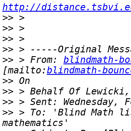
http://distance.tsbvi.e
>>
>>
>>
>>
>>
 > From: 
blindmath-bo
[mailto:
blindmath-bounc
>>
>>
>>
>>
 > To: 'Blind Math li