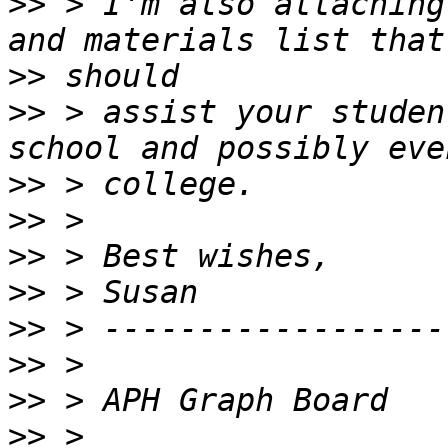
>>
 > I'm also attaching
>>
>>
 > assist your studen
>>
>>
>>
>>
>>
>>
>>
>>