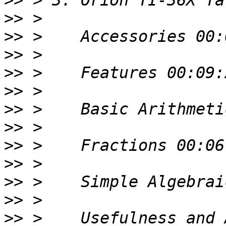
>>
>>
>>
>>
>>
>>
>>
>>
>>
>>
>>
>>
>>