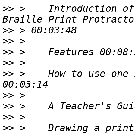
>>
 >    Introduction of
>>
>>
>>
>>
>>
 >    How to use one 
>>
>>
>>
>>