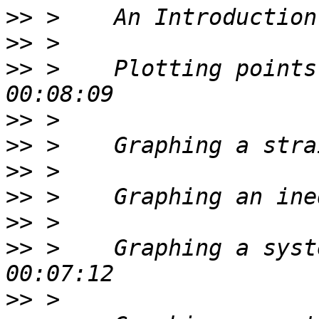
>>
>>
>>
 >    Plotting points
>>
>>
>>
>>
>>
>>
 >    Graphing a syst
>>