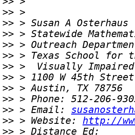
>>
>>
>>
>>
>>
>>
>>
>>
>>
>>
>>
 > Email: 
susanosterh
>>
 > Website: 
http://ww
>>
 > Distance Ed: 