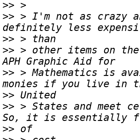
>>
>>
 > I'm not as crazy a
>>
>>
 > other items on the
>>
 > Mathematics is ava
>>
>>
 > States and meet ce
>>