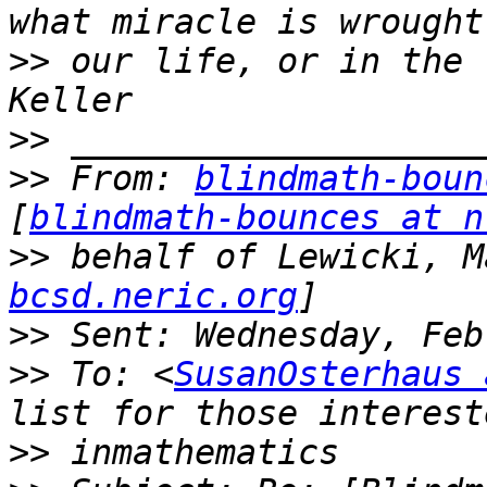
>>
 our life, or in the 
>>
>>
 From: 
blindmath-boun
[
blindmath-bounces at n
>>
 behalf of Lewicki, M
bcsd.neric.org
>>
>>
 To: <
SusanOsterhaus 
>>