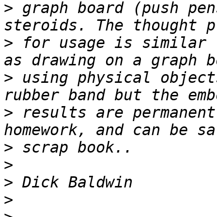
>
 graph board (push pen
>
 for usage is similar 
>
 using physical object
>
 results are permanent
>
>
>
>