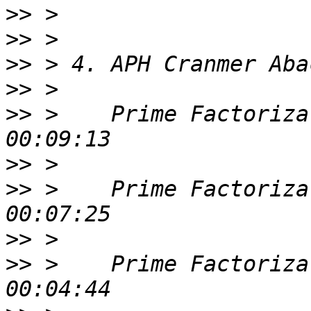
>>
>>
>>
>>
>>
 >    Prime Factoriza
>>
>>
 >    Prime Factoriza
>>
>>
 >    Prime Factoriza