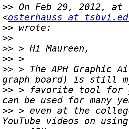
>>
 On Feb 29, 2012, at 
<
osterhauss at tsbvi.ed
>>
>>
>>
>>
>>
 > The APH Graphic Ai
>>
 > favorite tool for 
>>
 > even at the colleg