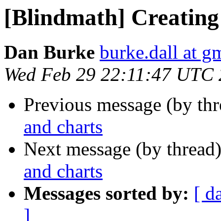
[Blindmath] Creating
Dan Burke
burke.dall at g
Wed Feb 29 22:11:47 UTC
Previous message (by th
and charts
Next message (by thread
and charts
Messages sorted by:
[ d
]