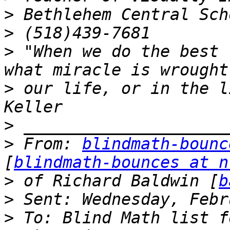
>
>
>
 "When we do the best 
>
 our life, or in the l
>
>
 From: 
blindmath-bounc
[
blindmath-bounces at n
>
 of Richard Baldwin [
b
>
>
 To: Blind Math list f