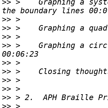
>>
 >    Graphing a syst
>>
>>
>>
>>
 >    Graphing a circ
>>
>>
>>
>>
>>
>>