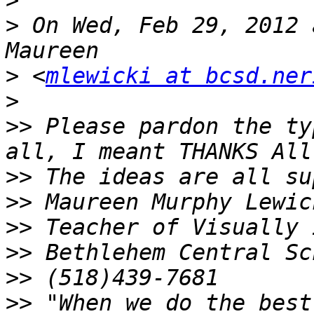
>
>
 On Wed, Feb 29, 2012 
>
 <
mlewicki at bcsd.ner
>
>>
 Please pardon the ty
>>
>>
>>
>>
>>
>>
 "When we do the best