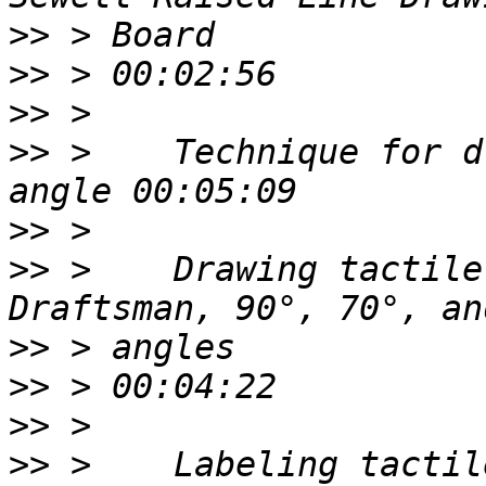
>>
>>
>>
>>
 >    Technique for d
>>
>>
 >    Drawing tactile
>>
>>
>>
>>
 >    Labeling tactil