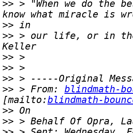
>>
 > "When we do the be
>>
>>
 > our life, or in th
>>
>>
>>
>>
 > From: 
blindmath-bo
[mailto:
blindmath-bounc
>>
>>
>>