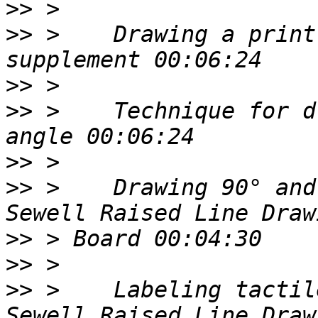
>>
>>
 >    Drawing a print
>>
>>
 >    Technique for d
>>
>>
 >    Drawing 90° and
>>
>>
>>
 >    Labeling tactil