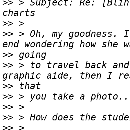
>>
 > Subject: Re: [Blin
>>
>>
 > Oh, my goodness. I
>>
>>
 > to travel back and
>>
>>
>>
>>
>>