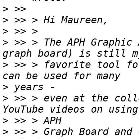
>
>
>
>
 >> > The APH Graphic 
>
 >> > favorite tool fo
>
>
 >> > even at the coll
>
>
 >> > Graph Board and 