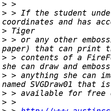
>
>
 > If the student unde
>
>
 > or any other emboss
>
 > contents of a FireF
>
 > anything she can im
>
>