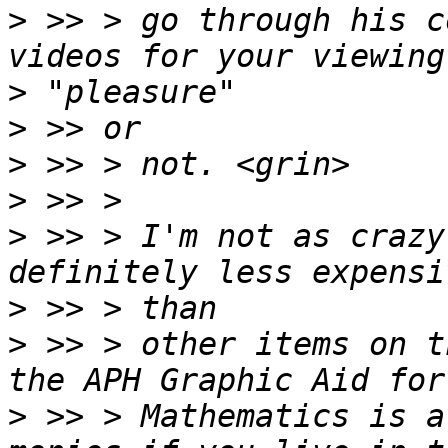
>
 >> > go through his c
>
>
>
>
>
 >> > I'm not as crazy
>
>
 >> > other items on t
>
 >> > Mathematics is a