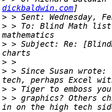
dickbaldwin.com
>
>
 > To: Blind Math list
>
 > Subject: Re: [Blind
>
>
 > Since Susan wrote: 
>
>
 > graphics? Others ch