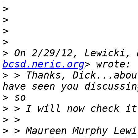
>
>
>
>
>
 On 2/29/12, Lewicki, 
bcsd.neric.org
>
 > Thanks, Dick...abou
>
>
>
>