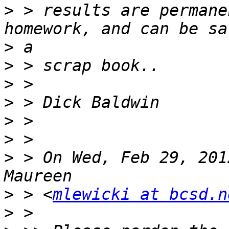
>
 > results are permane
>
>
>
>
>
>
>
 > On Wed, Feb 29, 201
>
 > <
mlewicki at bcsd.n
>