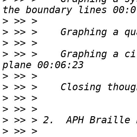
>
>
>
>
 >> >    Graphing a ci
>
>
>
>
>
>