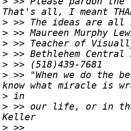
>
 >> Please pardon the 
>
>
>
>
>
>
 >> "When we do the be
>
>
 >> our life, or in th
>