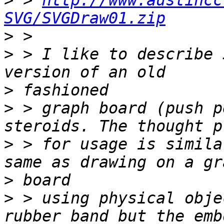
>
 > 
http://www.austincc
SVG/SVGDraw01.zip
>
>
 > I like to describe 
>
>
 > graph board (push p
>
 > for usage is simila
>
>
 > using physical obje