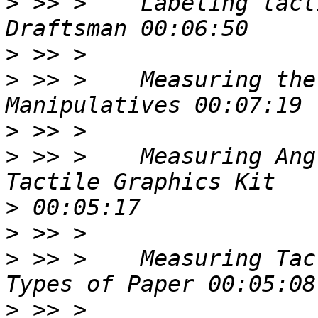
>
 >> >    Labeling tact
>
>
 >> >    Measuring the
>
>
 >> >    Measuring Ang
>
>
>
 >> >    Measuring Tac
>