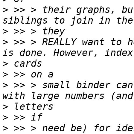
>
 >> > their graphs, bu
>
>
 >> > REALLY want to h
>
>
>
 >> > small binder can
>
>
>
 >> > need be) for ide