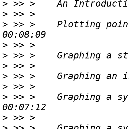
>
>
>
 >> >    Plotting poin
>
>
>
>
>
>
 >> >    Graphing a sy
>
>
 >> >    Graphing a sy