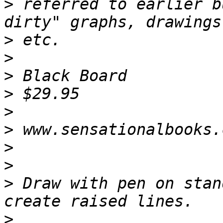
>
 referred to earlier b
>
>
>
>
>
>
>
>
>
 Draw with pen on stan
>