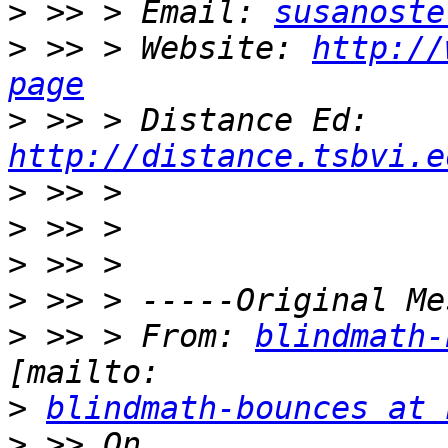
>
 >> > Email: 
susanoste
>
 >> > Website: 
http://
page
>
 >> > Distance Ed: 
http://distance.tsbvi.e
>
>
>
>
>
 >> > From: 
blindmath-
>
blindmath-bounces at 
>