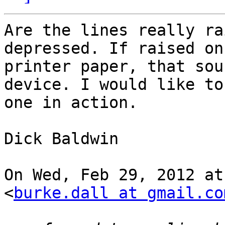
Are the lines really ra
depressed. If raised on
printer paper, that sou
device. I would like to 
one in action.

Dick Baldwin

On Wed, Feb 29, 2012 at
<
burke.dall at gmail.co