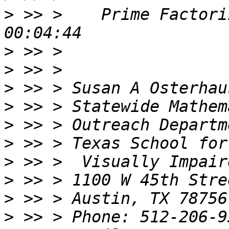
>
 >> >    Prime Factori
>
>
>
>
>
>
>
>
>
>