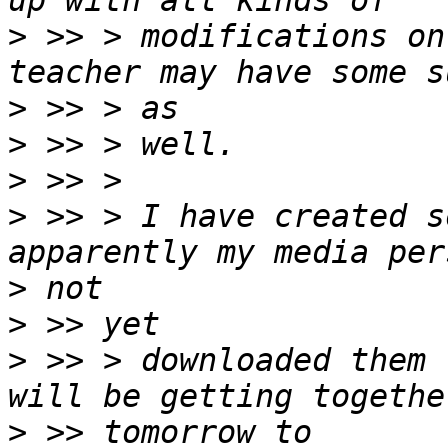
>
 >> > modifications on
>
>
>
>
 >> > I have created s
>
>
>
 >> > downloaded them 
>