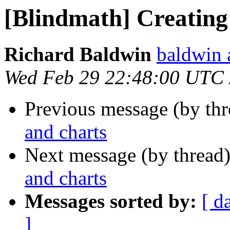
[Blindmath] Creating
Richard Baldwin
baldwin 
Wed Feb 29 22:48:00 UTC
Previous message (by th
and charts
Next message (by thread
and charts
Messages sorted by:
[ d
]