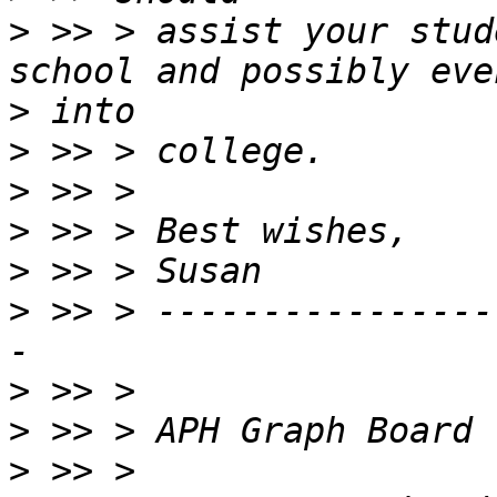
>
 >> > assist your stud
>
>
>
>
>
>
 >> > ----------------
>
>
>