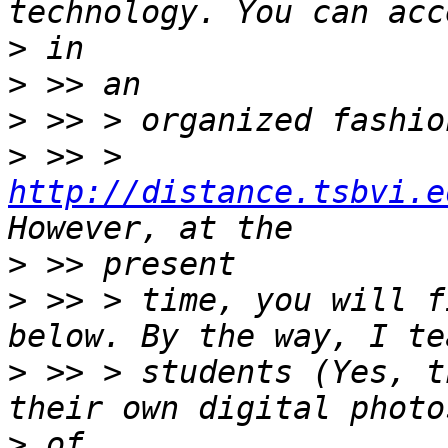
>
>
>
>
 >> > 
http://distance.tsbvi.e
>
>
 >> > time, you will f
>
 >> > students (Yes, t
>