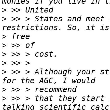
>
>
 >> > States and meet 
>
>
>
>
>
 >> > Although your st
>
>
 >> > that they start 