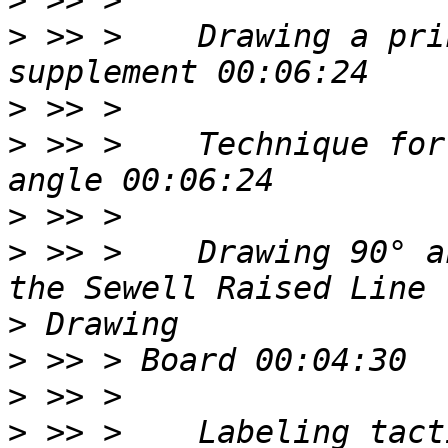
>
>
 >> >    Drawing a pri
>
>
 >> >    Technique for
>
>
 >> >    Drawing 90° a
>
>
>
>
 >> >    Labeling tact