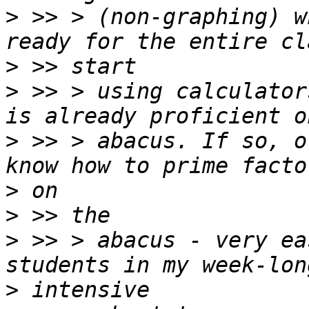
>
 >> > (non-graphing) w
>
>
 >> > using calculator
>
 >> > abacus. If so, o
>
>
>
 >> > abacus - very ea
>