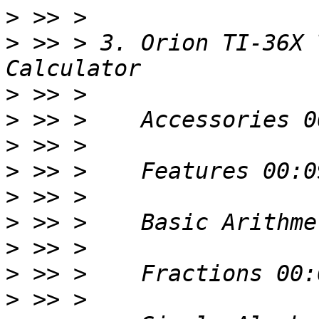
>
>
 >> > 3. Orion TI-36X 
>
>
>
>
>
>
>
>
>