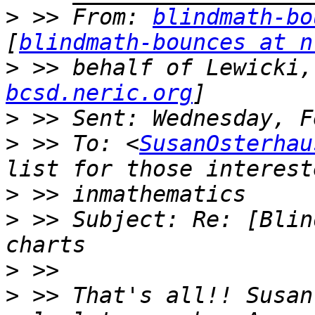
>
 >> From: 
blindmath-bo
[
blindmath-bounces at n
>
 >> behalf of Lewicki,
bcsd.neric.org
>
>
 >> To: <
SusanOsterhau
>
>
 >> Subject: Re: [Blin
>
>
 >> That's all!! Susan