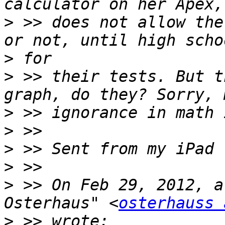
>
 >> does not allow the
>
>
 >> their tests. But t
>
>
>
>
>
 >> On Feb 29, 2012, a
Osterhaus" <
osterhauss 
>