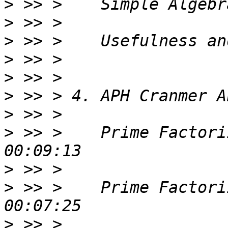
>
>
>
>
>
>
>
>
 >> >    Prime Factori
>
>
 >> >    Prime Factori
>