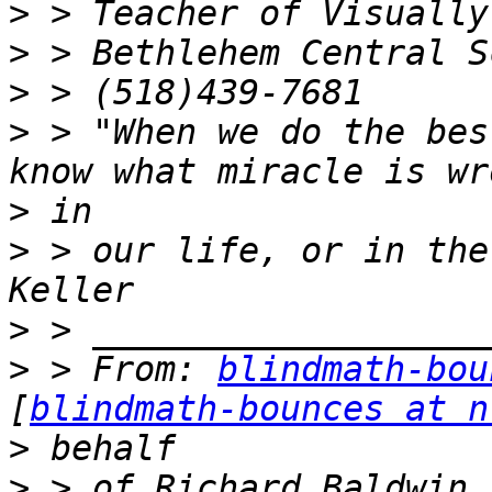
>
>
>
>
 > "When we do the bes
>
>
 > our life, or in the
>
>
 > From: 
blindmath-bou
[
blindmath-bounces at n
>
>
 > of Richard Baldwin 