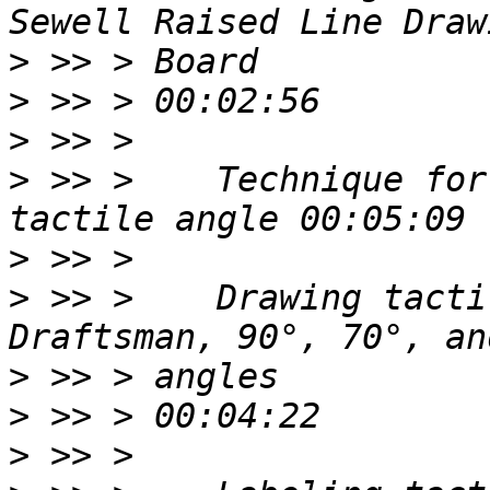
>
>
>
>
 >> >    Technique for
>
>
 >> >    Drawing tacti
>
>
>