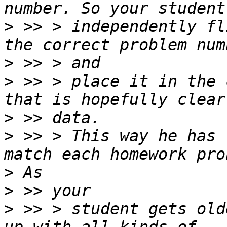
>
 >> > independently fl
>
>
 >> > place it in the 
>
>
 >> > This way he has 
>
>
>
 >> > student gets old