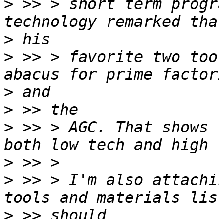
>
 >> > short term progr
>
>
 >> > favorite two too
>
>
>
 >> > AGC. That shows 
>
>
 >> > I'm also attachi
>