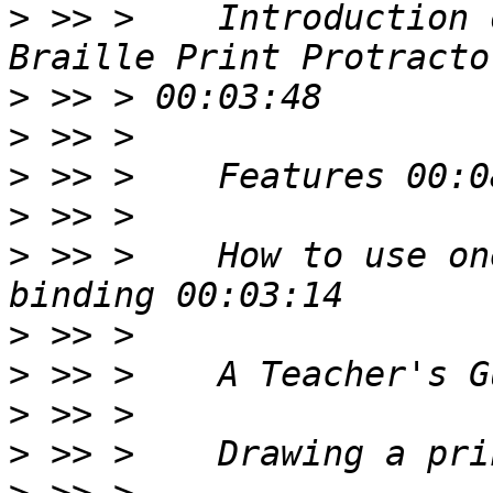
>
 >> >    Introduction 
>
>
>
>
>
 >> >    How to use on
>
>
>
>