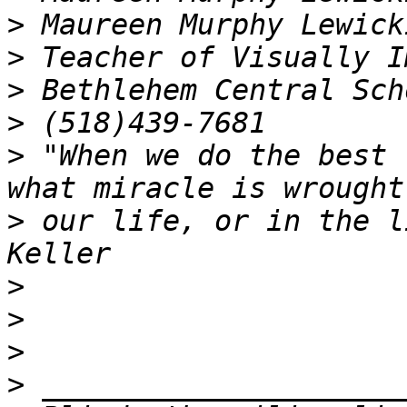
>
>
>
>
>
 "When we do the best 
>
 our life, or in the l
>
>
>
>