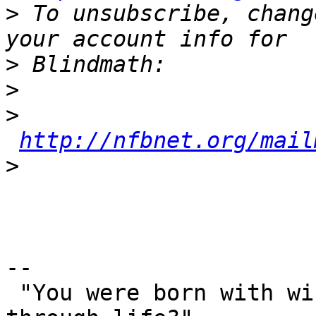
>
 To unsubscribe, chang
>
>
>
http://nfbnet.org/mail
>
-- 

 "You were born with wings, why prefer to crawl 