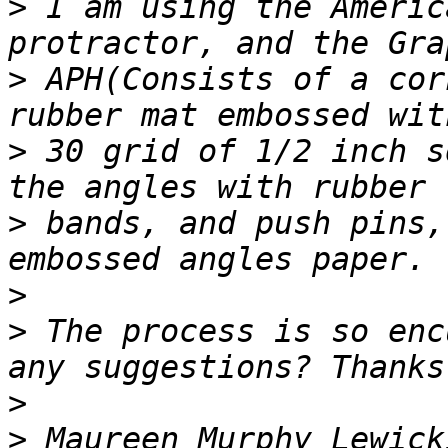
>
 I am using the Americ
>
 APH(Consists of a cor
>
 30 grid of 1/2 inch s
>
 bands, and push pins,
>
>
 The process is so enc
>
>