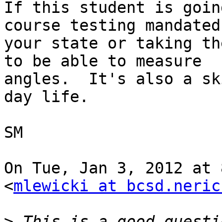
If this student is goin
course testing mandated 
your state or taking th
to be able to measure

angles.  It's also a sk
day life.

SM

On Tue, Jan 3, 2012 at 
<
mlewicki at bcsd.neric
>
 This is a good questi