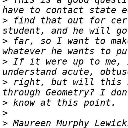
>
 find that out for cer
>
 far, so I want to mak
>
 If it were up to me, 
>
 right, but will this 
>
>
>