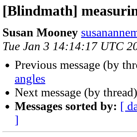
[Blindmath] measurin
Susan Mooney
susanannem
Tue Jan 3 14:14:17 UTC 2
Previous message (by th
angles
Next message (by thread
Messages sorted by:
[ d
]