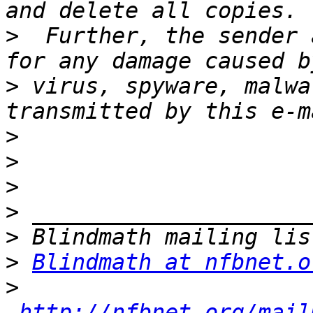
>
  Further, the sender 
>
 virus, spyware, malwa
>
>
>
>
>
>
Blindmath at nfbnet.o
>
http://nfbnet.org/mail