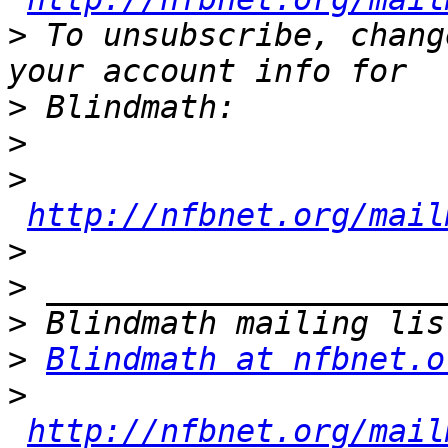
>
 To unsubscribe, chang
>
>
>
http://nfbnet.org/mail
>
>
>
>
Blindmath at nfbnet.o
>
http://nfbnet.org/mail