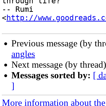
through life?"

-- Rumi 
<
http://www.goodreads.c
Previous message (by th
angles
Next message (by thread
Messages sorted by:
[ d
]
More information about the