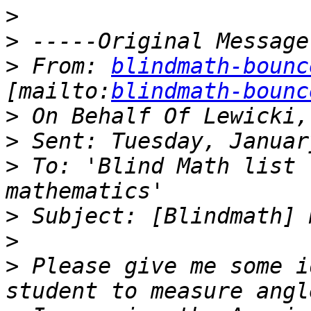
>
>
>
 From: 
blindmath-bounc
[mailto:
blindmath-bounc
>
>
>
 To: 'Blind Math list 
>
>
>
 Please give me some i