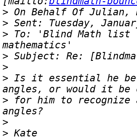
[mailto:
blindmath-bounc
>
>
>
 To: 'Blind Math list 
>
>
>
 Is it essential he be
>
 for him to recognize 
>
>