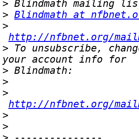
>
>
Blindmath at nfbnet.o
>
http://nfbnet.org/mail
>
 To unsubscribe, chang
>
>
>
http://nfbnet.org/mail
>
>
>