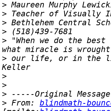
>
>
>
>
>
 "When we do the best 
>
 our life, or in the l
>
>
>
>
 From: 
blindmath-bounc