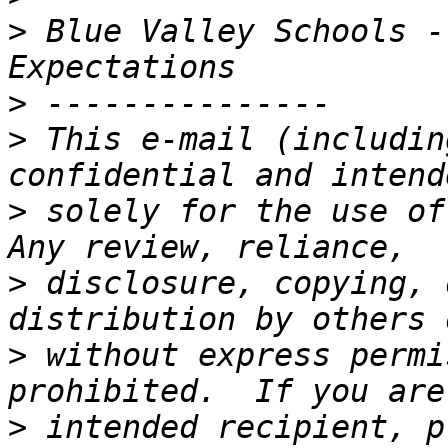
>
 Blue Valley Schools -
>
>
 This e-mail (includin
>
 solely for the use of 
>
 disclosure, copying, 
>
 without express permi
>
 intended recipient, p