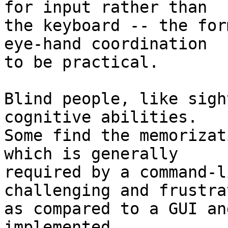
for input rather than 

the keyboard -- the for
eye-hand coordination 

to be practical.

Blind people, like sigh
cognitive abilities.  

Some find the memorizat
which is generally 

required by a command-l
challenging and frustra
as compared to a GUI an
implemented 
