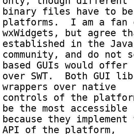
only, though different 

binary files have to be
platforms.  I am a fan o
wxWidgets, but agree th
established in the Java 
community, and do not s
based GUIs would offer 

over SWT.  Both GUI lib
wrappers over native 

controls of the platfor
be the most accessible 

because they implement 
API of the platform, 
