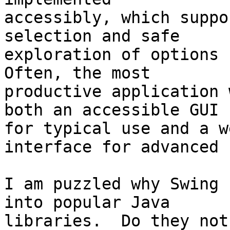
accessibly, which suppo
selection and safe 

exploration of options b
Often, the most 

productive application 
both an accessible GUI 

for typical use and a w
interface for advanced u
I am puzzled why Swing 
into popular Java 

libraries.  Do they not