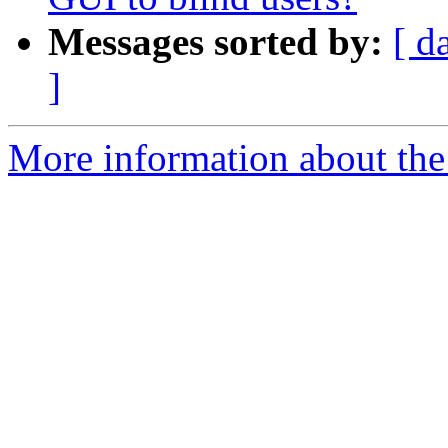
Messages sorted by:
[ d
]
More information about the