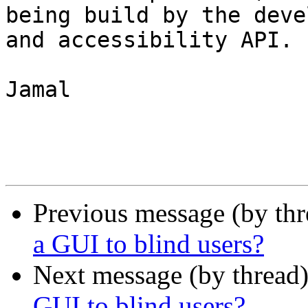
being build by the deve
and accessibility API.

Jamal

Previous message (by th
a GUI to blind users?
Next message (by thread
GUI to blind users?