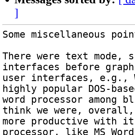
]
Some miscellaneous poin
There were text mode, s
interfaces before graph
user interfaces, e.g., 
highly popular DOS-based
word processor among bl
think we were, overall, 
more productive with it
processor, like MS Word