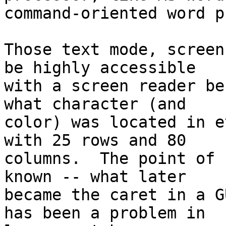
command-oriented word p
Those text mode, screen
be highly accessible 

with a screen reader be
what character (and 

color) was located in e
with 25 rows and 80 

columns.  The point of 
known -- what later 

became the caret in a G
has been a problem in 
