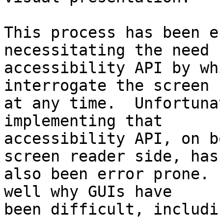
This process has been e
necessitating the need 
accessibility API by wh
interrogate the screen 

at any time.  Unfortuna
implementing that 

accessibility API, on b
screen reader side, has 
also been error prone. 
well why GUIs have 

been difficult, includi