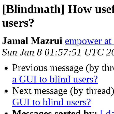
[Blindmath] How usefu
users?
Jamal Mazrui
empower at 
Sun Jan 8 01:57:51 UTC 2
Previous message (by th
a GUI to blind users?
Next message (by thread
GUI to blind users?
Messages sorted by:
[ d