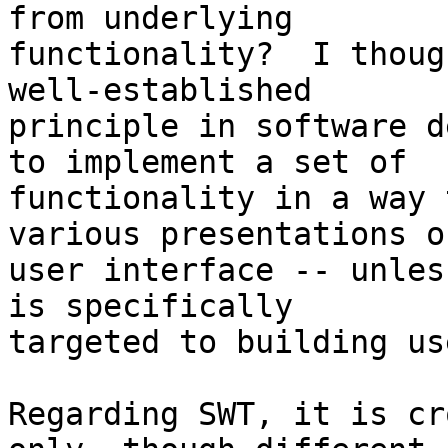
from underlying 

functionality?  I thoug
well-established 

principle in software d
to implement a set of 

functionality in a way 
various presentations of
user interface -- unles
is specifically 

targeted to building us
Regarding SWT, it is cr