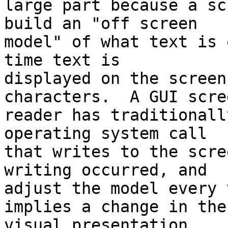
large part because a sc
build an "off screen 

model" of what text is 
time text is 

displayed on the screen
characters.  A GUI scree
reader has traditionall
operating system call 

that writes to the scre
writing occurred, and 

adjust the model every 
implies a change in the 
visual presentation.
