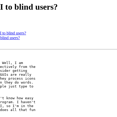
 to blind users?
 to blind users?
blind users?
 Well, I am 

ectively from the 

sider getting 

GUIs are really 

hey process icons 

n they do words. 

ple just type to 

't know how easy 

rogram. I haven't 

I, so I'm in the 

does all that fun 
