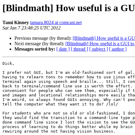
[Blindmath] How useful is a GUI
Tami Kinney
tamara.8024 at comcast.net
Sat Jan 7 23:48:25 UTC 2012
Previous message (by thread):
[Blindmath] How useful is a GUI
Next message (by thread):
[Blindmath] How useful is a GUI to 
Messages sorted by:
[ date ]
[ thread ]
[ subject ]
[ author ]
Dick,

I prefer not GUI, but I'm an old-fashioned sort of gal.
having to relearn tons to remember how to use Linux eff
terminal again using speech and braille... Still, I con
back to terminal/command line use is worth the effort. 
convenient for people who can see them, especially if t
and images and locational relationships more easily tha
I'm weird, so always found GUIs annoying. Why can't peo
tell the computer what they want it to do? /lol/

For students who are not so old or old-fashioned, I don
they would find the transition to a command-line type p
done command line since I lost the vision to see the GU
process of learning to do things better while my brain 
rewiring around the not having vision business.
