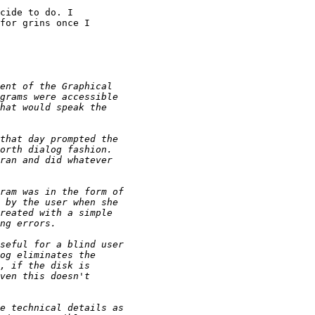
cide to do. I 

for grins once I 
