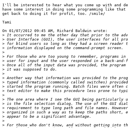
I'll be interested to hear what you come up with and de
have some interest in doing some programming like that 
get back to doing it for profit, too. /smile/

Tami

On 01/07/2012 09:45 AM, Richard Baldwin wrote:

>
>
>
>
>
>
>
>
>
>
>
>
>
>
>
>
>
>
>
>
>
>