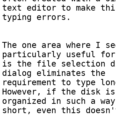
text editor to make thi
typing errors.

The one area where I se
particularly useful for
is the file selection d
dialog eliminates the

requirement to type lon
However, if the disk is

organized in such a way
short, even this doesn'