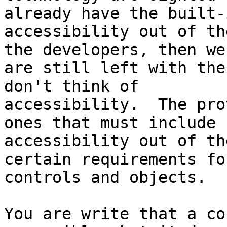
already have the built-i
accessibility out of th
the developers, then we

are still left with the
don't think of

accessibility.  The pro
ones that must include

accessibility out of th
certain requirements for
controls and objects.

You are write that a co