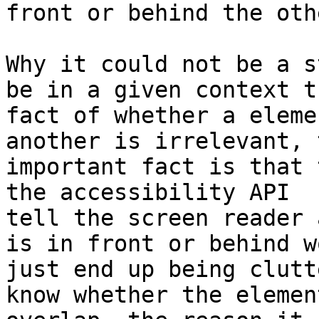
front or behind the oth
Why it could not be a s
be in a given context th
fact of whether a eleme
another is irrelevant, t
important fact is that 
the accessibility API 

tell the screen reader 
is in front or behind w
just end up being clutt
know whether the element