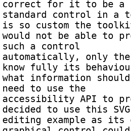
correct for it to be a 

standard control in a t
is so custom the toolkit
would not be able to pr
such a control 

automatically, only the
know fully its behaviou
what information should
need to use the 

accessibility API to pr
decided to use this SVG 
editing example as its 
graphical control could