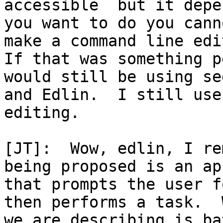
accessible  but it depe
you want to do you cann
make a command line edit
If that was something p
would still be using sed
and Edlin.  I still use
editing.

[JT]:  Wow, edlin, I re
being proposed is an app
that prompts the user f
then performs a task.  W
we are describing is ba