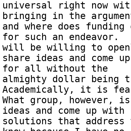
universal right now with
bringing in the argumen
and where does funding g
for such an endeavor.  
will be willing to openl
share ideas and come up 
for all without the

almighty dollar being th
Academically, it is fea
What group, however, is
ideas and come up with

solutions that address 