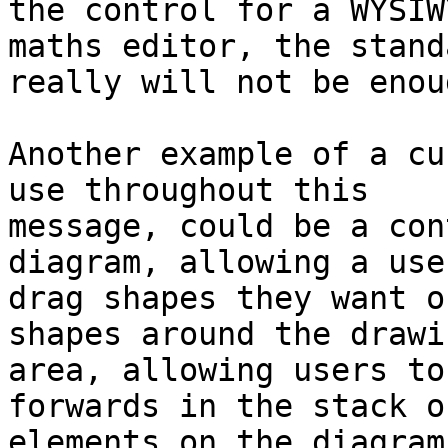
the control for a WYSIWY
maths editor, the stand
really will not be enoug
Another example of a cu
use throughout this 

message, could be a con
diagram, allowing a use
drag shapes they want o
shapes around the drawin
area, allowing users to
forwards in the stack of
elements on the diagram