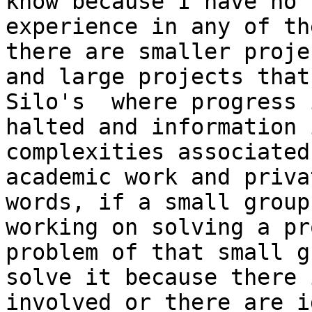
know because I have no

experience in any of th
there are smaller projec
and large projects that
Silo's  where progress i
halted and information 
complexities associated
academic work and priva
words, if a small group 
working on solving a pr
problem of that small g
solve it because there 
involved or there are id