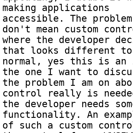
making applications 

accessible. The problem
don't mean custom contro
where the developer dec
that looks different to 
normal, yes this is an 
the one I want to discus
the problem I am on abo
control really is neede
the developer needs som
functionality. An exampl
of such a custom contro