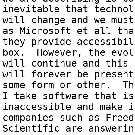
inevitable that technol
will change and we must
as Microsoft et all that
they provide accessibil
box.  However, the evol
will continue and this 
will forever be present 
some form or other.  Th
I take software that is

inaccessible and make i
companies such as Freedo
Scientific are answerin