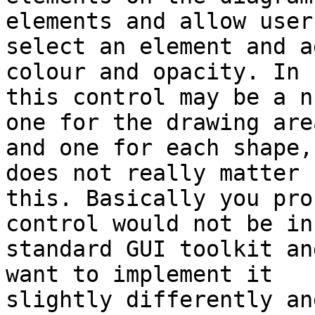
elements and allow user
select an element and a
colour and opacity. In 
this control may be a n
one for the drawing area
and one for each shape,
does not really matter f
this. Basically you pro
control would not be in 
standard GUI toolkit an
want to implement it 

slightly differently an