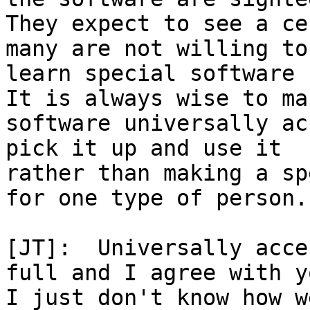
They expect to see a ce
many are not willing to

learn special software f
It is always wise to mak
software universally ac
pick it up and use it

rather than making a sp
for one type of person.

[JT]:  Universally acce
full and I agree with yo
I just don't know how w