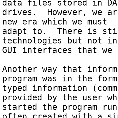
data files stored in DAS
drives.  However, we ar
new era which we must

adapt to.  There is sti
technologies but not in
GUI interfaces that we 
Another way that inform
program was in the form 
typed information (comm
provided by the user wh
started the program run
often created with a sim