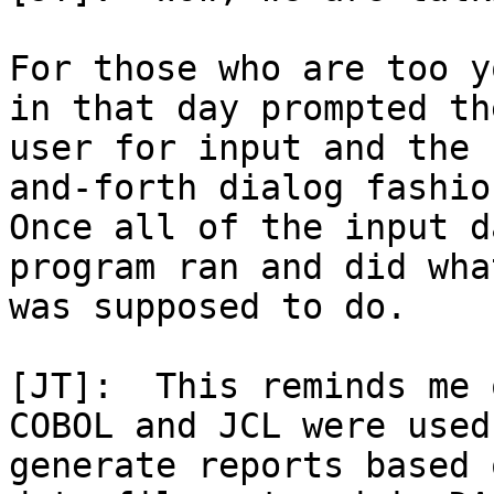
For those who are too y
in that day prompted the
user for input and the 
and-forth dialog fashion
Once all of the input d
program ran and did wha
was supposed to do.

[JT]:  This reminds me 
COBOL and JCL were used 
generate reports based 