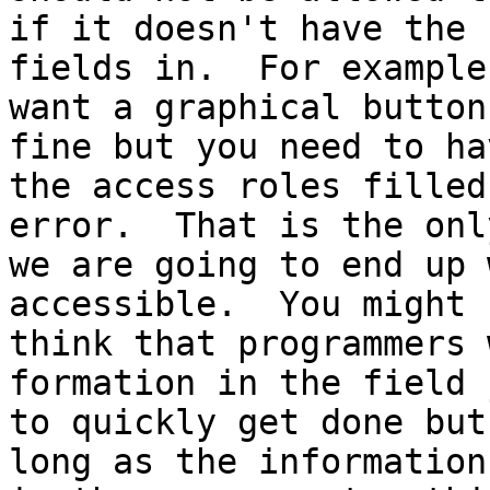
if it doesn't have the 
fields in.  For example
want a graphical button
fine but you need to hav
the access roles filled
error.  That is the onl
we are going to end up 
accessible.  You might

think that programmers 
formation in the field j
to quickly get done but
long as the information
