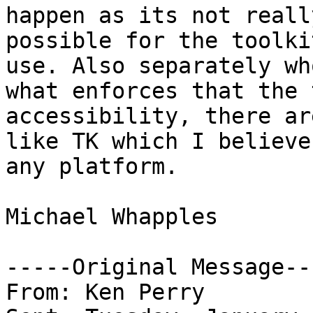
happen as its not really
possible for the toolki
use. Also separately wh
what enforces that the 
accessibility, there ar
like TK which I believe
any platform.

Michael Whapples

-----Original Message---
From: Ken Perry
