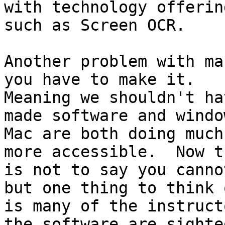
with technology offering
such as Screen OCR.

Another problem with ma
you have to make it.

Meaning we shouldn't ha
made software and windo
Mac are both doing much
more accessible.  Now th
is not to say you canno
but one thing to think o
is many of the instruct
the software are sighted