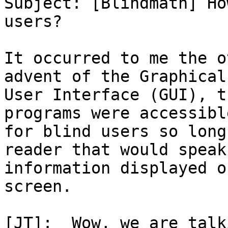

Subject: [Blindmath] Ho
users?

It occurred to me the o
advent of the Graphical

User Interface (GUI), t
programs were accessible
for blind users so long
reader that would speak 
information displayed o
screen.

[JT]:  Wow, we are talk