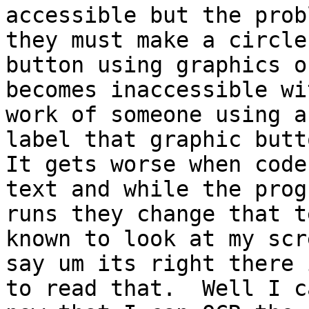
accessible but the prob
they must make a circle

button using graphics o
becomes inaccessible wi
work of someone using a
label that graphic butto
It gets worse when code
text and while the progr
runs they change that t
known to look at my scr
say um its right there 
to read that.  Well I ca