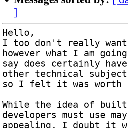
]
Hello,

I too don't really want
however what I am going 
say does certainly have
other technical subjects
so I felt it was worth 
While the idea of built
developers must use may
appealing, I doubt it w