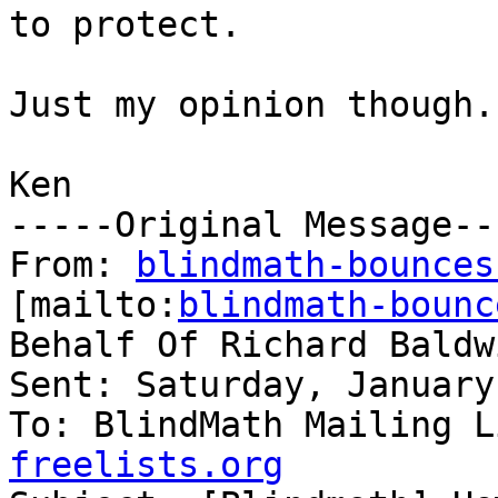
to protect.

Just my opinion though.

Ken

-----Original Message---
From: 
blindmath-bounces
[mailto:
blindmath-bounc
Behalf Of Richard Baldwi
Sent: Saturday, January
To: BlindMath Mailing L
freelists.org