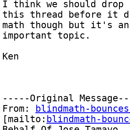
I think we should drop

this thread before it d
math though but it's an

important topic.

Ken

-----Original Message---
From: 
blindmath-bounces
[mailto:
blindmath-bounc
Behalf Of Jose Tamayo
