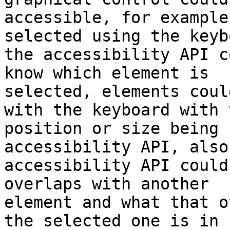
accessible, for example
selected using the keyb
the accessibility API c
know which element is 

selected, elements coul
with the keyboard with t
position or size being 
accessibility API, also
accessibility API could
overlaps with another 

element and what that o
the selected one is in 
