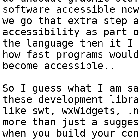
software accessible now
we go that extra step a
accessibility as part of
the language then it I 
how fast programs would

become accessible..

So I guess what I am sa
these development librar
like swt, wxWidgets, .n
more than just a suggest
when you build your cont