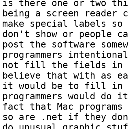
is there one or two thi
being a screen reader ca
make special labels so 
don't show or people can
post the software somew
programmers intentional
not fill the fields in 
believe that with as ea
it would be to fill in 
programmers would do it
fact that Mac programs 
so are .net if they don'
do unusual graphic stuf