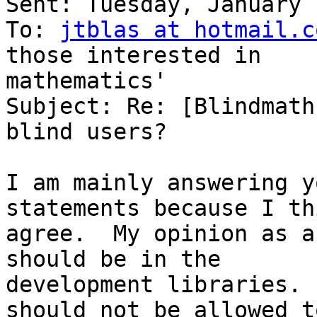
Sent: Tuesday, January 
To: 
jtblas at hotmail.c
those interested in 

mathematics'

Subject: Re: [Blindmath
blind users?

I am mainly answering y
statements because I th
agree.  My opinion as a
should be in the

development libraries. 
should not be allowed t