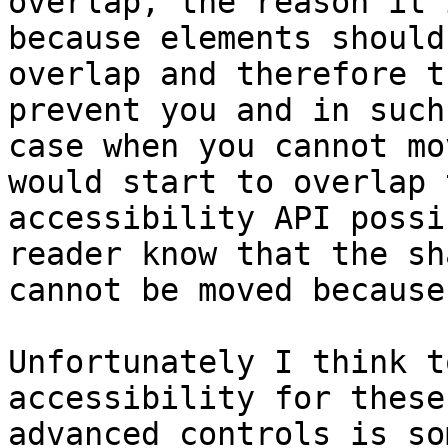
overlap, the reason it 
because elements should
overlap and therefore t
prevent you and in such 
case when you cannot mo
would start to overlap t
accessibility API possi
reader know that the sha
cannot be moved because
Unfortunately I think t
accessibility for these
advanced controls is so