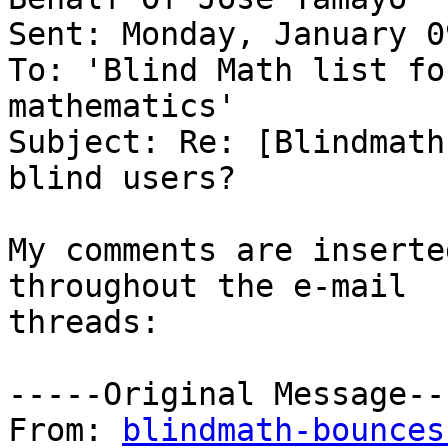
Sent: Monday, January 0
To: 'Blind Math list fo
mathematics'

Subject: Re: [Blindmath
blind users?

My comments are inserte
throughout the e-mail

threads:

-----Original Message---
From: 
blindmath-bounces