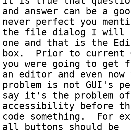
It is true that question
and answer can be a goo
never perfect you mentio
the file dialog I will 
one and that is the Edit
box.  Prior to current 
you were going to get fo
an editor and even now 
problem is not GUI's per
say it's the problem of
accessibility before the
code something.  For ex
all buttons should be
