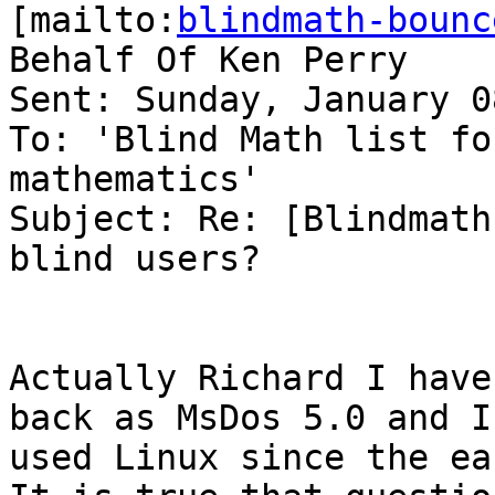
[mailto:
blindmath-bounc
Behalf Of Ken Perry

Sent: Sunday, January 0
To: 'Blind Math list fo
mathematics'

Subject: Re: [Blindmath
blind users?

Actually Richard I have
back as MsDos 5.0 and I
used Linux since the ear