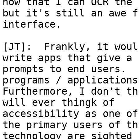
now that I can OCR the 
but it's still an awe fu
interface.

[JT]:  Frankly, it woul
write apps that give a 
prompts to end users.  
programs / applications.
Furthermore, I don't th
will ever thingk of

accessibility as one of
the primary users of the
technology are sighted 