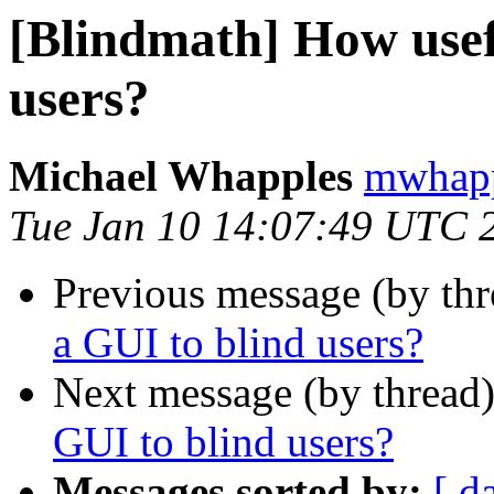
[Blindmath] How usefu
users?
Michael Whapples
mwhapp
Tue Jan 10 14:07:49 UTC 
Previous message (by th
a GUI to blind users?
Next message (by thread
GUI to blind users?
Messages sorted by:
[ d