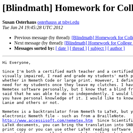
[Blindmath] Homework for Coll
Susan Osterhaus
osterhauss at tsbvi.edu
Tue Jan 24 19:45:28 UTC 2012
Previous message (by thread):
[Blindmath] Homework for Coll
Next message (by thread):
[Blindmath] Homework for College 
Messages sorted by:
[ date ]
[ thread ]
[ subject ]
[ author ]
Hi Everyone,

Since I'm both a certified math teacher and a certified
visually impaired, I read and grade my students' math p
whether in Nemeth Code or large print. However, I defin
need for my students once they leave my clutches. I hav
Nemetex software personally, but I know that a blind fr
said that he was able to do so independently. I would l
you have personal knowledge of it. I would like to know
Lanie and others or not.

Nemetex is a backtranslator from Nemeth to LaTeX, but y
http://www.accessisoft.com/nemetex.htm
  Since Scientifi
LaTeX documents, you can bring the translation into SNB
print copy or you can use other LaTeX reading software 