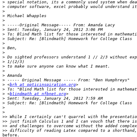
>
>
>
>
>
>
>
>
>
>
>
>
>
>
>
>
>
>
>
 <
brh at opticinspiration.org
>
>
 <
blindmath at nfbnet.org
>
>
>
>
>>
>>
>>
>>
before.
