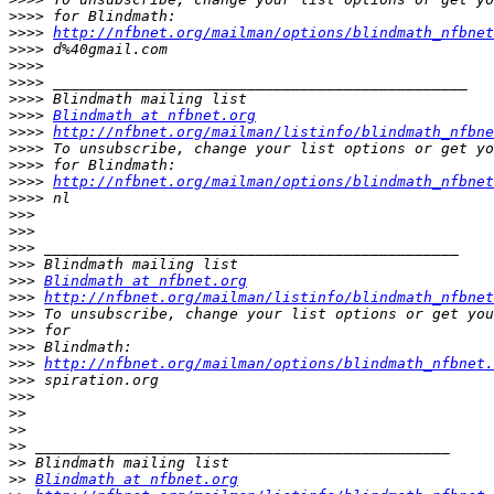
>>>>
>>>>
http://nfbnet.org/mailman/options/blindmath_nfbnet
>>>>
>>>>
>>>>
>>>>
>>>>
Blindmath at nfbnet.org
>>>>
http://nfbnet.org/mailman/listinfo/blindmath_nfbne
>>>>
>>>>
>>>>
http://nfbnet.org/mailman/options/blindmath_nfbnet
>>>>
>>>
>>>
>>>
>>>
>>>
Blindmath at nfbnet.org
>>>
http://nfbnet.org/mailman/listinfo/blindmath_nfbnet
>>>
>>>
>>>
>>>
http://nfbnet.org/mailman/options/blindmath_nfbnet.
>>>
>>>
>>
>>
>>
>>
>>
Blindmath at nfbnet.org