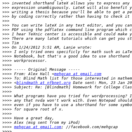
>>>
>>>
>>>
>>>
>>>
>>>
>>>
>>>
>>>
>>>
>>>
>>>>
>>>>
>>>>
>>>>
>>>>
>>>>
 From: Alex Hall <
mehgcap at gmail.com
>>>>
>>>>
 <
blindmath at nfbnet.org
>>>>
>>>>
>>>>
>>>>
>>>>
>>>>
>>>>
>>>>
>>>>
>>>>
mehgcap at gmail.com
>>>>