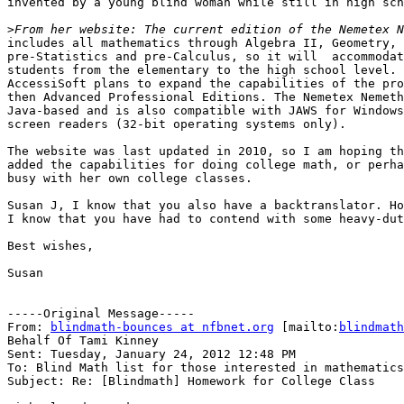
invented by a young blind woman while still in high sch
>
includes all mathematics through Algebra II, Geometry, 
pre-Statistics and pre-Calculus, so it will  accommodat
students from the elementary to the high school level. 
AccessiSoft plans to expand the capabilities of the pro
then Advanced Professional Editions. The Nemetex Nemeth
Java-based and is also compatible with JAWS for Windows
screen readers (32-bit operating systems only).

The website was last updated in 2010, so I am hoping th
added the capabilities for doing college math, or perha
busy with her own college classes.

Susan J, I know that you also have a backtranslator. Ho
I know that you have had to contend with some heavy-dut
Best wishes,

Susan

-----Original Message-----

From: 
blindmath-bounces at nfbnet.org
 [mailto:
blindmath
Behalf Of Tami Kinney

Sent: Tuesday, January 24, 2012 12:48 PM

To: Blind Math list for those interested in mathematics

Subject: Re: [Blindmath] Homework for College Class
