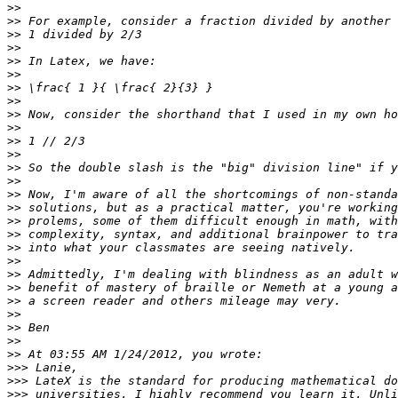
>>
>>
>>
>>
>>
>>
>>
>>
>>
>>
>>
>>
>>
>>
>>
>>
>>
>>
>>
>>
>>
>>
>>
>>
>>
>>
>>
>>>
>>>
>>>