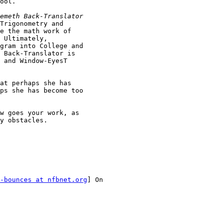
ool.

Trigonometry and

e the math work of

 Ultimately,

gram into College and

 Back-Translator is

 and Window-EyesT

at perhaps she has

ps she has become too

w goes your work, as

y obstacles.

-bounces at nfbnet.org
] On
