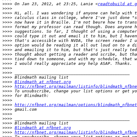
>>>>
 On Jan 23, 2012, at 23:25, Lanie <
readtobuild at g
>>>>
>>>>
>>>>
>>>>
>>>>
>>>>
>>>>
>>>>
>>>>
>>>>
>>>>
>>>>
>>>>
>>>>
>>>>
>>>>
>>>>
Blindmath at nfbnet.org
>>>>
http://nfbnet.org/mailman/listinfo/blindmath_nfbne
>>>>
>>>>
>>>>
>>>>
http://nfbnet.org/mailman/options/blindmath_nfbnet
>>>>
>>>>
>>>>
>>>>
>>>>
Blindmath at nfbnet.org
>>>>
http://nfbnet.org/mailman/listinfo/blindmath_nfbne
>>>>