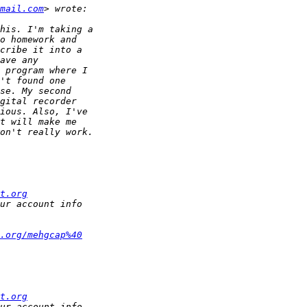
mail.com
t.org
.org/mehgcap%40
t.org