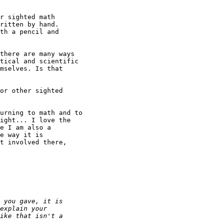
r sighted math

ritten by hand. 

there are many ways

tical and scientific

mselves. Is that

or other sighted

urning to math and to

ight... I love the

e I am also a

e way it is

t involved there,
