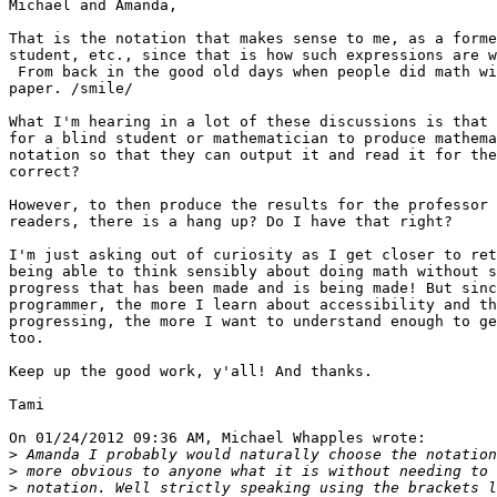
Michael and Amanda,

That is the notation that makes sense to me, as a forme
student, etc., since that is how such expressions are w
 From back in the good old days when people did math with a pencil and

paper. /smile/

What I'm hearing in a lot of these discussions is that 
for a blind student or mathematician to produce mathema
notation so that they can output it and read it for the
correct?

However, to then produce the results for the professor 
readers, there is a hang up? Do I have that right?

I'm just asking out of curiosity as I get closer to ret
being able to think sensibly about doing math without s
progress that has been made and is being made! But sinc
programmer, the more I learn about accessibility and th
progressing, the more I want to understand enough to ge
too.

Keep up the good work, y'all! And thanks.

Tami

On 01/24/2012 09:36 AM, Michael Whapples wrote:

>
>
>