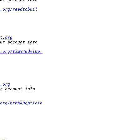
.org/readtobuil
t.org
.org/tim%40dvlop.
.org
org/brh%40opticin