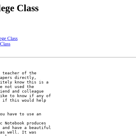
ege Class
ege Class
Class
 teacher of the

apers directly,

itely know this is a

e not used the

iend and colleague

ike to know if any of

 if this would help

ou have to use an

c Notebook produces

 and have a beautiful

as well. It was
