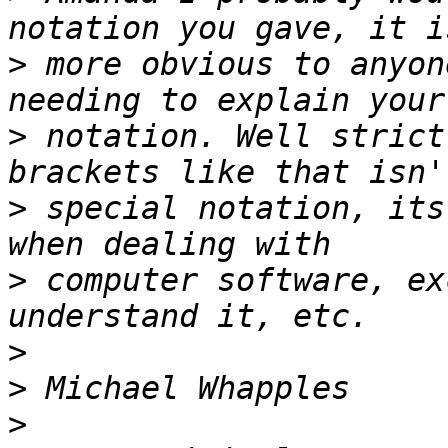
>
 more obvious to anyon
>
 notation. Well strict
>
 special notation, its
>
 computer software, ex
>
>
>