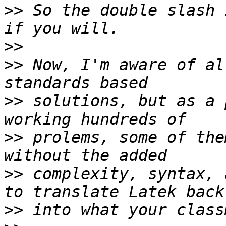
>>
 So the double slash 
>>
>>
 Now, I'm aware of al
>>
 solutions, but as a 
>>
 prolems, some of the
>>
 complexity, syntax, 
>>