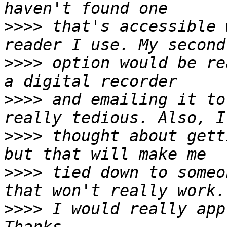
>>>>
 that's accessible 
>>>>
 option would be re
>>>>
 and emailing it to
>>>>
 thought about gett
>>>>
 tied down to someo
>>>>
 I would really app