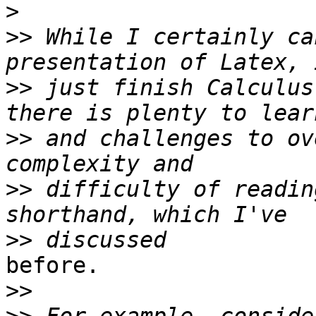
>
>>
 While I certainly ca
>>
 just finish Calculus
>>
 and challenges to ov
>>
 difficulty of readin
>>
before.

>>