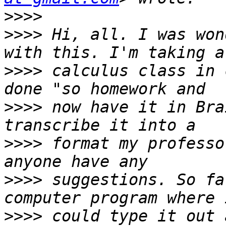
>>>>
>>>>
 Hi, all. I was won
>>>>
 calculus class in 
>>>>
 now have it in Bra
>>>>
 format my professo
>>>>
 suggestions. So fa
>>>>
 could type it out 