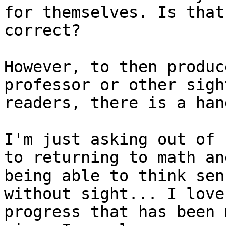
for themselves. Is that

correct?

However, to then produc
professor or other sight
readers, there is a han
I'm just asking out of 
to returning to math and
being able to think sen
without sight... I love 
progress that has been 