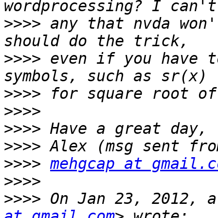
>>>>
 any that nvda won'
>>>>
 even if you have t
>>>>
>>>>
>>>>
>>>>
>>>>
mehgcap at gmail.c
>>>>
>>>>
 On Jan 23, 2012, a
at gmail.com