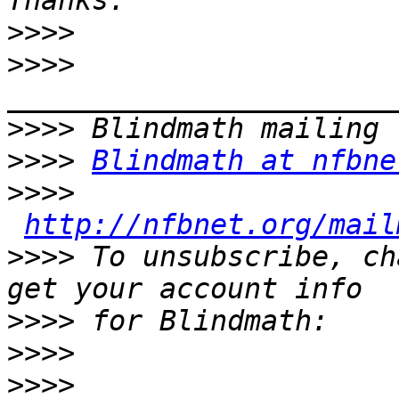
>>>>
>>>>
>>>>
>>>>
Blindmath at nfbne
>>>>
http://nfbnet.org/mail
>>>>
 To unsubscribe, ch
>>>>
>>>>
>>>>