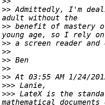
>>
>>
 Admittedly, I'm deal
>>
 benefit of mastery o
>>
>>
>>
>>
>>
>>>
>>>
 LateX is the standa