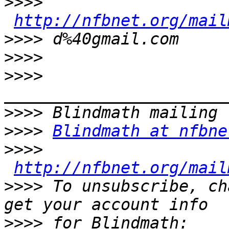
>>>>
http://nfbnet.org/mail
>>>>
>>>>
>>>>
>>>>
>>>>
Blindmath at nfbne
>>>>
http://nfbnet.org/mail
>>>>
 To unsubscribe, ch
>>>>