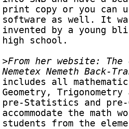
print copy or you can u
software as well. It was
invented by a young bli
high school.

>
From her website: The 
includes all mathematic
Geometry, Trigonometry a
pre-Statistics and pre-C
accommodate the math wo
students from the eleme