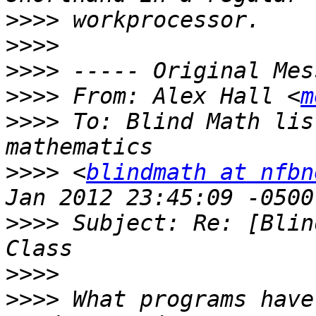
>>>>
>>>>
>>>>
>>>>
 From: Alex Hall <
m
>>>>
 To: Blind Math lis
>>>>
 <
blindmath at nfbn
>>>>
 Subject: Re: [Blin
>>>>
>>>>
 What programs have