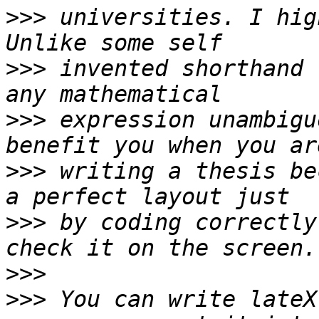
>>>
 universities. I hig
>>>
 invented shorthand 
>>>
 expression unambigu
>>>
 writing a thesis be
>>>
 by coding correctly
>>>
>>>
 You can write lateX