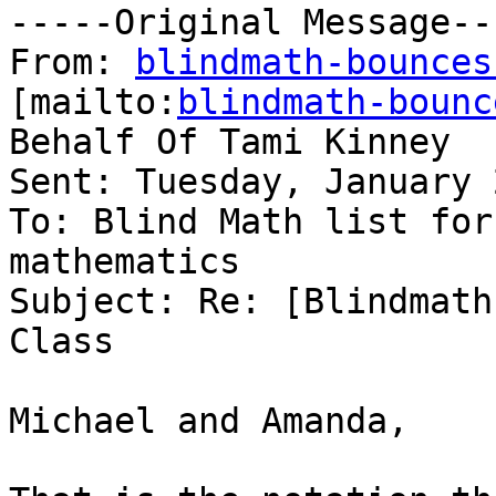
-----Original Message---
From: 
blindmath-bounces
[mailto:
blindmath-bounc
Behalf Of Tami Kinney

Sent: Tuesday, January 
To: Blind Math list for
mathematics

Subject: Re: [Blindmath
Class

Michael and Amanda,
