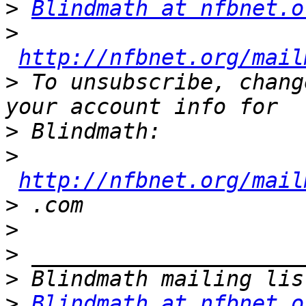
>
Blindmath at nfbnet.o
>
http://nfbnet.org/mail
>
 To unsubscribe, chang
>
>
http://nfbnet.org/mail
>
>
>
>
>
Blindmath at nfbnet.o