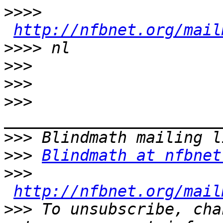
>>>>
http://nfbnet.org/mail
>>>>
>>>
>>>
>>>
>>>
>>>
Blindmath at nfbnet
>>>
http://nfbnet.org/mail
>>>
 To unsubscribe, cha