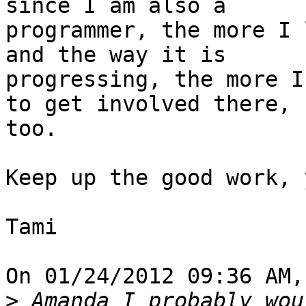
since I am also a

programmer, the more I 
and the way it is

progressing, the more I
to get involved there,

too.

Keep up the good work, 
Tami

On 01/24/2012 09:36 AM,
>
 Amanda I probably wou