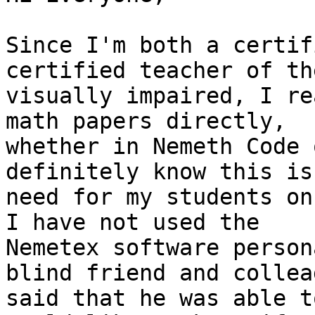
Since I'm both a certif
certified teacher of the
visually impaired, I re
math papers directly,

whether in Nemeth Code 
definitely know this is 
need for my students on
I have not used the

Nemetex software person
blind friend and colleag
said that he was able t