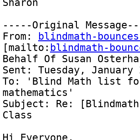
Sharon 

-----Original Message---
From: 
blindmath-bounces
[mailto:
blindmath-bounc
Behalf Of Susan Osterhau
Sent: Tuesday, January 
To: 'Blind Math list fo
mathematics'

Subject: Re: [Blindmath
Class

Hi Everyone,
