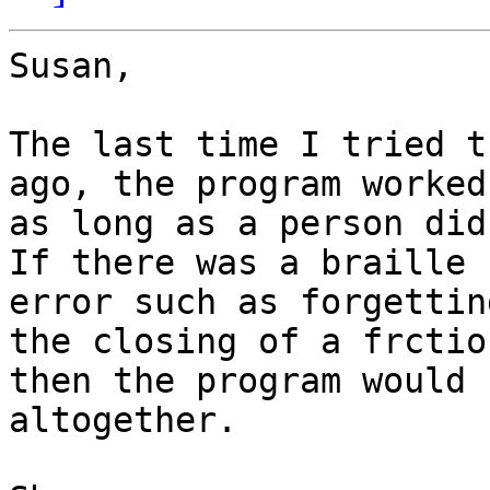
Susan,

The last time I tried t
ago, the program worked
as long as a person did
If there was a braille

error such as forgettin
the closing of a frction
then the program would 
altogether. 
