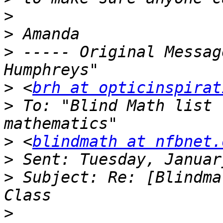
>
>
>
 ----- Original Messag
>
 <
brh at opticinspirat
>
 To: "Blind Math list 
>
 <
blindmath at nfbnet.
>
>
 Subject: Re: [Blindma
>