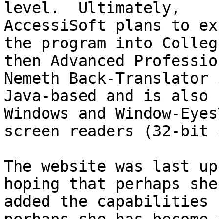
level.  Ultimately,

AccessiSoft plans to ex
the program into Colleg
then Advanced Professio
Nemeth Back-Translator i
Java-based and is also 
Windows and Window-EyesT
screen readers (32-bit 
The website was last up
hoping that perhaps she 
added the capabilities 