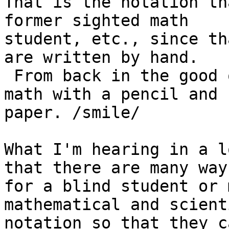
That is the notation th
former sighted math

student, etc., since th
are written by hand. 

 From back in the good old days when people did 
math with a pencil and

paper. /smile/

What I'm hearing in a l
that there are many ways
for a blind student or 
mathematical and scienti
notation so that they c