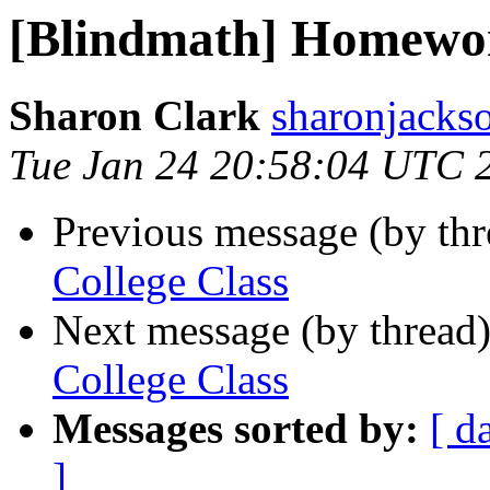
[Blindmath] Homewor
Sharon Clark
sharonjackso
Tue Jan 24 20:58:04 UTC 
Previous message (by th
College Class
Next message (by thread
College Class
Messages sorted by:
[ d
]