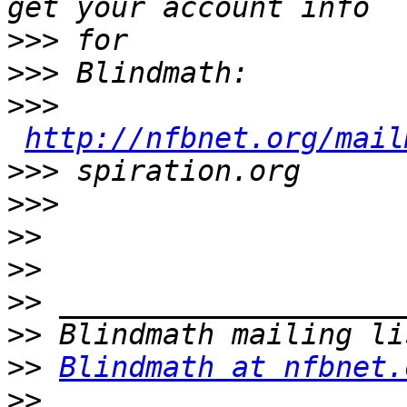
>>>
>>>
>>>
http://nfbnet.org/mail
>>>
>>>
>>
>>
>>
>>
>>
Blindmath at nfbnet.
>>