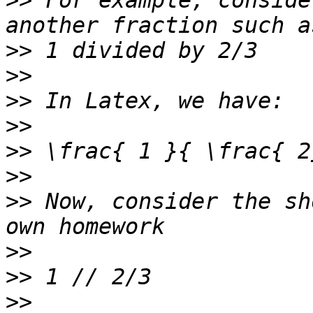
>>
 For example, conside
>>
>>
>>
>>
>>
>>
>>
 Now, consider the sh
>>
>>
>>