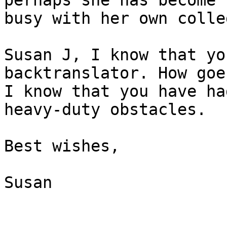
perhaps she has become t
busy with her own colle
Susan J, I know that yo
backtranslator. How goe
I know that you have ha
heavy-duty obstacles.

Best wishes,

Susan
