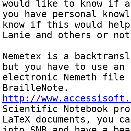
would like to know if a
you have personal knowl
know if this would help

Lanie and others or not.
Nemetex is a backtransl
but you have to use an

electronic Nemeth file 
http://www.accessisoft.
Scientific Notebook pro
LaTeX documents, you ca
into SNB and have a bea