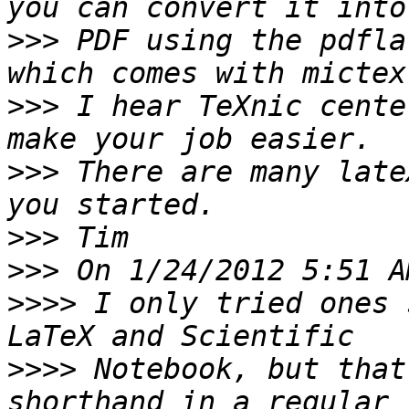
>>>
 PDF using the pdfla
>>>
 I hear TeXnic cente
>>>
 There are many late
>>>
>>>
>>>>
 I only tried ones 
>>>>
 Notebook, but that