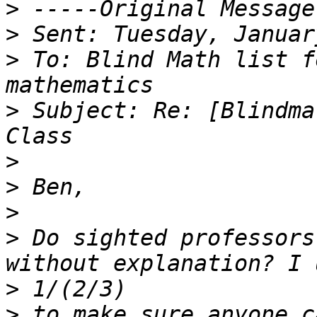
>
>
>
 To: Blind Math list f
>
 Subject: Re: [Blindma
>
>
>
>
 Do sighted professors
>
>