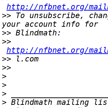
http://nfbnet.org/mail
>>
 To unsubscribe, chan
>>
>>
http://nfbnet.org/mail
>>
>>
>
>
>
>