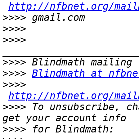
http://nfbnet.org/mail
>>>>
>>>>
>>>>
>>>>
>>>>
Blindmath at nfbne
>>>>
http://nfbnet.org/mail
>>>>
 To unsubscribe, ch
>>>>