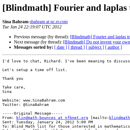
[Blindmath] Fourier and laplas
Sina Bahram
sbahram at nc.rr.com
Tue Jan 24 22:19:07 UTC 2012
Previous message (by thread):
[Blindmath] Fourier and laplas t
Next message (by thread):
[Blindmath] Do not invent your own
Messages sorted by:
[ date ]
[ thread ]
[ subject ]
[ author ]
I'd love to chat, Richard. I've been meaning to discuss
Let's setup a time off list.

Thank you

Take care,

Sina

Website: www.SinaBahram.com

Twitter: @SinaBahram

-----Original Message-----

From: 
blindmath-bounces at nfbnet.org
 [mailto:
blindmath
Sent: Tuesday, January 24, 2012 5:09 PM

To: Blind Math list for those interested in mathematics
