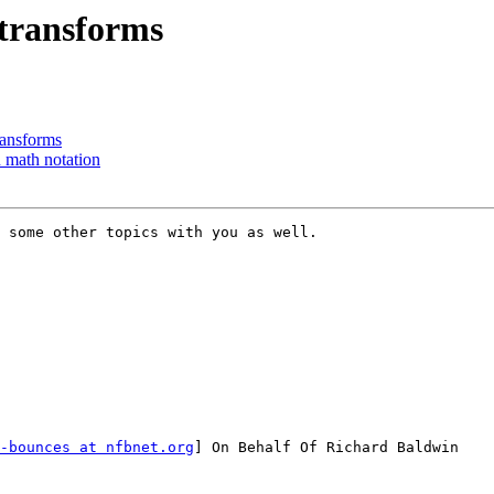
 transforms
ransforms
 math notation
 some other topics with you as well.

-bounces at nfbnet.org
] On Behalf Of Richard Baldwin
