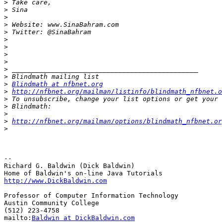
>
>
>
>
>
>
>
>
>
>
>
>
Blindmath at nfbnet.org
>
http://nfbnet.org/mailman/listinfo/blindmath_nfbnet.o
>
>
>
>
http://nfbnet.org/mailman/options/blindmath_nfbnet.or
>
-- 

Richard G. Baldwin (Dick Baldwin)

http://www.DickBaldwin.com
Professor of Computer Information Technology

Austin Community College

(512) 223-4758

mailto:
Baldwin at DickBaldwin.com