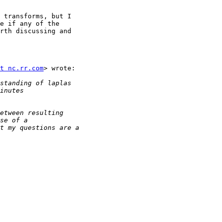
 transforms, but I

e if any of the

rth discussing and

t nc.rr.com
> wrote:
