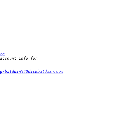
rg
g/baldwin%40dickbaldwin.com