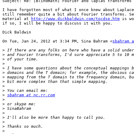
Subject: Re: [Blindmath] Fourier and laplas transforms

I have forgotten most of what I once knew about Laplace
still remember quite a bit about Fourier transforms. Se
material at 
http://www.dickbaldwin.com/tocdsp.htm
 is wo
if so, I will be happy to discuss it with you.

Dick Baldwin

On Tue, Jan 24, 2012 at 3:34 PM, Sina Bahram <
sbahram a
>
>
>
>
>
>
>
>
>
>
>
sbahram at nc.rr.com
>
>
>
>
>
>
>
>