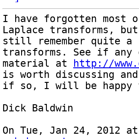
I have forgotten most o
Laplace transforms, but 
still remember quite a 
transforms. See if any 
material at 
http://www.
is worth discussing and

if so, I will be happy 
Dick Baldwin

On Tue, Jan 24, 2012 at