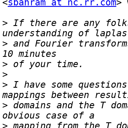
<
sbahram at nc.rr.com
> 
>
 If there are any folk
>
 and Fourier transform
>
>
>
 I have some questions
>
 domains and the T dom
>
 mapping from the T do