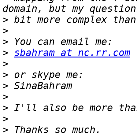
>
>
>
>
sbahram at nc.rr.com
>
>
>
>
>
>
>