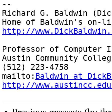
-- 

Richard G. Baldwin (Dic
http://www.DickBaldwin.
Professor of Computer I
Austin Community College
(512) 223-4758

mailto:
Baldwin at DickB
http://www.austincc.edu
Previous message (by th