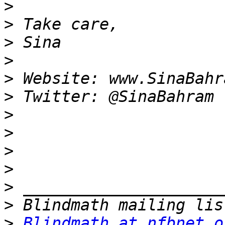
>
>
>
>
>
>
>
>
>
>
>
>
>
Blindmath at nfbnet.o