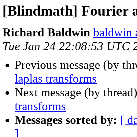
[Blindmath] Fourier 
Richard Baldwin
baldwin 
Tue Jan 24 22:08:53 UTC 
Previous message (by th
laplas transforms
Next message (by thread
transforms
Messages sorted by:
[ d
]