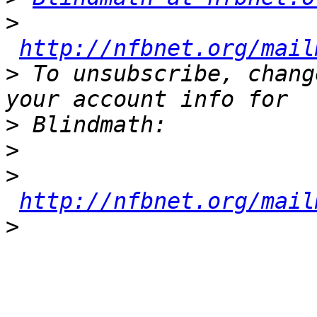
>
http://nfbnet.org/mail
>
 To unsubscribe, chang
>
>
>
http://nfbnet.org/mail
>