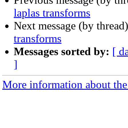
laplas transforms
Next message (by thread
transforms
Messages sorted by:
[ d
]
More information about the