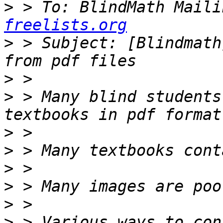
>
 > To: BlindMath Maili
freelists.org
>
 > Subject: [Blindmath
>
>
 > Many blind students
>
>
>
>
>
>
 > Various ways to con