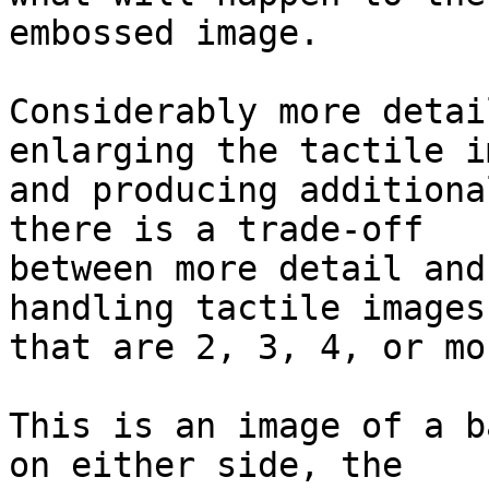
embossed image.

Considerably more detai
enlarging the tactile im
and producing additiona
there is a trade-off

between more detail and
handling tactile images

that are 2, 3, 4, or mo
This is an image of a b
on either side, the
