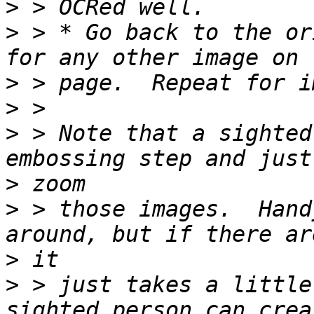
>
>
 > * Go back to the or
>
>
>
 > Note that a sighted
>
>
 > those images.  Hand
>
>
 > just takes a little