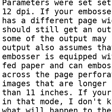
Parameters were set set
12 dpi. If your embosser
has a different page wi
should still get an out
some of the output may 
output also assumes tha
embosser is equipped wi
fed paper and can emboss
across the page perfora
images that are longer

than 11 inches. If your
in that mode, I don't kn
what will happen to the