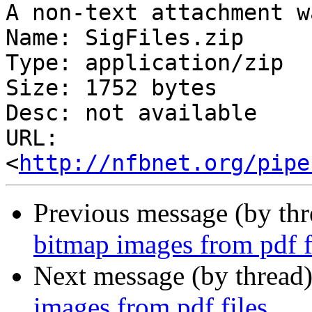
A non-text attachment w
Name: SigFiles.zip

Type: application/zip

Size: 1752 bytes

Desc: not available

URL: 
<
http://nfbnet.org/pipe
Previous message (by th
bitmap images from pdf f
Next message (by thread
images from pdf files