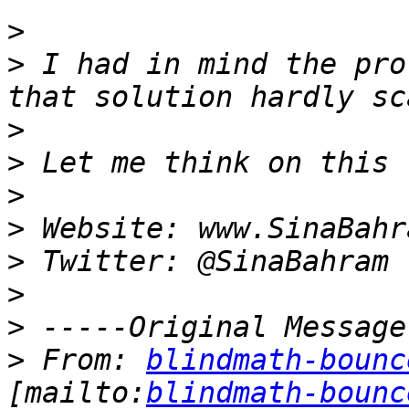
>
>
 I had in mind the pro
>
>
>
>
>
>
>
>
 From: 
blindmath-bounc
[mailto:
blindmath-bounc