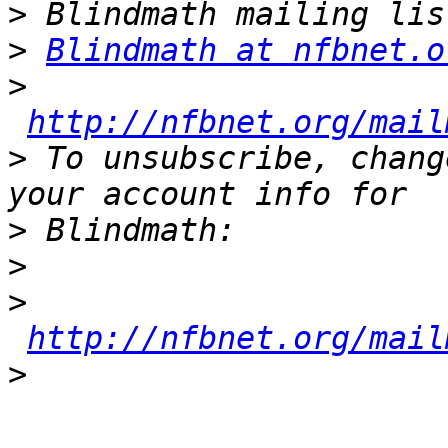
>
>
Blindmath at nfbnet.o
>
http://nfbnet.org/mail
>
 To unsubscribe, chang
>
>
>
http://nfbnet.org/mail
>