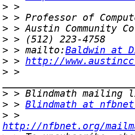
>
>
>
>
>
 > mailto:
Baldwin at D
>
 > 
http://www.austincc
>
 > 
>
>
 > 
Blindmath at nfbnet
>
 > 
http://nfbnet.org/mailm