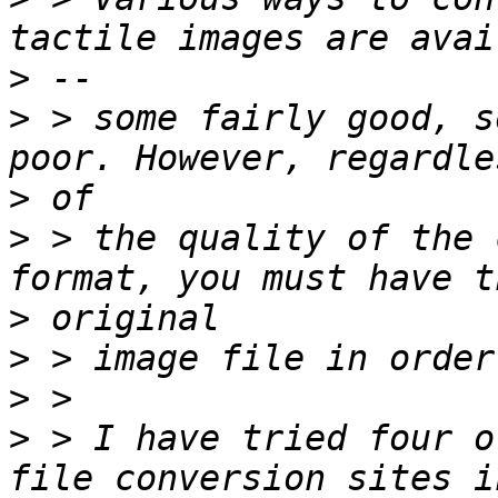
>
>
 > some fairly good, s
>
>
 > the quality of the 
>
>
>
>
 > I have tried four o