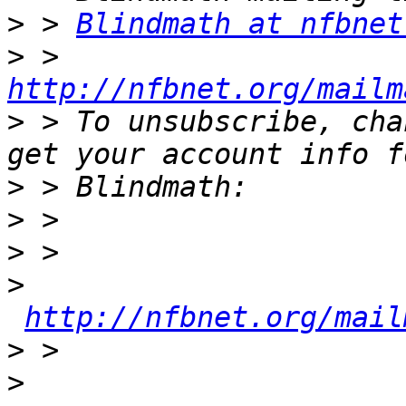
>
 > 
Blindmath at nfbnet
>
 > 
http://nfbnet.org/mailm
>
 > To unsubscribe, cha
>
>
>
>
http://nfbnet.org/mail
>
>