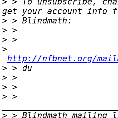
>
 > To unsubscribe, cha
>
>
>
>
http://nfbnet.org/mail
>
>
>
>
 > 
>