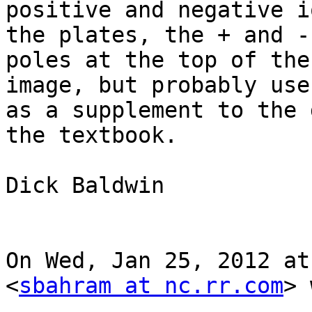
positive and negative i
the plates, the + and -

poles at the top of the
image, but probably usef
as a supplement to the 
the textbook.

Dick Baldwin

On Wed, Jan 25, 2012 at
<
sbahram at nc.rr.com
> 