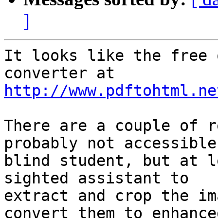
]
It looks like the free 
http://www.pdftohtml.ne
There are a couple of r
probably not accessible
blind student, but at l
sighted assistant to

extract and crop the im
convert them to enhanced