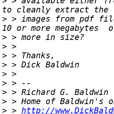
>
 > available either fr
>
 > images from pdf fil
>
>
>
>
>
>
>
>
>
 > 
http://www.DickBald