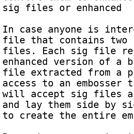
sig files or enhanced  
In case anyone is inter
file that contains two s
files. Each sig file re
enhanced version of a b
file extracted from a p
access to an embosser th
will accept sig files a
and lay them side by sid
to create the entire em