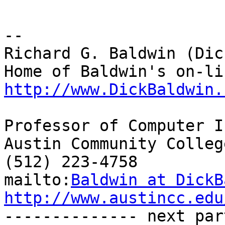
-- 

Richard G. Baldwin (Dic
http://www.DickBaldwin.
Professor of Computer I
Austin Community College
(512) 223-4758

mailto:
Baldwin at DickB
http://www.austincc.edu

-------------- next par