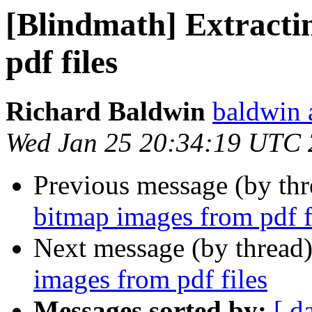
[Blindmath] Extracti
pdf files
Richard Baldwin
baldwin 
Wed Jan 25 20:34:19 UTC
Previous message (by th
bitmap images from pdf f
Next message (by thread
images from pdf files
Messages sorted by:
[ d