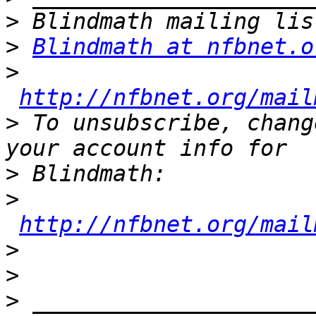
>
>
Blindmath at nfbnet.o
>
http://nfbnet.org/mail
>
 To unsubscribe, chang
>
>
http://nfbnet.org/mail
>
>
>