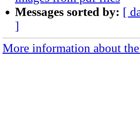
Messages sorted by:
[ d
]
More information about the