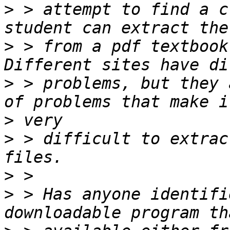
>
 > attempt to find a c
>
 > from a pdf textbook
>
 > problems, but they 
>
>
 > difficult to extrac
>
>
 > Has anyone identifi