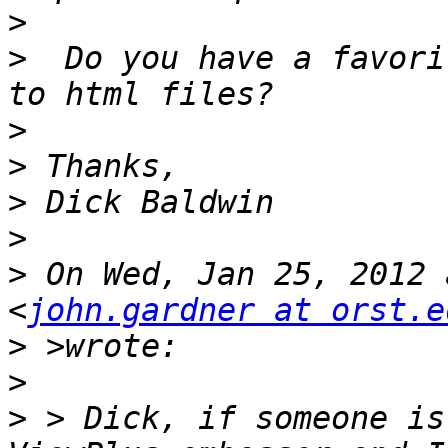
>
>
  Do you have a favori
>
>
>
>
>
 On Wed, Jan 25, 2012 
<
john.gardner at orst.e
>
>
>
 > Dick, if someone is