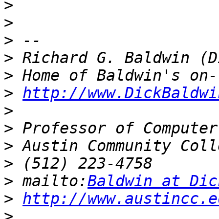
>
>
>
>
>
>
http://www.DickBaldwi
>
>
>
>
>
 mailto:
Baldwin at Dic
>
http://www.austincc.e
>