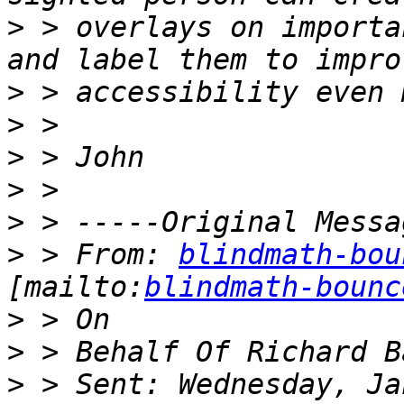
>
 > overlays on importa
>
>
>
>
>
>
 > From: 
blindmath-bou
[mailto:
blindmath-bounc
>
>
>