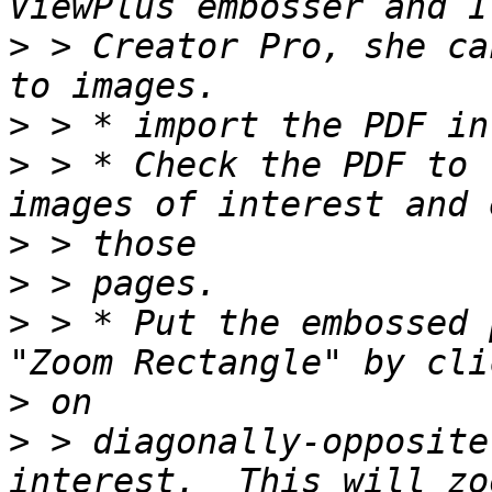
>
 > Creator Pro, she ca
>
>
 > * Check the PDF to 
>
>
>
 > * Put the embossed 
>
>
 > diagonally-opposite