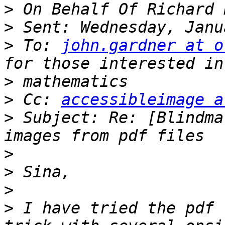
>
>
>
 To: 
john.gardner at o
>
>
 Cc: 
accessibleimage a
>
 Subject: Re: [Blindma
>
>
>
>
 I have tried the pdf 