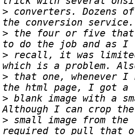
>
 converters. Dozens of
>
 the four or five that
>
 recall, it was limite
>
 that one, whenever I 
>
 blank image with a sm
>
 small image from the 