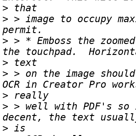
>
>
 > image to occupy max
>
 > * Emboss the zoomed
>
>
 > on the image should
>
>
 > well with PDF's so 
>