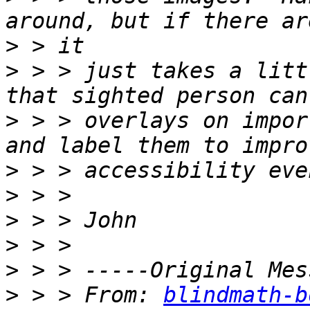
>
>
 > > just takes a litt
>
 > > overlays on impor
>
>
>
>
>
>
 > > From: 
blindmath-b