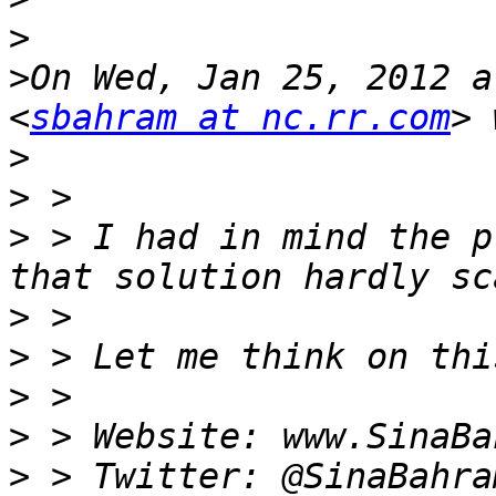
>
>
On Wed, Jan 25, 2012 a
<
sbahram at nc.rr.com
>
>
>
 > I had in mind the p
>
>
>
>
>