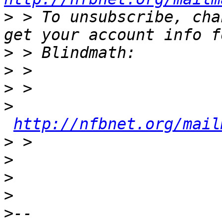
>
 > To unsubscribe, cha
>
>
>
>
http://nfbnet.org/mail
>
>
>
>
>