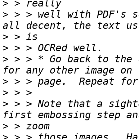
>
>
 > > well with PDF's s
>
>
>
 > > * Go back to the 
>
>
>
 > > Note that a sight
>
>
 > > those images.  Ha