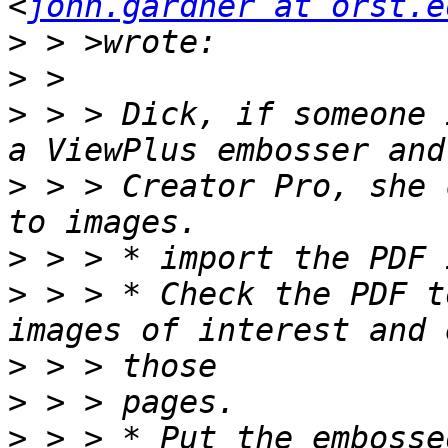
<
john.gardner at orst.e
>
>
>
 > > Dick, if someone 
>
 > > Creator Pro, she 
>
>
 > > * Check the PDF t
>
>
>
 > > * Put the embosse