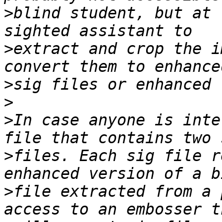
>
blind student, but at 
>
extract and crop the i
>
>
>
In case anyone is inte
>
files. Each sig file r
>
file extracted from a 