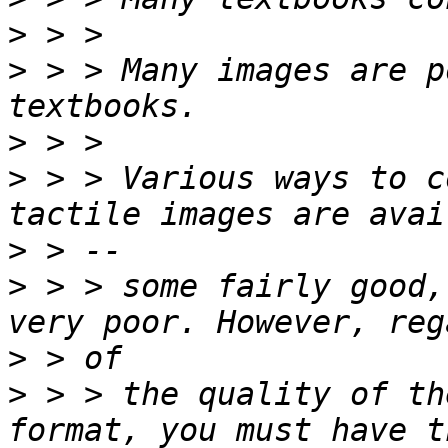
>
>
 > > Many images are p
>
>
 > > Various ways to c
>
>
 > > some fairly good,
>
>
 > > the quality of th