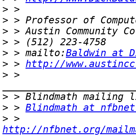
>
>
>
>
>
 > mailto:
Baldwin at D
>
 > 
http://www.austincc
>
 > 
>
>
 > 
Blindmath at nfbnet
>
 > 
http://nfbnet.org/mailm