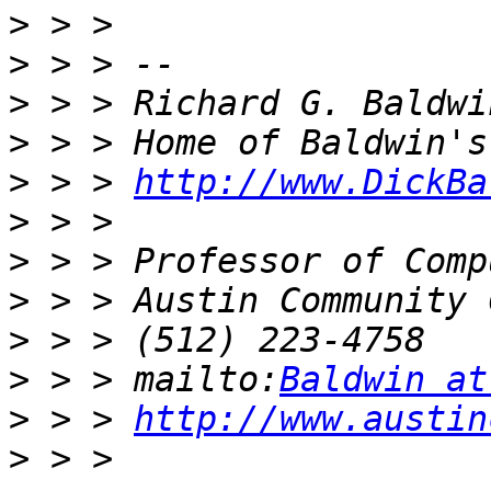
>
>
>
>
>
 > > 
http://www.DickBa
>
>
>
>
>
 > > mailto:
Baldwin at
>
 > > 
http://www.austin
>
 > > 