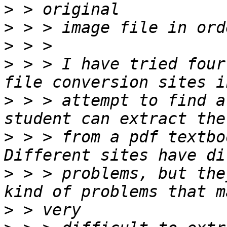
>
>
>
>
 > > I have tried four
>
 > > attempt to find a
>
 > > from a pdf textbo
>
 > > problems, but the
>