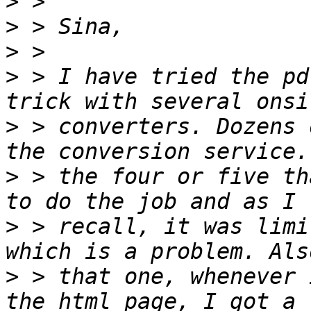
>
>
>
>
 > I have tried the pd
>
 > converters. Dozens 
>
 > the four or five th
>
 > recall, it was limi
>
 > that one, whenever 