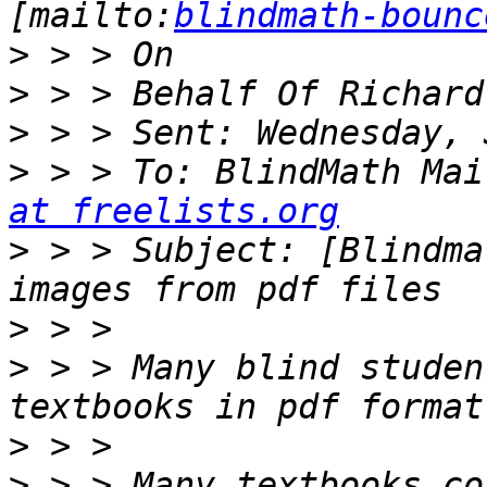
[mailto:
blindmath-bounc
>
>
>
>
 > > To: BlindMath Mai
at freelists.org
>
 > > Subject: [Blindma
>
>
 > > Many blind studen
>
>