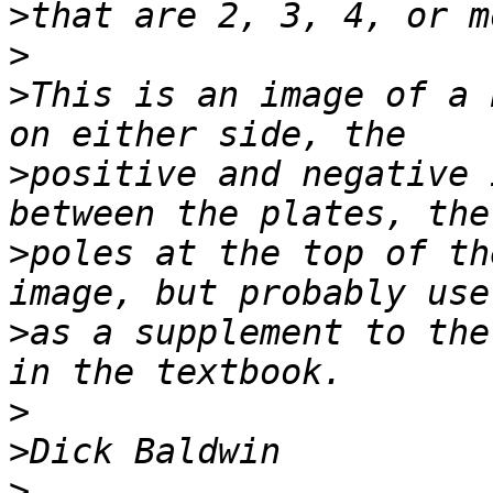
>
>
>
This is an image of a 
>
positive and negative 
>
poles at the top of th
>
as a supplement to the
>
>
>