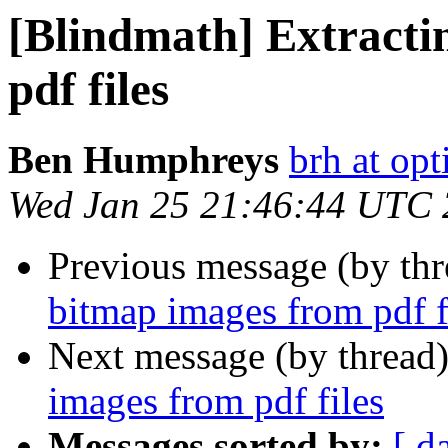
[Blindmath] Extracti
pdf files
Ben Humphreys
brh at opt
Wed Jan 25 21:46:44 UTC
Previous message (by th
bitmap images from pdf f
Next message (by thread
images from pdf files
Messages sorted by:
[ d