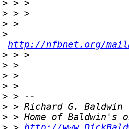
>
>
>
>
http://nfbnet.org/mail
>
>
>
>
>
>
>
>
 > 
http://www.DickBald