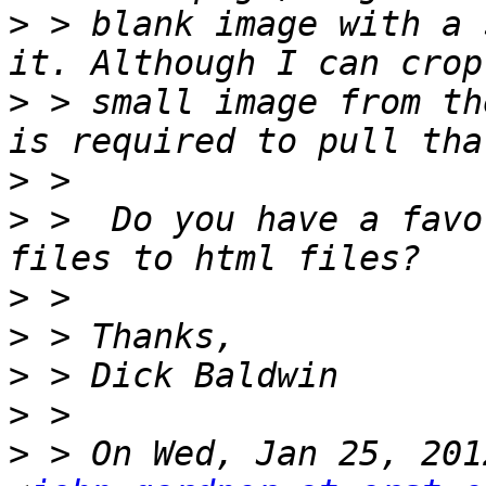
>
 > blank image with a 
>
 > small image from th
>
>
 >  Do you have a favo
>
>
>
>
>
 > On Wed, Jan 25, 201