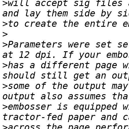
>
will accept sig files 
>
>
>
Parameters were set se
>
has a different page w
>
some of the output may
>
embosser is equipped w
>
across the page perfor