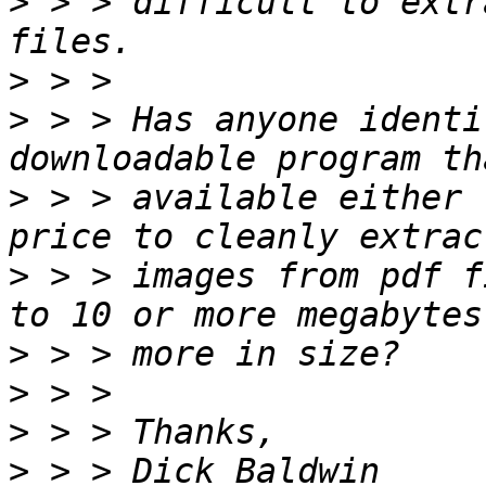
>
 > > difficult to extr
>
>
 > > Has anyone identi
>
 > > available either 
>
 > > images from pdf f
>
>
>
>