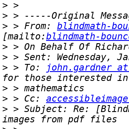
>
>
>
 > From: 
blindmath-bou
[mailto:
blindmath-bounc
>
>
>
 > To: 
john.gardner at
>
>
 > Cc: 
accessibleimage
>
 > Subject: Re: [Blind