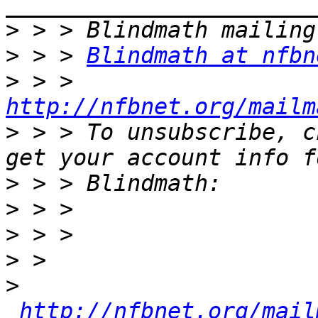
>
>
 > > 
Blindmath at nfbn
>
 > > 
http://nfbnet.org/mailm
>
 > > To unsubscribe, c
>
>
>
>
>
http://nfbnet.org/mail