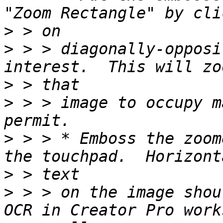
>
>
 > > diagonally-opposi
>
>
 > > image to occupy m
>
 > > * Emboss the zoom
>
>
 > > on the image shou