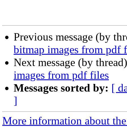
Previous message (by th
bitmap images from pdf f
Next message (by thread
images from pdf files
Messages sorted by:
[ d
]
More information about the