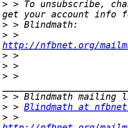
>
 > To unsubscribe, cha
>
>
 > 
http://nfbnet.org/mailm
>
>
>
 > 
>
>
 > 
Blindmath at nfbnet
>
 > 
http://nfbnet.org/mailm