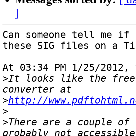
]
Can someone tell me if 
these SIG files on a Tig
At 03:34 PM 1/25/2012, 
>
It looks like the free
>
http://www.pdftohtml.n
>
>
There are a couple of 