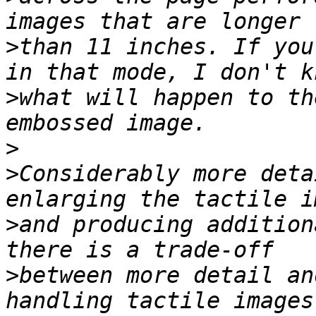
>
than 11 inches. If you
>
what will happen to th
>
>
Considerably more deta
>
and producing addition
>
between more detail an