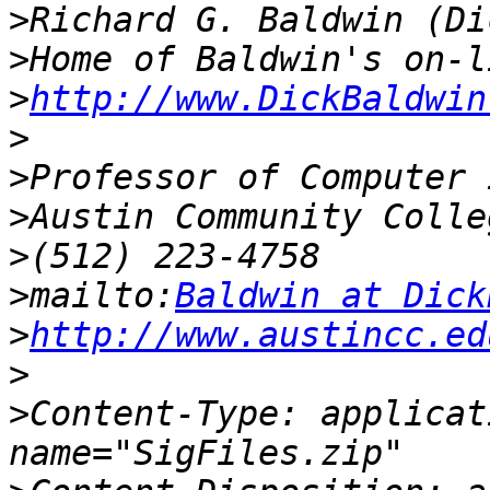
>
>
>
http://www.DickBaldwin
>
>
>
>
>
mailto:
Baldwin at Dick
>
http://www.austincc.ed
>
>
Content-Type: applicat