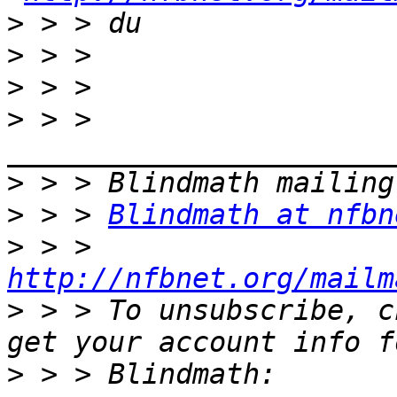
>
>
>
>
 > > 
>
>
 > > 
Blindmath at nfbn
>
 > > 
http://nfbnet.org/mailm
>
 > > To unsubscribe, c
>