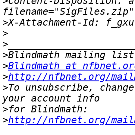
>
Content-Disposition: a
>
>
>
>
>
Blindmath at nfbnet.or
>
http://nfbnet.org/mail
>
To unsubscribe, change
>
>
http://nfbnet.org/mail