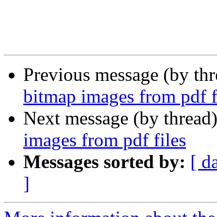
Previous message (by th
bitmap images from pdf f
Next message (by thread
images from pdf files
Messages sorted by:
[ d
]