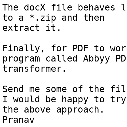
The docX file behaves l
to a *.zip and then

extract it.

Finally, for PDF to wor
program called Abbyy PDF
transformer.

Send me some of the fil
I would be happy to try

the above approach.

Pranav 
