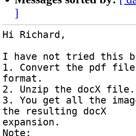
]
Hi Richard,

I have not tried this bu
1. Convert the pdf file
format.

2. Unzip the docX file.

3. You get all the imag
the resulting docX

expansion.

Note:
