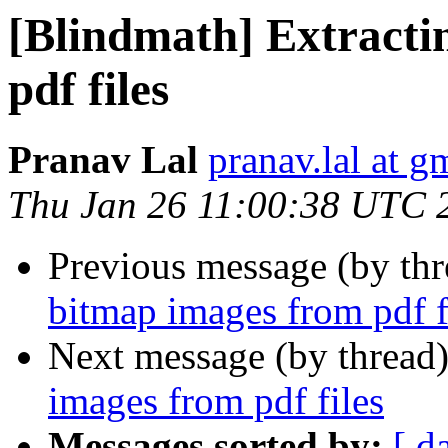
[Blindmath] Extracti
pdf files
Pranav Lal
pranav.lal at g
Thu Jan 26 11:00:38 UTC 
Previous message (by th
bitmap images from pdf f
Next message (by thread
images from pdf files
Messages sorted by:
[ d