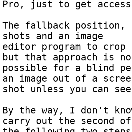
Pro, just to get access
The fallback position, 
shots and an image

editor program to crop 
but that approach is not
possible for a blind pe
an image out of a screen
shot unless you can see
By the way, I don't kno
carry out the second of

the following two steps