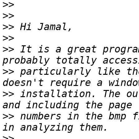
>>
>>
>>
>>
>>
 It is a great progra
>>
 particularly like th
>>
 installation. The ou
>>
 numbers in the bmp f
>>