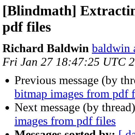
[Blindmath] Extracti
pdf files
Richard Baldwin
baldwin 
Fri Jan 27 18:47:25 UTC 
Previous message (by th
bitmap images from pdf f
Next message (by thread
images from pdf files
Messages sorted by:
[ d