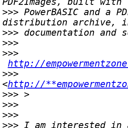
>>>
 PowerBASIC and a PD
>>>
>>>
>>>
http://empowermentzone
>>>
<
http://**empowermentzo
>>>
>>>
>>>
>>>
 I am interested in 