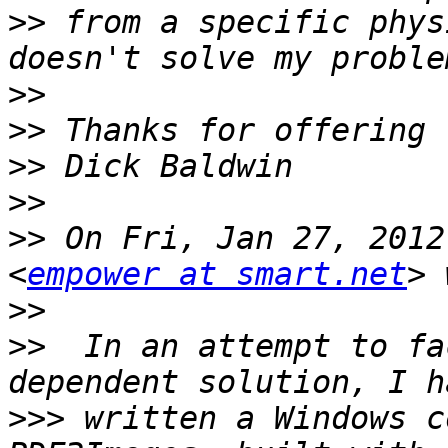
>>
 from a specific phys
>>
>>
>>
>>
>>
 On Fri, Jan 27, 2012
<
empower at smart.net
>>
>>
  In an attempt to fa
>>>
 written a Windows c