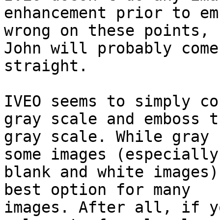
enhancement prior to em
wrong on these points,

John will probably come
straight.

IVEO seems to simply co
gray scale and emboss th
gray scale. While gray 
some images (especially

blank and white images)
best option for many

images. After all, if y