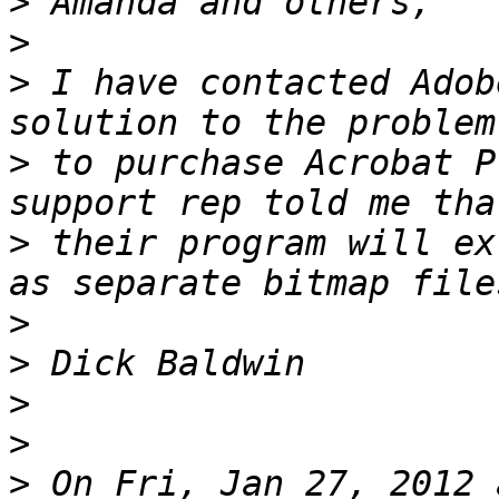
>
>
>
 I have contacted Adob
>
 to purchase Acrobat P
>
 their program will ex
>
>
>
>
>
 On Fri, Jan 27, 2012 