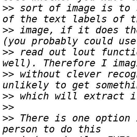
>>
 sort of image is to 
>>
 image, if it does th
>>
 read out lout functi
>>
 without clever recog
>>
>>
>>
 There is one option 