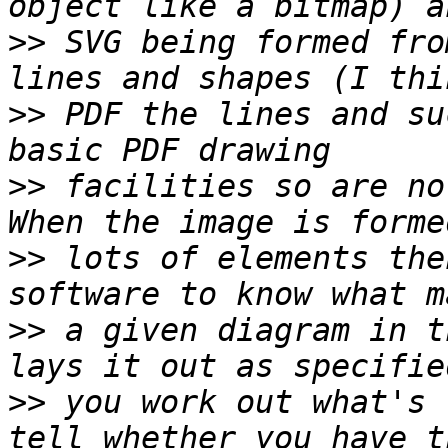
>>
 SVG being formed fro
>>
 PDF the lines and su
>>
 facilities so are no
>>
 lots of elements the
>>
 a given diagram in t
>>
 you work out what's 