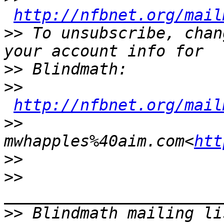
http://nfbnet.org/mail
>>
 To unsubscribe, chan
>>
>>
http://nfbnet.org/mail
>>
mwhapples%40aim.com<
htt
>>
>>
>>