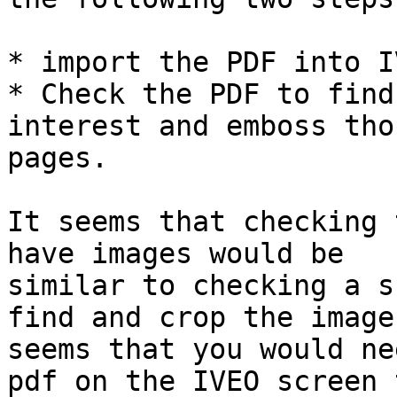
* import the PDF into I
* Check the PDF to find
interest and emboss thos
pages.

It seems that checking 
have images would be

similar to checking a s
find and crop the image.
seems that you would ne
pdf on the IVEO screen t