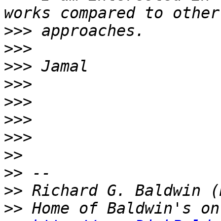
>>>
>>>
>>>
>>>
>>>
>>>
>>>
>>
>>
>>
>>