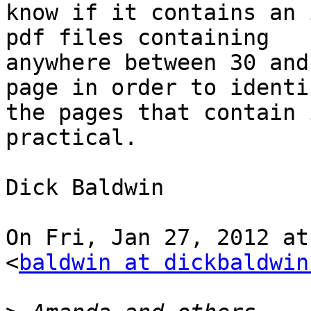
know if it contains an 
pdf files containing

anywhere between 30 and
page in order to identif
the pages that contain 
practical.

Dick Baldwin

On Fri, Jan 27, 2012 at
<
baldwin at dickbaldwin