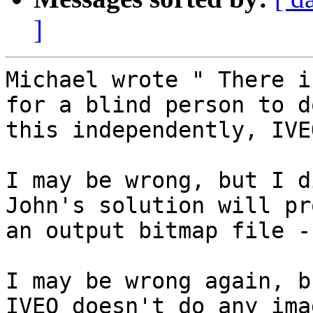
]
Michael wrote " There i
for a blind person to do
this independently, IVE
I may be wrong, but I d
John's solution will pr
an output bitmap file -
I may be wrong again, b
IVEO doesn't do any imag