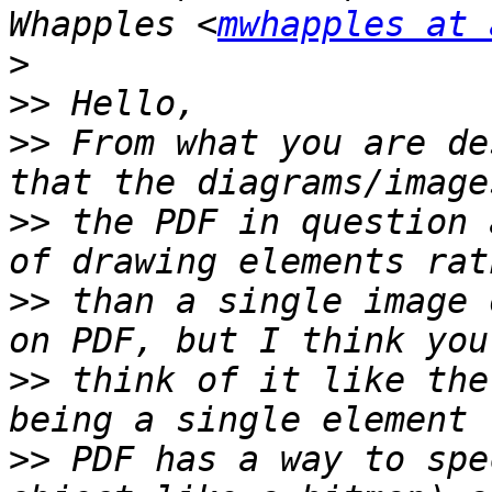
Whapples <
mwhapples at 
>
>>
>>
 From what you are de
>>
 the PDF in question 
>>
 than a single image 
>>
 think of it like the
>>
 PDF has a way to spe