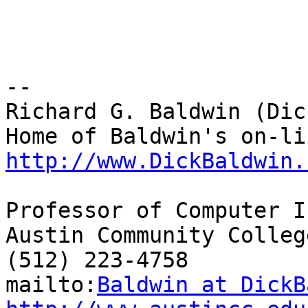
-- 

Richard G. Baldwin (Dic
http://www.DickBaldwin.
Professor of Computer I
Austin Community College
(512) 223-4758

mailto:
Baldwin at DickB