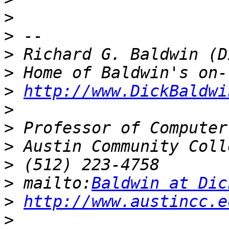
>
>
>
>
>
http://www.DickBaldwi
>
>
>
>
>
 mailto:
Baldwin at Dic
>
http://www.austincc.e
>