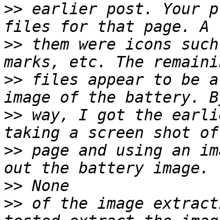
>>
 earlier post. Your p
>>
 them were icons such
>>
 files appear to be a
>>
 way, I got the earli
>>
 page and using an im
>>
>>
 of the image extract