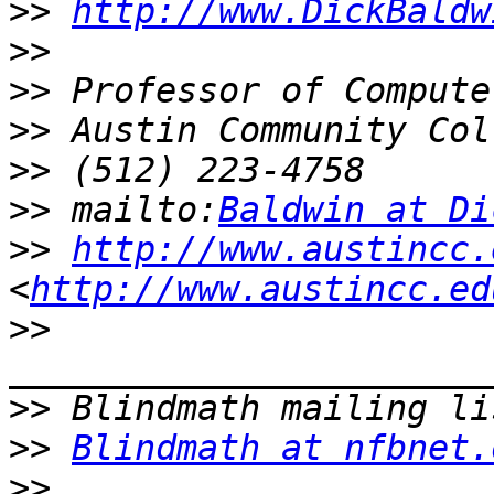
>>
http://www.DickBaldw
>>
>>
>>
>>
>>
 mailto:
Baldwin at Di
>>
http://www.austincc.
<
http://www.austincc.ed
>>
>>
>>
Blindmath at nfbnet.
>>