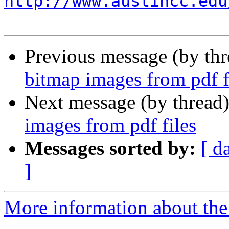
http://www.austincc.edu
Previous message (by th
bitmap images from pdf f
Next message (by thread
images from pdf files
Messages sorted by:
[ d
]
More information about the