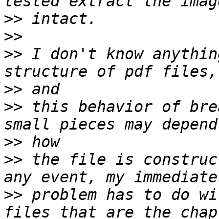
>>
>>
>>
 I don't know anythin
>>
>>
 this behavior of bre
>>
>>
 the file is construc
>>
 problem has to do wi