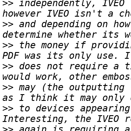
>>
 independently, IVEO 
>>
 and depending on how
>>
 the money if providi
>>
 does not require a t
>>
 may (the outputting 
>>
 to devices appearing
>>
 again is requiring a