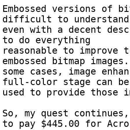
Embossed versions of bi
difficult to understand,
even with a decent desc
to do everything

reasonable to improve t
embossed bitmap images. 
some cases, image enhan
full-color stage can be

used to provide those i
So, my quest continues,
to pay $445.00 for Acrob