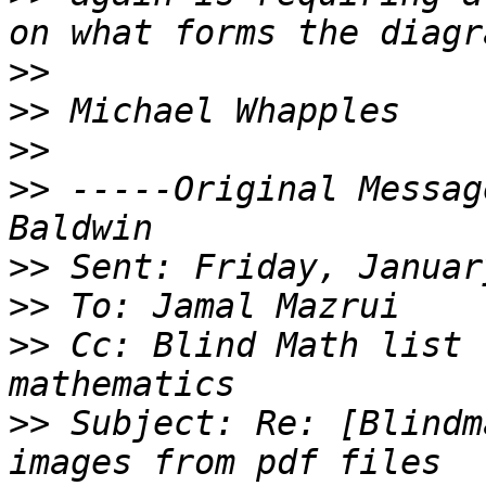
>>
>>
>>
>>
 -----Original Messag
>>
>>
>>
 Cc: Blind Math list 
>>
 Subject: Re: [Blindm