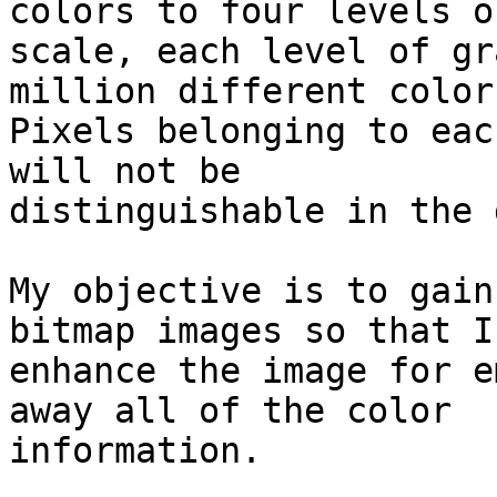
colors to four levels o
scale, each level of gr
million different colors
Pixels belonging to eac
will not be

distinguishable in the 
My objective is to gain
bitmap images so that I 
enhance the image for e
away all of the color

information.
