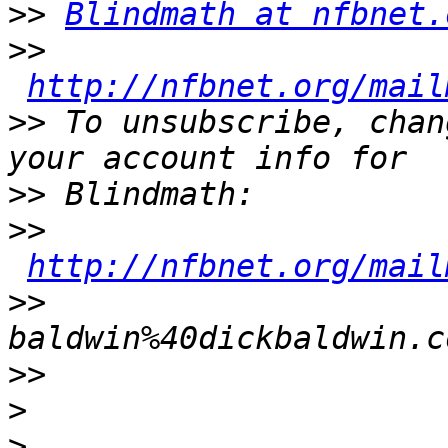
>>
Blindmath at nfbnet.
>>
http://nfbnet.org/mail
>>
 To unsubscribe, chan
>>
>>
http://nfbnet.org/mail
>>
baldwin%40dickbaldwin.c
>>
>
>