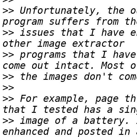
>>
 Unfortunately, the o
>>
 issues that I have e
>>
 programs that I have
>>
>>
>>
 For example, page th
>>
 image of a battery. 