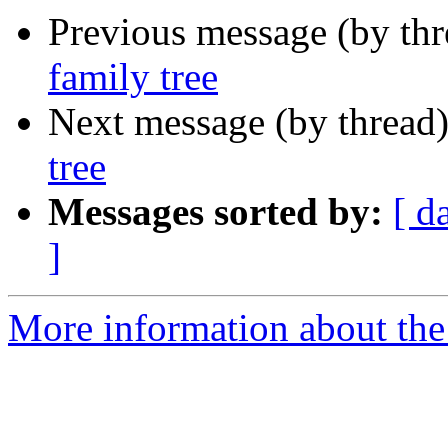
Previous message (by th
family tree
Next message (by thread
tree
Messages sorted by:
[ d
]
More information about the