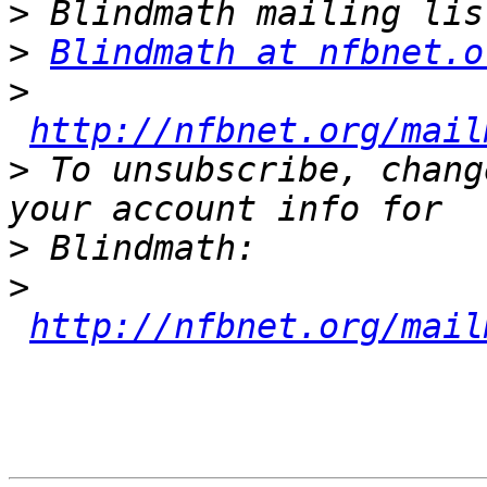
>
>
Blindmath at nfbnet.o
>
http://nfbnet.org/mail
>
 To unsubscribe, chang
>
>
http://nfbnet.org/mail