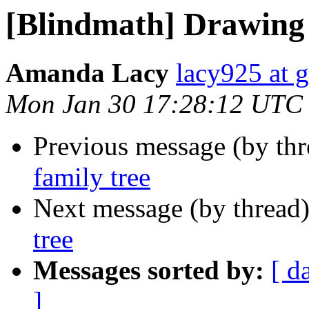
[Blindmath] Drawing 
Amanda Lacy
lacy925 at 
Mon Jan 30 17:28:12 UTC
Previous message (by th
family tree
Next message (by thread
tree
Messages sorted by:
[ d
]