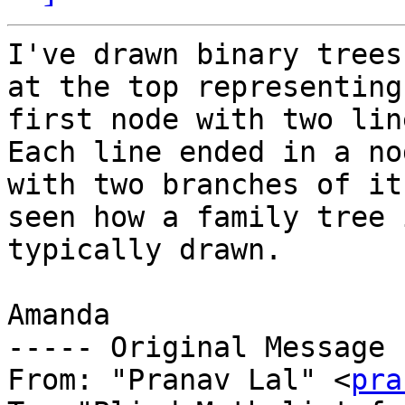
I've drawn binary trees
at the top representing
first node with two lin
Each line ended in a nod
with two branches of it
seen how a family tree i
typically drawn.

Amanda

----- Original Message 
From: "Pranav Lal" <
pra