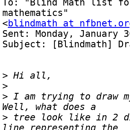
To: "Blind Math list fo
mathematics" 

<
blindmath at nfbnet.or
Sent: Monday, January 3
Subject: [Blindmath] Dr
>
>
>
 I am trying to draw m
>
 tree look like in 2 d