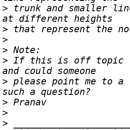
>
 trunk and smaller lin
>
>
>
>
 If this is off topic 
>
 please point me to a 
>
>
>