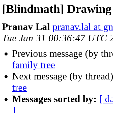
[Blindmath] Drawing 
Pranav Lal
pranav.lal at g
Tue Jan 31 00:36:47 UTC 
Previous message (by th
family tree
Next message (by thread
tree
Messages sorted by:
[ d
]