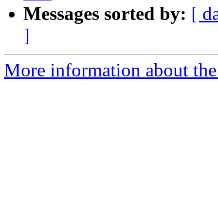
Messages sorted by:
[ d
]
More information about the