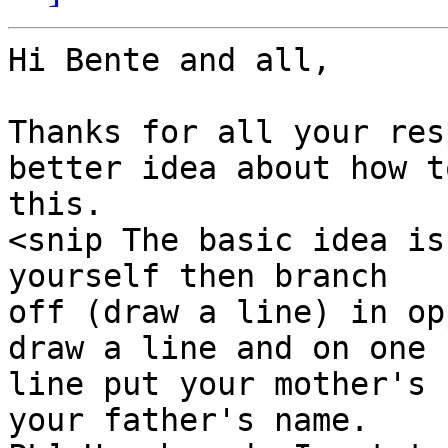
Hi Bente and all,

Thanks for all your res
better idea about how to
this.

<snip The basic idea is
yourself then branch

off (draw a line) in op
draw a line and on one

line put your mother's 
your father's name.
