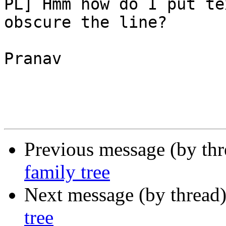
PL] Hmm how do I put te
obscure the line?

Pranav 

Previous message (by th
family tree
Next message (by thread
tree