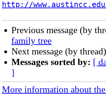
http://www.austincc.edu
Previous message (by th
family tree
Next message (by thread
Messages sorted by:
[ d
]
More information about the