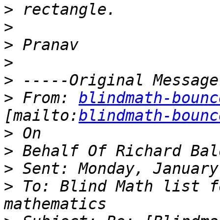
>
>
>
>
>
>
 From: 
blindmath-bounc
[mailto:
blindmath-bounc
>
>
>
>
 To: Blind Math list f