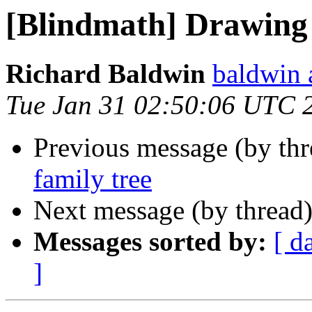
[Blindmath] Drawing 
Richard Baldwin
baldwin 
Tue Jan 31 02:50:06 UTC 
Previous message (by th
family tree
Next message (by thread
Messages sorted by:
[ d
]