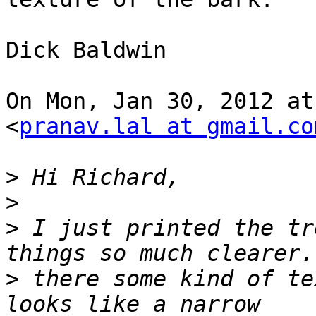
Dick Baldwin

On Mon, Jan 30, 2012 at
<
pranav.lal at gmail.co
>
>
>
 I just printed the tr
>
 there some kind of te