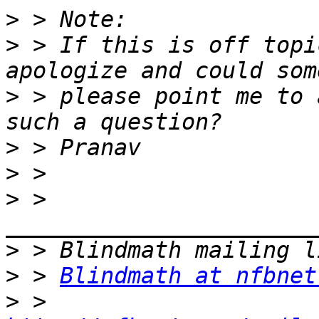
>
>
 > If this is off topi
>
 > please point me to 
>
>
>
 > 
>
>
 > 
Blindmath at nfbnet
>
 > 