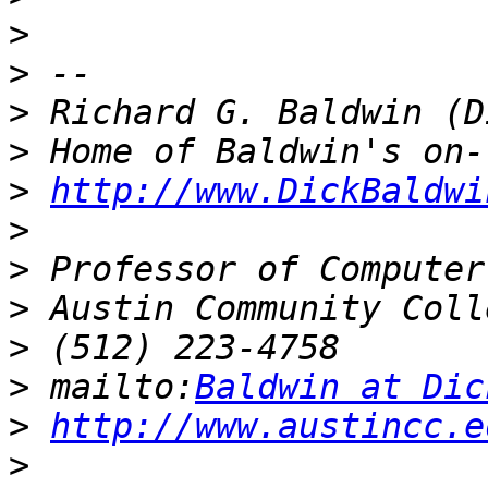
>
>
>
>
>
http://www.DickBaldwi
>
>
>
>
>
 mailto:
Baldwin at Dic
>
http://www.austincc.e
>