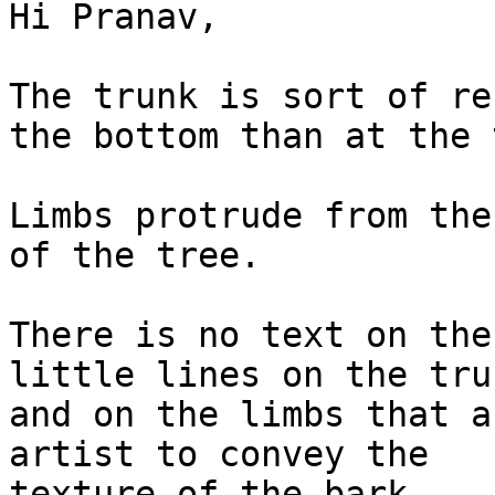
Hi Pranav,

The trunk is sort of re
the bottom than at the t
Limbs protrude from the
of the tree.

There is no text on the
little lines on the trun
and on the limbs that a
artist to convey the

texture of the bark.
