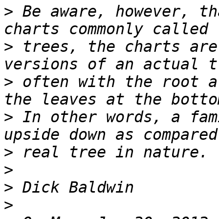
>
 Be aware, however, th
>
 trees, the charts are
>
 often with the root a
>
 In other words, a fam
>
>
>
>