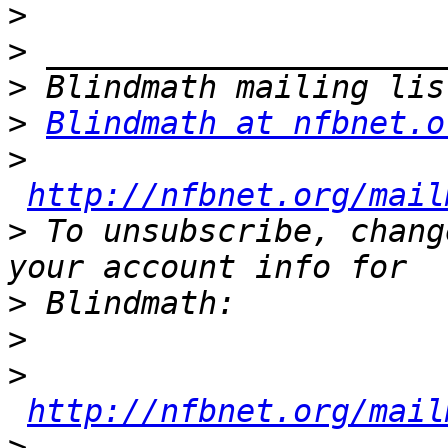
>
>
>
>
Blindmath at nfbnet.o
>
http://nfbnet.org/mail
>
 To unsubscribe, chang
>
>
>
http://nfbnet.org/mail
>