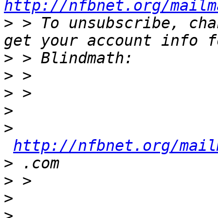
http://nfbnet.org/mailm
>
 > To unsubscribe, cha
>
>
>
>
>
http://nfbnet.org/mail
>
>
>
>