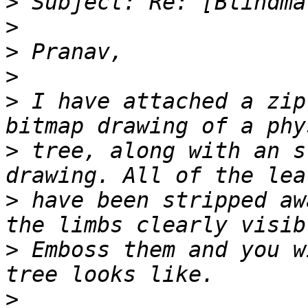
>
>
>
>
>
 I have attached a zip
>
 tree, along with an s
>
 have been stripped aw
>
 Emboss them and you w
>