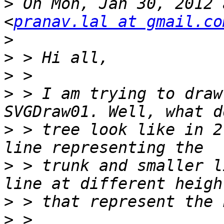
>
 On Mon, Jan 30, 2012 
<
pranav.lal at gmail.co
>
>
>
>
 > I am trying to draw
>
 > tree look like in 2
>
 > trunk and smaller l
>
>