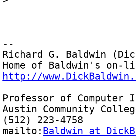
-- 

Richard G. Baldwin (Dic
http://www.DickBaldwin.
Professor of Computer I
Austin Community College
(512) 223-4758

mailto:
Baldwin at DickB