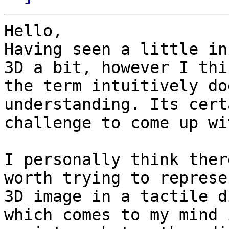
Hello,

Having seen a little in
3D a bit, however I thin
the term intuitively do
understanding. Its cert
challenge to come up wi
I personally think ther
worth trying to represe
3D image in a tactile d
which comes to my mind 