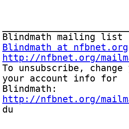
_______________________
Blindmath at nfbnet.org
http://nfbnet.org/mailm

To unsubscribe, change 
your account info for

http://nfbnet.org/mailm

du
