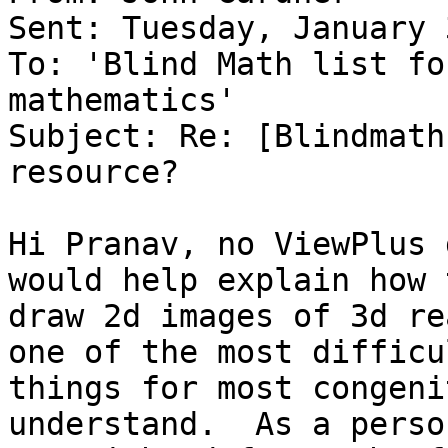
Sent: Tuesday, January 
To: 'Blind Math list fo
mathematics'

Subject: Re: [Blindmath
resource?

Hi Pranav, no ViewPlus 
would help explain how t
draw 2d images of 3d re
one of the most difficul
things for most congeni
understand.  As a perso