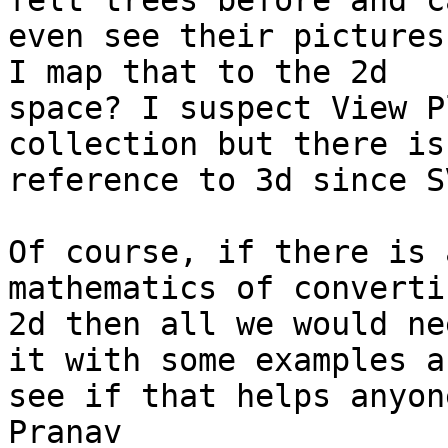
felt trees before and ca
even see their pictures
I map that to the 2d

space? I suspect View P
collection but there is 
reference to 3d since S
Of course, if there is 
mathematics of converti
2d then all we would ne
it with some examples an
see if that helps anyone
Pranav
