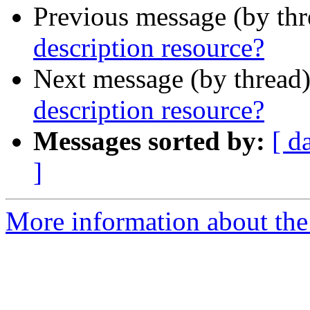
Previous message (by th
description resource?
Next message (by thread
description resource?
Messages sorted by:
[ d
]
More information about the