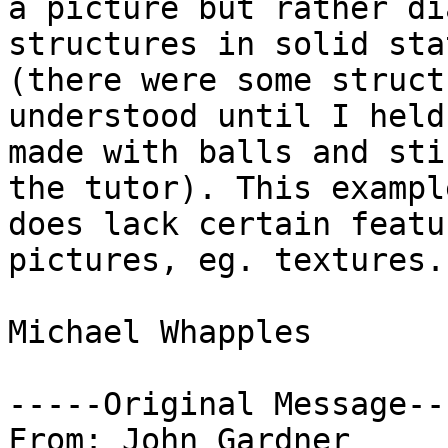
a picture but rather di
structures in solid sta
(there were some struct
understood until I held
made with balls and sti
the tutor). This example
does lack certain featu
pictures, eg. textures.

Michael Whapples

-----Original Message---
From: John Gardner
