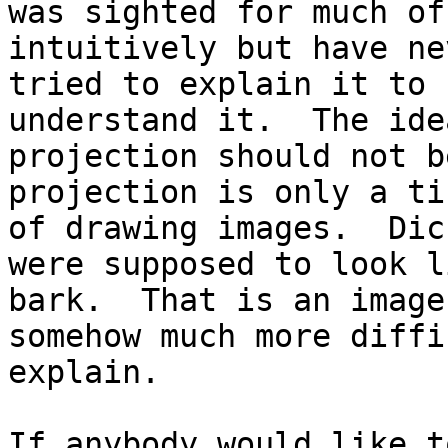
was sighted for much of
intuitively but have nev
tried to explain it to 
understand it.  The idea
projection should not b
projection is only a ti
of drawing images.  Dic
were supposed to look li
bark.  That is an image
somehow much more diffi
explain.

If anybody would like t