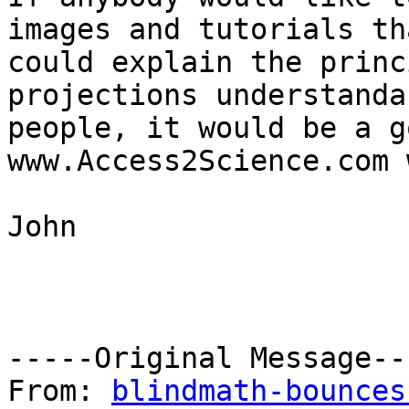
images and tutorials tha
could explain the princ
projections understanda
people, it would be a g
www.Access2Science.com 
John

-----Original Message---
From: 
blindmath-bounces