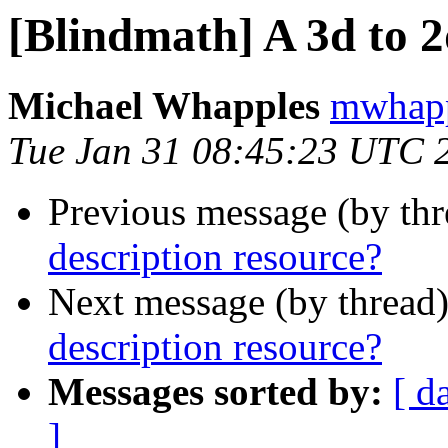
[Blindmath] A 3d to 2
Michael Whapples
mwhapp
Tue Jan 31 08:45:23 UTC 
Previous message (by th
description resource?
Next message (by thread
description resource?
Messages sorted by:
[ d
]