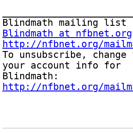
_______________________
Blindmath at nfbnet.org
http://nfbnet.org/mailm

To unsubscribe, change 
your account info for 

http://nfbnet.org/mailm