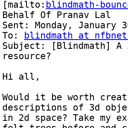
[mailto:
blindmath-bounc
Behalf Of Pranav Lal

Sent: Monday, January 3
To: 
blindmath at nfbnet
Subject: [Blindmath] A 
resource?

Hi all,

Would it be worth creat
descriptions of 3d objec
in 2d space? Take my ex